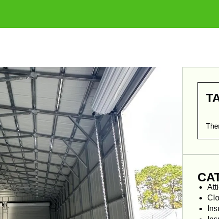
T
Ther
CA
Att
Clo
Ins