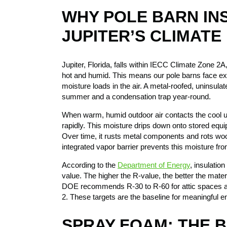
WHY POLE BARN IN
JUPITER’S CLIMATE
Jupiter, Florida, falls within IECC Climate Zone 2
hot and humid. This means our pole barns face ex
moisture loads in the air. A metal-roofed, uninsulat
summer and a condensation trap year-round.
When warm, humid outdoor air contacts the cool u
rapidly. This moisture drips down onto stored equip
Over time, it rusts metal components and rots wo
integrated vapor barrier prevents this moisture from
According to the
Department of Energy
, insulatio
value. The higher the R-value, the better the materi
DOE recommends R-30 to R-60 for attic spaces a
2. These targets are the baseline for meaningful 
SPRAY FOAM: THE 