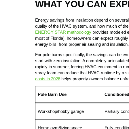
WHAT YOU CAN EXP
Energy savings from insulation depend on several f
quality of the HVAC system, and how much of the b
ENERGY STAR methodology
provides modeled es
most of Florida), homeowners can expect roughly 
energy bills, from proper air sealing and insulation.
For pole barns specifically, the savings can be ev
start with zero insulation. A completely uninsulated
rapidly in summer, forcing HVAC equipment to run 
spray foam can reduce that HVAC runtime by a su
costs in 2026
helps property owners balance upfro
Pole Barn Use
Conditione
Workshop/hobby garage
Partially con
Home gym/living space
Fully conditi