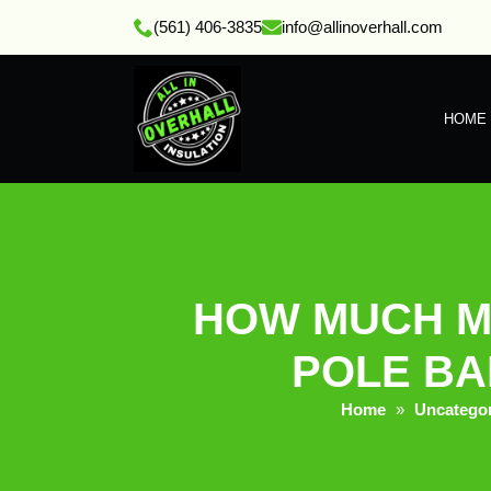
(561) 406-3835
info@allinoverhall.com
HOME
HOW MUCH M
POLE BAR
Home
»
Uncatego