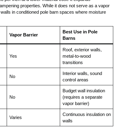
d-dampening properties. While it does not serve as a vapor
tion walls in conditioned pole barn spaces where moisture
Best Use in Pole
Vapor Barrier
Barns
Roof, exterior walls,
Yes
metal-to-wood
transitions
Interior walls, sound
No
control areas
Budget wall insulation
No
(requires a separate
vapor barrier)
Continuous insulation on
Varies
walls