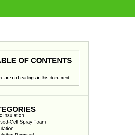
ABLE OF CONTENTS
e are no headings in this document.
TEGORIES
ic Insulation
sed-Cell Spray Foam
ulation