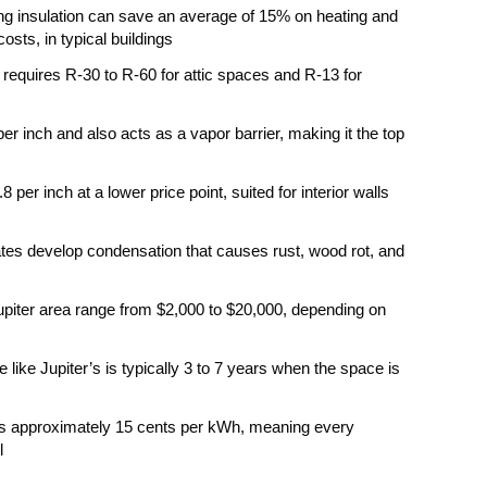
ing insulation can save an average of 15% on heating and
osts, in typical buildings
 requires R-30 to R-60 for attic spaces and R-13 for
er inch and also acts as a vapor barrier, making it the top
per inch at a lower price point, suited for interior walls
tes develop condensation that causes rust, wood rot, and
 Jupiter area range from $2,000 to $20,000, depending on
e like Jupiter’s is typically 3 to 7 years when the space is
te is approximately 15 cents per kWh, meaning every
l