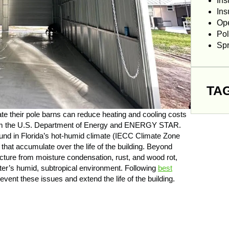
Ins
Ins
Op
Pol
Sp
TA
ate their pole barns can reduce heating and cooling costs
rom the U.S. Department of Energy and ENERGY STAR.
und in Florida’s hot-humid climate (IECC Climate Zone
that accumulate over the life of the building. Beyond
ucture from moisture condensation, rust, and wood rot,
ter’s humid, subtropical environment. Following
best
vent these issues and extend the life of the building.