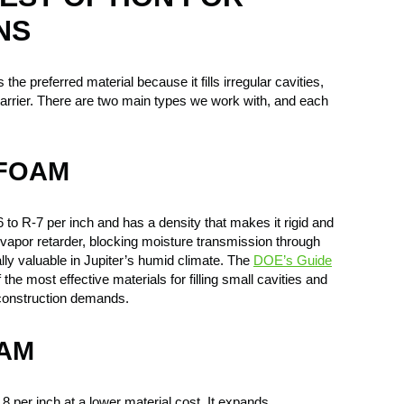
NS
 the preferred material because it fills irregular cavities,
barrier. There are two main types we work with, and each
 FOAM
to R-7 per inch and has a density that makes it rigid and
 a vapor retarder, blocking moisture transmission through
ally valuable in Jupiter’s humid climate. The
DOE’s Guide
the most effective materials for filling small cavities and
 construction demands.
OAM
 per inch at a lower material cost. It expands