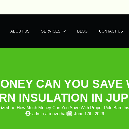
ABOUT US
SERVICES
BLOG
CONTACT US
ONEY CAN YOU SAVE 
N INSULATION IN JUP
rized
»
How Much Money Can You Save With Proper Pole Barn Insula
admin-allinoverhall
June 17th, 2026