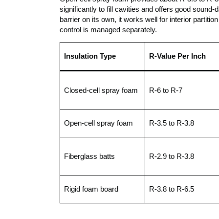
significantly to fill cavities and offers good soun
barrier on its own, it works well for interior parti
control is managed separately.
Insulation Type
R-Value Per Inch
Closed-cell spray foam
R-6 to R-7
Open-cell spray foam
R-3.5 to R-3.8
Fiberglass batts
R-2.9 to R-3.8
Rigid foam board
R-3.8 to R-6.5