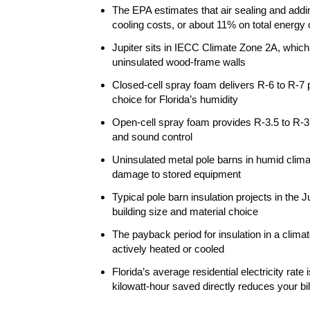
The EPA estimates that air sealing and add
cooling costs, or about 11% on total energy c
Jupiter sits in IECC Climate Zone 2A, which
uninsulated wood-frame walls
Closed-cell spray foam delivers R-6 to R-7 p
choice for Florida’s humidity
Open-cell spray foam provides R-3.5 to R-3.8 
and sound control
Uninsulated metal pole barns in humid clima
damage to stored equipment
Typical pole barn insulation projects in the
building size and material choice
The payback period for insulation in a climat
actively heated or cooled
Florida’s average residential electricity ra
kilowatt-hour saved directly reduces your bil