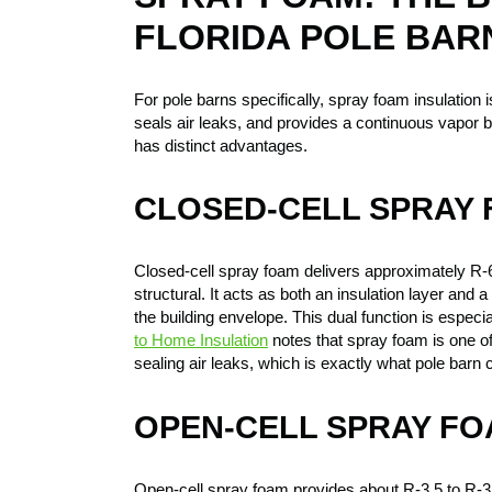
FLORIDA POLE BAR
For pole barns specifically, spray foam insulation is
seals air leaks, and provides a continuous vapor 
has distinct advantages.
CLOSED-CELL SPRAY
Closed-cell spray foam delivers approximately R-6 
structural. It acts as both an insulation layer and
the building envelope. This dual function is especi
to Home Insulation
notes that spray foam is one of 
sealing air leaks, which is exactly what pole barn
OPEN-CELL SPRAY F
Open-cell spray foam provides about R-3.5 to R-3.8