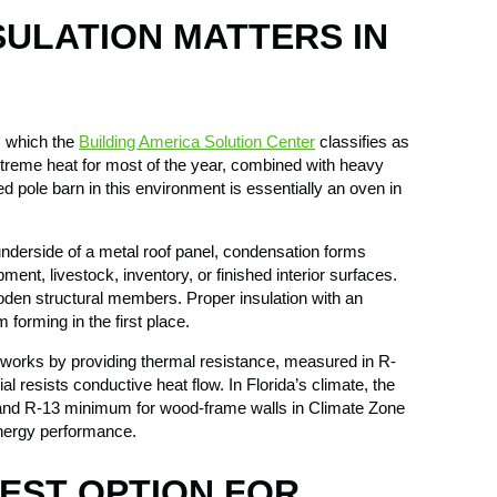
SULATION MATTERS IN
A, which the
Building America Solution Center
classifies as
treme heat for most of the year, combined with heavy
ed pole barn in this environment is essentially an oven in
nderside of a metal roof panel, condensation forms
ment, livestock, inventory, or finished interior surfaces.
oden structural members. Proper insulation with an
 forming in the first place.
n works by providing thermal resistance, measured in R-
al resists conductive heat flow. In Florida’s climate, the
nd R-13 minimum for wood-frame walls in Climate Zone
energy performance.
BEST OPTION FOR