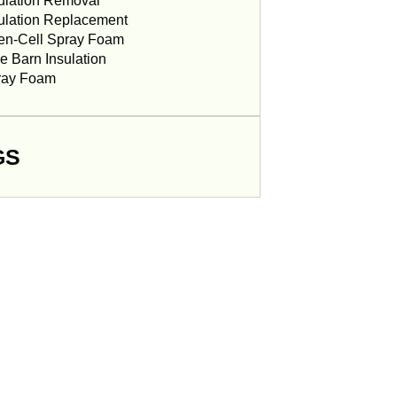
ulation Removal
ulation Replacement
en-Cell Spray Foam
e Barn Insulation
ray Foam
GS