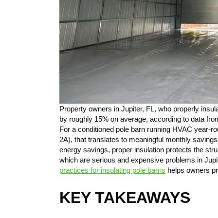
Property owners in Jupiter, FL, who properly insul
by roughly 15% on average, according to data f
For a conditioned pole barn running HVAC year-ro
2A), that translates to meaningful monthly savings 
energy savings, proper insulation protects the str
which are serious and expensive problems in Jupi
practices for insulating pole barns
helps owners pre
KEY TAKEAWAYS