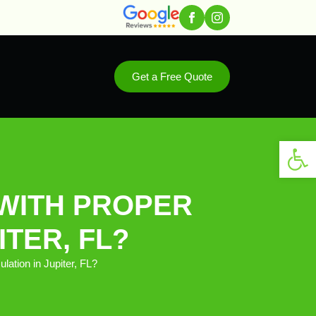
Get a Free Quote
Open 
WITH PROPER
ITER, FL?
tion in Jupiter, FL?