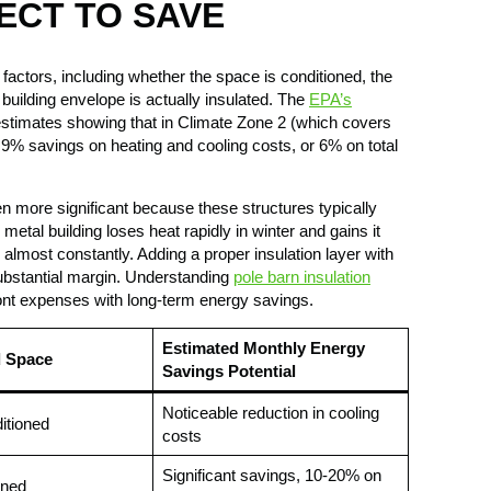
ECT TO SAVE
actors, including whether the space is conditioned, the
uilding envelope is actually insulated. The
EPA’s
timates showing that in Climate Zone 2 (which covers
9% savings on heating and cooling costs, or 6% on total
en more significant because these structures typically
 metal building loses heat rapidly in winter and gains it
almost constantly. Adding a proper insulation layer with
bstantial margin. Understanding
pole barn insulation
nt expenses with long-term energy savings.
Estimated Monthly Energy
d Space
Savings Potential
Noticeable reduction in cooling
ditioned
costs
Significant savings, 10-20% on
oned