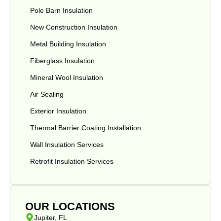
Pole Barn Insulation
New Construction Insulation
Metal Building Insulation
Fiberglass Insulation
Mineral Wool Insulation
Air Sealing
Exterior Insulation
Thermal Barrier Coating Installation
Wall Insulation Services
Retrofit Insulation Services
OUR LOCATIONS
Jupiter, FL