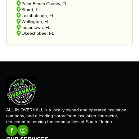
Palm Beach County, FL
Stuart, FL
Loxahatchee, FL
Wellington, FL
Indiantown, FL
Okeechobee, FL
ALL IN OVERHALL is a locally owned and operated insulation
company, and a leading spray foam insulation contractor,
dedicated to serving the communities of South Florida.
OUR SERVICES