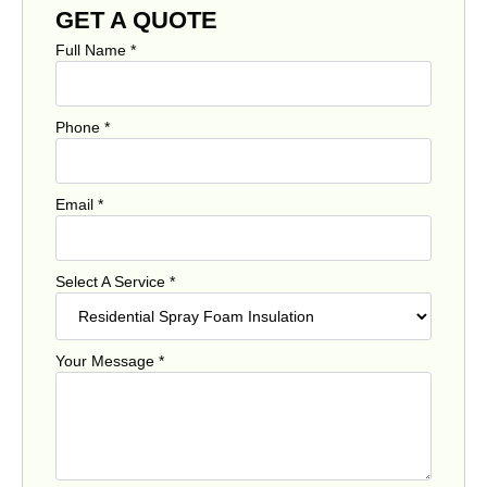
GET A QUOTE
Full Name
*
Phone
*
Email
*
Select A Service
*
Your Message
*