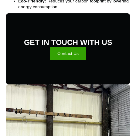
Eco-Friendly:
Reduces your carbon footprint by lowering
energy consumption.
GET IN TOUCH WITH US
Contact Us