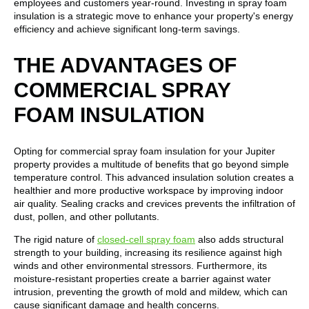
employees and customers year-round. Investing in spray foam
insulation is a strategic move to enhance your property's energy
efficiency and achieve significant long-term savings.
THE ADVANTAGES OF
COMMERCIAL SPRAY
FOAM INSULATION
Opting for commercial spray foam insulation for your Jupiter
property provides a multitude of benefits that go beyond simple
temperature control. This advanced insulation solution creates a
healthier and more productive workspace by improving indoor
air quality. Sealing cracks and crevices prevents the infiltration of
dust, pollen, and other pollutants.
The rigid nature of
closed-cell spray foam
also adds structural
strength to your building, increasing its resilience against high
winds and other environmental stressors. Furthermore, its
moisture-resistant properties create a barrier against water
intrusion, preventing the growth of mold and mildew, which can
cause significant damage and health concerns.