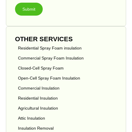
Submit
OTHER SERVICES
Residential Spray Foam insulation
Commercial Spray Foam Insulation
Closed-Cell Spray Foam
Open-Cell Spray Foam Insulation
Commercial Insulation
Residential Insulation
Agricultural Insulation
Attic Insulation
Insulation Removal