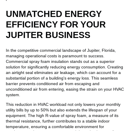
UNMATCHED ENERGY
EFFICIENCY FOR YOUR
JUPITER BUSINESS
In the competitive commercial landscape of Jupiter, Florida,
managing operational costs is paramount to success.
Commercial spray foam insulation stands out as a superior
solution for significantly reducing energy consumption. Creating
an airtight seal eliminates air leakage, which can account for a
substantial portion of a building's energy loss. This seamless
barrier prevents conditioned air from escaping and
unconditioned air from entering, easing the strain on your HVAC
system.
This reduction in HVAC workload not only lowers your monthly
utility bills by up to 50% but also extends the lifespan of your
equipment. The high R-value of spray foam, a measure of its
thermal resistance, further contributes to a stable indoor
temperature, ensuring a comfortable environment for