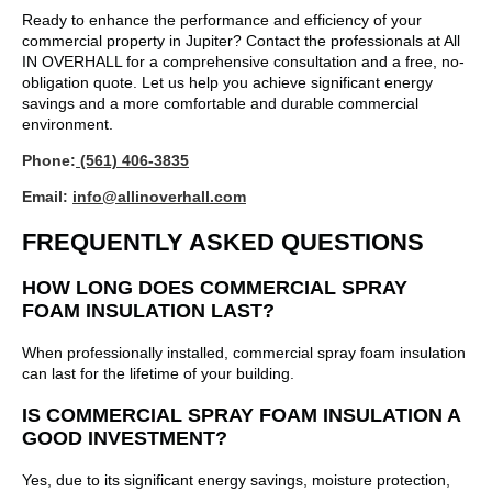
Ready to enhance the performance and efficiency of your
commercial property in Jupiter? Contact the professionals at All
IN OVERHALL for a comprehensive consultation and a free, no-
obligation quote. Let us help you achieve significant energy
savings and a more comfortable and durable commercial
environment.
Phone:
(561) 406-3835
Email:
info@allinoverhall.com
FREQUENTLY ASKED QUESTIONS
HOW LONG DOES COMMERCIAL SPRAY
FOAM INSULATION LAST?
When professionally installed, commercial spray foam insulation
can last for the lifetime of your building.
IS COMMERCIAL SPRAY FOAM INSULATION A
GOOD INVESTMENT?
Yes, due to its significant energy savings, moisture protection,