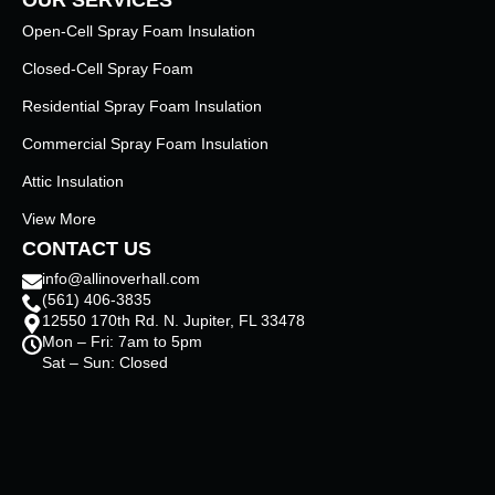
Open-Cell Spray Foam Insulation
Closed-Cell Spray Foam
Residential Spray Foam Insulation
Commercial Spray Foam Insulation
Attic Insulation
View More
CONTACT US
info@allinoverhall.com
(561) 406-3835
12550 170th Rd. N. Jupiter, FL 33478
Mon – Fri: 7am to 5pm
Sat – Sun: Closed