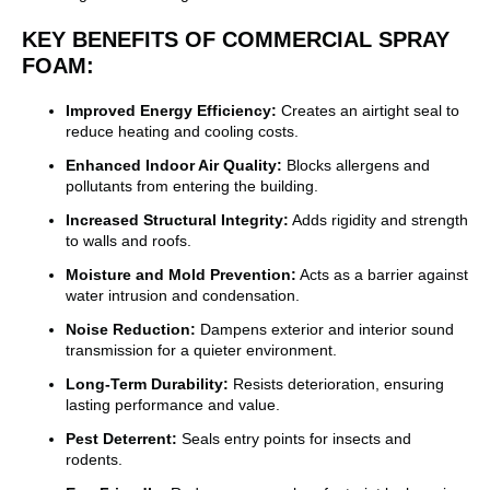
KEY BENEFITS OF COMMERCIAL SPRAY
FOAM:
Improved Energy Efficiency:
Creates an airtight seal to
reduce heating and cooling costs.
Enhanced Indoor Air Quality:
Blocks allergens and
pollutants from entering the building.
Increased Structural Integrity:
Adds rigidity and strength
to walls and roofs.
Moisture and Mold Prevention:
Acts as a barrier against
water intrusion and condensation.
Noise Reduction:
Dampens exterior and interior sound
transmission for a quieter environment.
Long-Term Durability:
Resists deterioration, ensuring
lasting performance and value.
Pest Deterrent:
Seals entry points for insects and
rodents.