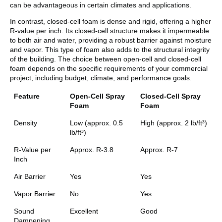
can be advantageous in certain climates and applications.
In contrast, closed-cell foam is dense and rigid, offering a higher
R-value per inch. Its closed-cell structure makes it impermeable
to both air and water, providing a robust barrier against moisture
and vapor. This type of foam also adds to the structural integrity
of the building. The choice between open-cell and closed-cell
foam depends on the specific requirements of your commercial
project, including budget, climate, and performance goals.
Feature
Open-Cell Spray
Closed-Cell Spray
Foam
Foam
Density
Low (approx. 0.5
High (approx. 2 lb/ft³)
lb/ft³)
R-Value per
Approx. R-3.8
Approx. R-7
Inch
Air Barrier
Yes
Yes
Vapor Barrier
No
Yes
Sound
Excellent
Good
Dampening