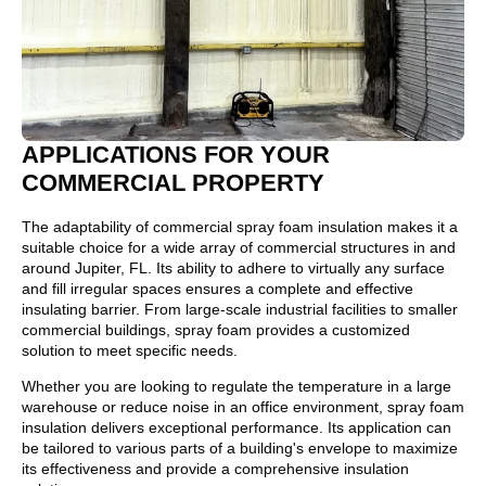
APPLICATIONS FOR YOUR
COMMERCIAL PROPERTY
The adaptability of commercial spray foam insulation makes it a
suitable choice for a wide array of commercial structures in and
around Jupiter, FL. Its ability to adhere to virtually any surface
and fill irregular spaces ensures a complete and effective
insulating barrier. From large-scale industrial facilities to smaller
commercial buildings, spray foam provides a customized
solution to meet specific needs.
Whether you are looking to regulate the temperature in a large
warehouse or reduce noise in an office environment, spray foam
insulation delivers exceptional performance. Its application can
be tailored to various parts of a building's envelope to maximize
its effectiveness and provide a comprehensive insulation