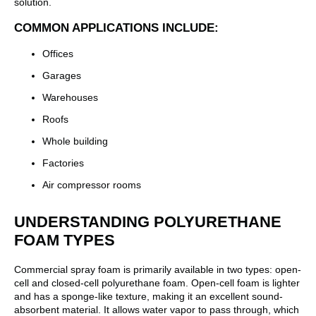
solution.
COMMON APPLICATIONS INCLUDE:
Offices
Garages
Warehouses
Roofs
Whole building
Factories
Air compressor rooms
UNDERSTANDING POLYURETHANE
FOAM TYPES
Commercial spray foam is primarily available in two types: open-
cell and closed-cell polyurethane foam. Open-cell foam is lighter
and has a sponge-like texture, making it an excellent sound-
absorbent material. It allows water vapor to pass through, which