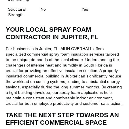
Structural
No
Yes
Strength
YOUR LOCAL SPRAY FOAM
CONTRACTOR IN JUPITER, FL
For businesses in Jupiter, FL, All IN OVERHALL offers
specialized commercial spray foam insulation services tailored
to the unique demands of the local climate. Understanding the
challenges of intense heat and humidity in South Florida is
crucial for providing an effective insulation solution. A properly
insulated commercial building in Jupiter can significantly reduce
the workload on cooling systems, leading to substantial energy
savings, especially during the long summer months. By creating
a tight building envelope, our spray foam applications help
maintain a consistent and comfortable indoor environment,
crucial for both employee productivity and customer satisfaction.
TAKE THE NEXT STEP TOWARDS AN
EFFICIENT COMMERCIAL SPACE