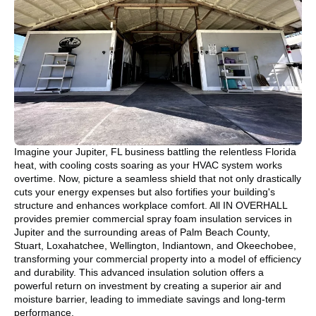
Imagine your Jupiter, FL business battling the relentless Florida
heat, with cooling costs soaring as your HVAC system works
overtime. Now, picture a seamless shield that not only drastically
cuts your energy expenses but also fortifies your building's
structure and enhances workplace comfort. All IN OVERHALL
provides premier commercial spray foam insulation services in
Jupiter and the surrounding areas of Palm Beach County,
Stuart, Loxahatchee, Wellington, Indiantown, and Okeechobee,
transforming your commercial property into a model of efficiency
and durability. This advanced insulation solution offers a
powerful return on investment by creating a superior air and
moisture barrier, leading to immediate savings and long-term
performance.