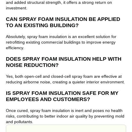
and added structural strength, it offers a strong return on
investment.
CAN SPRAY FOAM INSULATION BE APPLIED
TO AN EXISTING BUILDING?
Absolutely, spray foam insulation is an excellent solution for
retrofitting existing commercial buildings to improve energy
efficiency.
DOES SPRAY FOAM INSULATION HELP WITH
NOISE REDUCTION?
Yes, both open-cell and closed-cell spray foam are effective at
reducing airborne noise, creating a quieter interior environment.
IS SPRAY FOAM INSULATION SAFE FOR MY
EMPLOYEES AND CUSTOMERS?
Once cured, spray foam insulation is inert and poses no health
risks, contributing to better indoor air quality by preventing mold
and pollutants.