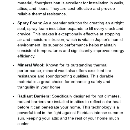
material, fiberglass batt is excellent for installation in walls,
attics, and floors. They are cost-effective and provide
reliable thermal resistance.
Spray Foam:
As a premier solution for creating an airtight
seal, spray foam insulation expands to fill every crack and
crevice. This makes it exceptionally effective at stopping
air and moisture intrusion, which is vital in Jupiter's humid
environment. Its superior performance helps maintain
consistent temperatures and significantly improves energy
efficiency.
Mineral Wool:
Known for its outstanding thermal
performance, mineral wool also offers excellent fire
resistance and soundproofing qualities. This durable
material is a great choice for enhancing safety and
tranquility in your home.
Radiant Barriers:
Specifically designed for hot climates,
radiant barriers are installed in attics to reflect solar heat
before it can penetrate your home. This technology is a
powerful tool in the fight against Florida's intense summer
sun, keeping your attic and the rest of your home much
cooler.