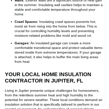
Walls:
Exterior walls are a significant source of heat gain
in the summer. Insulating wall cavities helps to maintain a
stable and comfortable temperature throughout your
home.
Crawl Spaces:
Insulating crawl spaces prevents hot,
moist air from rising into the home from below. This is
crucial for controlling humidity levels and preventing
moisture-related problems like mold and wood rot.
Garages:
An insulated garage can create a more
comfortable transitional space and protect valuable items
stored inside from extreme temperatures. If your garage
is attached, it also helps to buffer the main living areas
from heat.
YOUR LOCAL HOME INSULATION
CONTRACTOR IN JUPITER, FL
Living in Jupiter presents unique challenges for homeowners,
from the relentless summer heat and high humidity to the
potential for severe weather. These local conditions demand an
insulation solution that is specifically tailored to perform in our