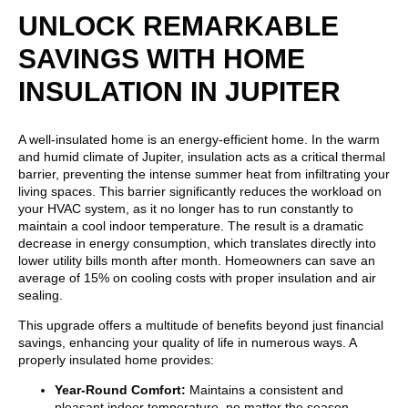
UNLOCK REMARKABLE
SAVINGS WITH HOME
INSULATION IN JUPITER
A well-insulated home is an energy-efficient home. In the warm
and humid climate of Jupiter, insulation acts as a critical thermal
barrier, preventing the intense summer heat from infiltrating your
living spaces. This barrier significantly reduces the workload on
your HVAC system, as it no longer has to run constantly to
maintain a cool indoor temperature. The result is a dramatic
decrease in energy consumption, which translates directly into
lower utility bills month after month. Homeowners can save an
average of 15% on cooling costs with proper insulation and air
sealing.
This upgrade offers a multitude of benefits beyond just financial
savings, enhancing your quality of life in numerous ways. A
properly insulated home provides:
Year-Round Comfort:
Maintains a consistent and
pleasant indoor temperature, no matter the season.