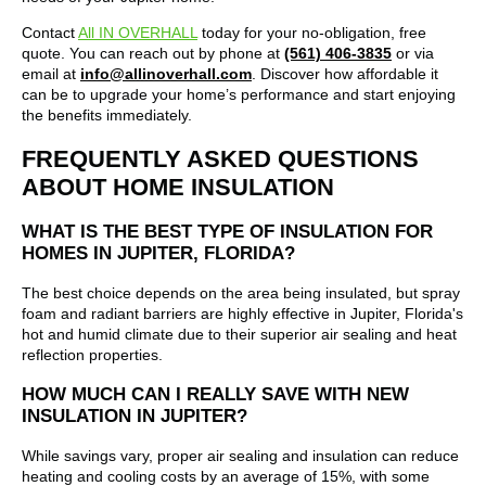
Contact
All IN OVERHALL
today for your no-obligation, free
quote. You can reach out by phone at
(561) 406-3835
or via
email at
info@allinoverhall.com
.
Discover how affordable it
can be to upgrade your home’s performance and start enjoying
the benefits immediately.
FREQUENTLY ASKED QUESTIONS
ABOUT HOME INSULATION
WHAT IS THE BEST TYPE OF INSULATION FOR
HOMES IN JUPITER, FLORIDA?
The best choice depends on the area being insulated, but spray
foam and radiant barriers are highly effective in Jupiter, Florida's
hot and humid climate due to their superior air sealing and heat
reflection properties.
HOW MUCH CAN I REALLY SAVE WITH NEW
INSULATION IN JUPITER?
While savings vary, proper air sealing and insulation can reduce
heating and cooling costs by an average of 15%, with some