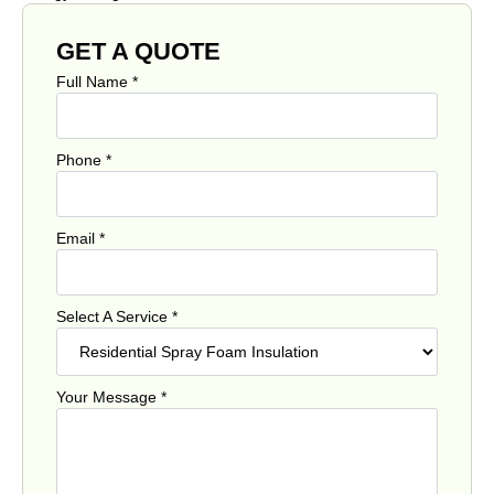
GET A QUOTE
Full Name
*
Phone
*
Email
*
Select A Service
*
Your Message
*