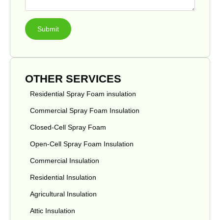
Submit
OTHER SERVICES
Residential Spray Foam insulation
Commercial Spray Foam Insulation
Closed-Cell Spray Foam
Open-Cell Spray Foam Insulation
Commercial Insulation
Residential Insulation
Agricultural Insulation
Attic Insulation