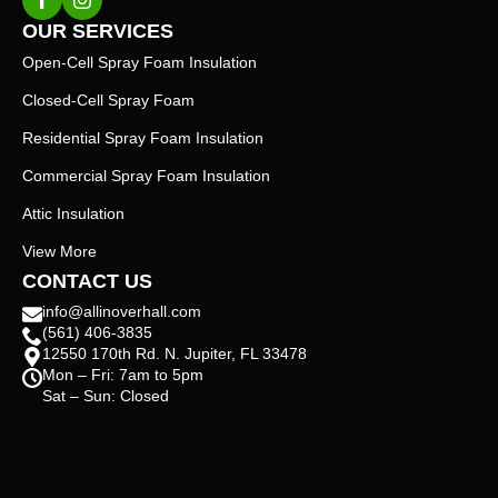
OUR SERVICES
Open-Cell Spray Foam Insulation
Closed-Cell Spray Foam
Residential Spray Foam Insulation
Commercial Spray Foam Insulation
Attic Insulation
View More
CONTACT US
info@allinoverhall.com
(561) 406-3835
12550 170th Rd. N. Jupiter, FL 33478
Mon – Fri: 7am to 5pm
Sat – Sun: Closed