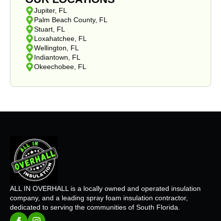
Jupiter, FL
Palm Beach County, FL
Stuart, FL
Loxahatchee, FL
Wellington, FL
Indiantown, FL
Okeechobee, FL
ALL IN OVERHALL is a locally owned and operated insulation
company, and a leading spray foam insulation contractor,
dedicated to serving the communities of South Florida.