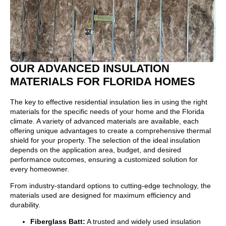
OUR ADVANCED INSULATION
MATERIALS FOR FLORIDA HOMES
The key to effective residential insulation lies in using the right
materials for the specific needs of your home and the Florida
climate. A variety of advanced materials are available, each
offering unique advantages to create a comprehensive thermal
shield for your property. The selection of the ideal insulation
depends on the application area, budget, and desired
performance outcomes, ensuring a customized solution for
every homeowner.
From industry-standard options to cutting-edge technology, the
materials used are designed for maximum efficiency and
durability.
Fiberglass Batt:
A trusted and widely used insulation