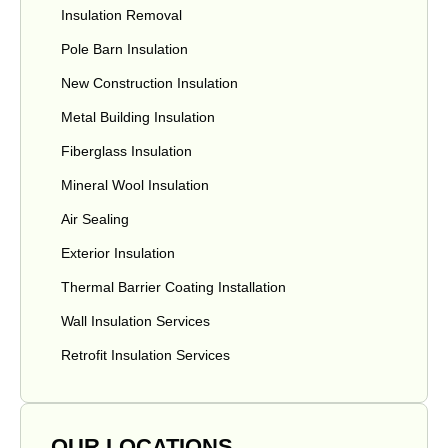
Insulation Removal
Pole Barn Insulation
New Construction Insulation
Metal Building Insulation
Fiberglass Insulation
Mineral Wool Insulation
Air Sealing
Exterior Insulation
Thermal Barrier Coating Installation
Wall Insulation Services
Retrofit Insulation Services
OUR LOCATIONS