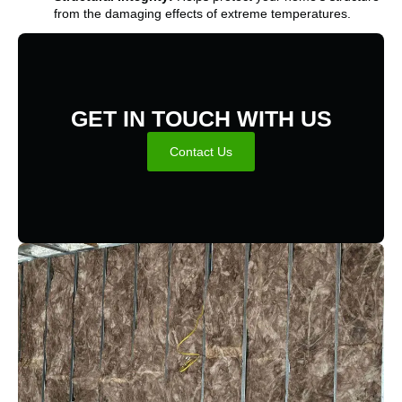
from the damaging effects of extreme temperatures.
GET IN TOUCH WITH US
Contact Us