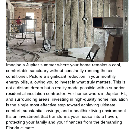
Imagine a Jupiter summer where your home remains a cool,
comfortable sanctuary without constantly running the air
conditioner. Picture a significant reduction in your monthly
energy bills, allowing you to invest in what truly matters. This is
not a distant dream but a reality made possible with a superior
residential insulation contractor. For homeowners in Jupiter, FL,
and surrounding areas, investing in high-quality home insulation
is the single most effective step toward achieving ultimate
comfort, substantial savings, and a healthier living environment.
It’s an investment that transforms your house into a haven,
protecting your family and your finances from the demanding
Florida climate.