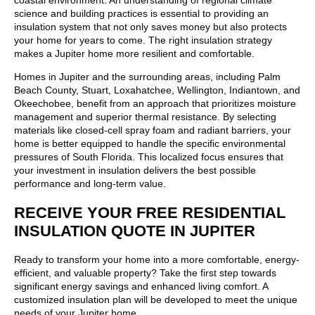
coastal environment. An understanding of regional climate
science and building practices is essential to providing an
insulation system that not only saves money but also protects
your home for years to come. The right insulation strategy
makes a Jupiter home more resilient and comfortable.
Homes in Jupiter and the surrounding areas, including Palm
Beach County, Stuart, Loxahatchee, Wellington, Indiantown, and
Okeechobee, benefit from an approach that prioritizes moisture
management and superior thermal resistance. By selecting
materials like closed-cell spray foam and radiant barriers, your
home is better equipped to handle the specific environmental
pressures of South Florida. This localized focus ensures that
your investment in insulation delivers the best possible
performance and long-term value.
RECEIVE YOUR FREE RESIDENTIAL
INSULATION QUOTE IN JUPITER
Ready to transform your home into a more comfortable, energy-
efficient, and valuable property? Take the first step towards
significant energy savings and enhanced living comfort. A
customized insulation plan will be developed to meet the unique
needs of your Jupiter home.