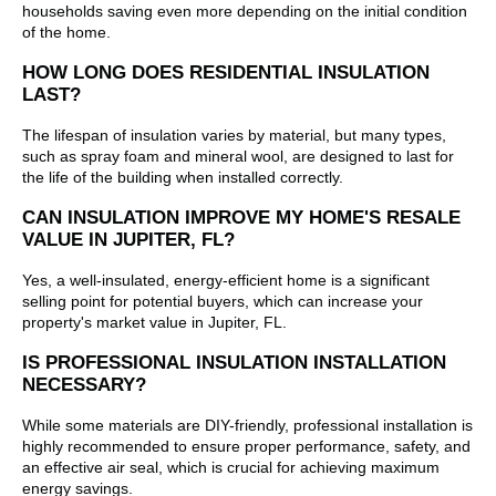
households saving even more depending on the initial condition
of the home.
HOW LONG DOES RESIDENTIAL INSULATION
LAST?
The lifespan of insulation varies by material, but many types,
such as spray foam and mineral wool, are designed to last for
the life of the building when installed correctly.
CAN INSULATION IMPROVE MY HOME'S RESALE
VALUE IN JUPITER, FL?
Yes, a well-insulated, energy-efficient home is a significant
selling point for potential buyers, which can increase your
property's market value in Jupiter, FL.
IS PROFESSIONAL INSULATION INSTALLATION
NECESSARY?
While some materials are DIY-friendly, professional installation is
highly recommended to ensure proper performance, safety, and
an effective air seal, which is crucial for achieving maximum
energy savings.