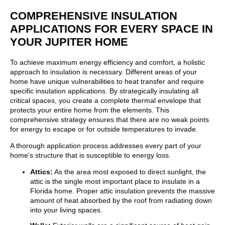
COMPREHENSIVE INSULATION
APPLICATIONS FOR EVERY SPACE IN
YOUR JUPITER HOME
To achieve maximum energy efficiency and comfort, a holistic
approach to insulation is necessary. Different areas of your
home have unique vulnerabilities to heat transfer and require
specific insulation applications. By strategically insulating all
critical spaces, you create a complete thermal envelope that
protects your entire home from the elements. This
comprehensive strategy ensures that there are no weak points
for energy to escape or for outside temperatures to invade.
A thorough application process addresses every part of your
home's structure that is susceptible to energy loss.
Attics:
As the area most exposed to direct sunlight, the
attic is the single most important place to insulate in a
Florida home. Proper attic insulation prevents the massive
amount of heat absorbed by the roof from radiating down
into your living spaces.