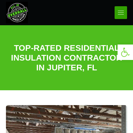
Open 
TOP-RATED RESIDENTIAL
INSULATION CONTRACTOR
IN JUPITER, FL