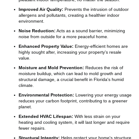
Improved Air Quality:
Prevents the intrusion of outdoor
allergens and pollutants, creating a healthier indoor
environment.
Noise Reduction:
Acts as a sound barrier, minimizing
noise from outside for a more peaceful home.
Enhanced Property Value:
Energy-efficient homes are
highly sought after, increasing your property's resale
value.
Moisture and Mold Prevention:
Reduces the risk of
moisture buildup, which can lead to mold growth and
structural damage, a crucial benefit in Florida's humid
climate.
Environmental Protection:
Lowering your energy usage
reduces your carbon footprint, contributing to a greener
planet.
Extended HVAC Lifespan:
With less strain on your
heating and cooling system, it will last longer and require
fewer repairs.
Structural Integrity:
Helps protect your home's structure