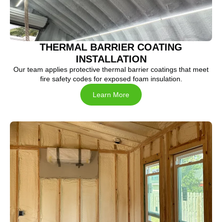
THERMAL BARRIER COATING
INSTALLATION
Our team applies protective thermal barrier coatings that meet
fire safety codes for exposed foam insulation.
Learn More