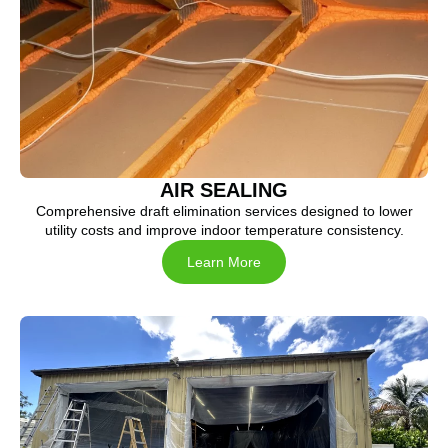
AIR SEALING
Comprehensive draft elimination services designed to lower
utility costs and improve indoor temperature consistency.
Learn More