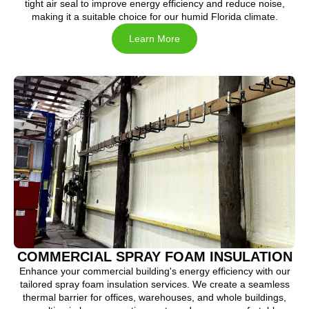
tight air seal to improve energy efficiency and reduce noise,
making it a suitable choice for our humid Florida climate.
Learn More
COMMERCIAL SPRAY FOAM INSULATION
Enhance your commercial building's energy efficiency with our
tailored spray foam insulation services. We create a seamless
thermal barrier for offices, warehouses, and whole buildings,