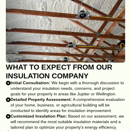
WHAT TO EXPECT FROM OUR
INSULATION COMPANY
Initial Consultation:
We begin with a thorough discussion to
understand your insulation needs, concerns, and project
goals for your property in areas like Jupiter or Wellington.
Detailed Property Assessment:
A comprehensive evaluation
of your home, business, or agricultural building will be
conducted to identify areas for insulation improvement.
Customized Insulation Plan:
Based on our assessment, we
will recommend the most suitable insulation materials and a
tailored plan to optimize your property's energy efficiency.