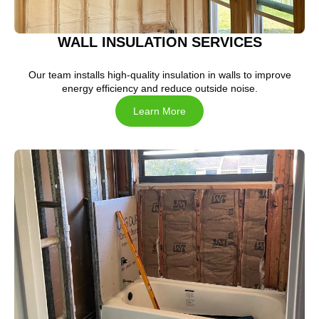
WALL INSULATION SERVICES
Our team installs high-quality insulation in walls to improve
energy efficiency and reduce outside noise.
Learn More