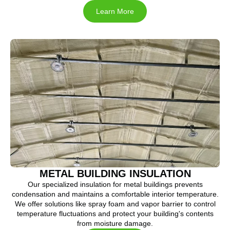
Learn More
METAL BUILDING INSULATION
Our specialized insulation for metal buildings prevents
condensation and maintains a comfortable interior temperature.
We offer solutions like spray foam and vapor barrier to control
temperature fluctuations and protect your building's contents
from moisture damage.