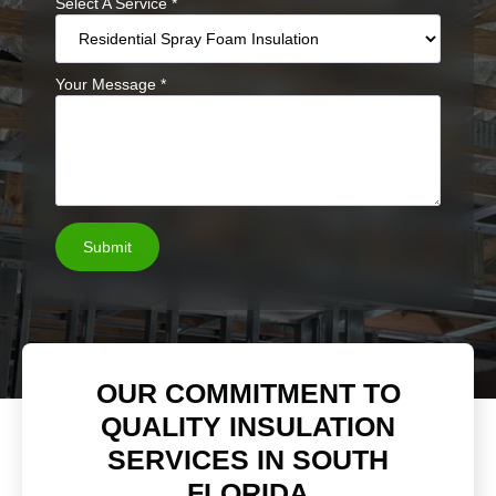
Select A Service
*
Your Message
*
Submit
OUR COMMITMENT TO
QUALITY INSULATION
SERVICES IN SOUTH
FLORIDA