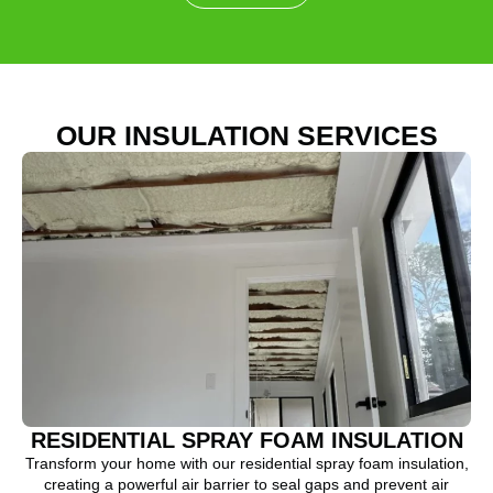
OUR INSULATION SERVICES
RESIDENTIAL SPRAY FOAM INSULATION
Transform your home with our residential spray foam insulation,
creating a powerful air barrier to seal gaps and prevent air