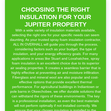
CHOOSING THE RIGHT
INSULATION FOR YOUR
JUPITER PROPERTY
With a wide variety of insulation materials available,
selecting the right one for your specific needs can seem
daunting. As your trusted spray foam insulation contractor,
ALL IN OVERHALL will guide you through the process,
considering factors such as your budget, the type of
insulation, and your energy efficiency goals. For many
applications in areas like Stuart and Loxahatchee, spray
foam insulation is an excellent choice due to its superior
air sealing properties. It creates a seamless barrier that is
highly effective at preventing air and moisture infiltration.
Fiberglass and mineral wool are also popular and cost-
effective options that provide excellent thermal
performance. For agricultural buildings in Indiantown or
pole barns in Okeechobee, we offer durable solutions that
can withstand the rigors of these environments. The key
is a professional installation, as even the best materials
will not perform optimally if not installed correctly. We
ensure that your chosen insulation is installed to the