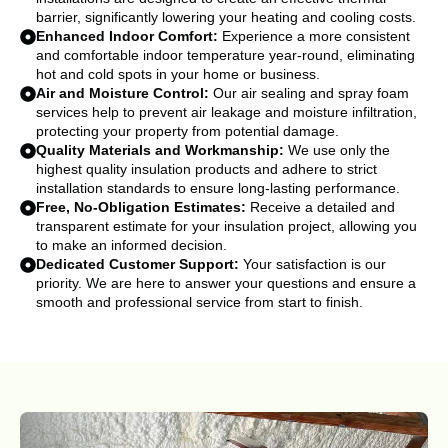
barrier, significantly lowering your heating and cooling costs.
Enhanced Indoor Comfort:
Experience a more consistent
and comfortable indoor temperature year-round, eliminating
hot and cold spots in your home or business.
Air and Moisture Control:
Our air sealing and spray foam
services help to prevent air leakage and moisture infiltration,
protecting your property from potential damage.
Quality Materials and Workmanship:
We use only the
highest quality insulation products and adhere to strict
installation standards to ensure long-lasting performance.
Free, No-Obligation Estimates:
Receive a detailed and
transparent estimate for your insulation project, allowing you
to make an informed decision.
Dedicated Customer Support:
Your satisfaction is our
priority. We are here to answer your questions and ensure a
smooth and professional service from start to finish.