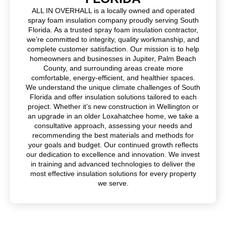
ALL IN OVERHALL is a locally owned and operated
spray foam insulation company proudly serving South
Florida. As a trusted spray foam insulation contractor,
we’re committed to integrity, quality workmanship, and
complete customer satisfaction. Our mission is to help
homeowners and businesses in Jupiter, Palm Beach
County, and surrounding areas create more
comfortable, energy-efficient, and healthier spaces.
We understand the unique climate challenges of South
Florida and offer insulation solutions tailored to each
project. Whether it’s new construction in Wellington or
an upgrade in an older Loxahatchee home, we take a
consultative approach, assessing your needs and
recommending the best materials and methods for
your goals and budget. Our continued growth reflects
our dedication to excellence and innovation. We invest
in training and advanced technologies to deliver the
most effective insulation solutions for every property
we serve.