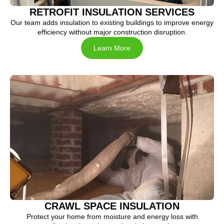
RETROFIT INSULATION SERVICES
Our team adds insulation to existing buildings to improve energy
efficiency without major construction disruption.
Learn More
CRAWL SPACE INSULATION
Protect your home from moisture and energy loss with