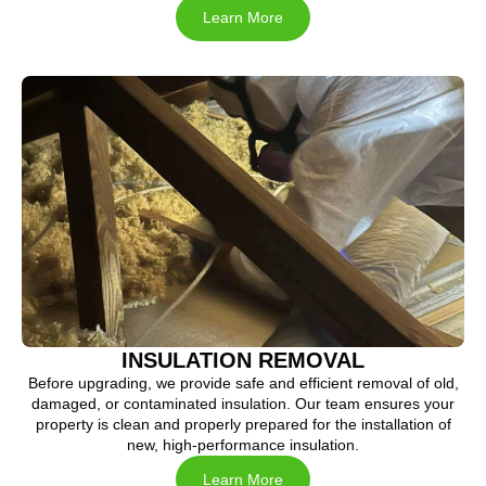
Learn More
INSULATION REMOVAL
Before upgrading, we provide safe and efficient removal of old,
damaged, or contaminated insulation. Our team ensures your
property is clean and properly prepared for the installation of
new, high-performance insulation.
Learn More