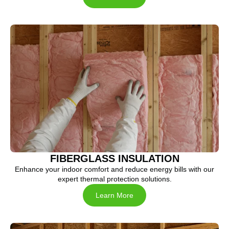
FIBERGLASS INSULATION
Enhance your indoor comfort and reduce energy bills with our
expert thermal protection solutions.
Learn More