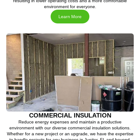
resulting in lower operating costs and a more comfortable
environment for everyone.
Learn More
COMMERCIAL INSULATION
Reduce energy expenses and maintain a productive
environment with our diverse commercial insulation solutions.
Whether for a new project or an upgrade, we have the expertise
to handle projects for any business in Jupiter, FL and beyond.