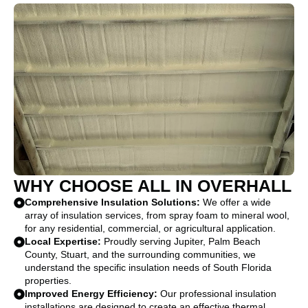
WHY CHOOSE ALL IN OVERHALL
Comprehensive Insulation Solutions:
We offer a wide
array of insulation services, from spray foam to mineral wool,
for any residential, commercial, or agricultural application.
Local Expertise:
Proudly serving Jupiter, Palm Beach
County, Stuart, and the surrounding communities, we
understand the specific insulation needs of South Florida
properties.
Improved Energy Efficiency:
Our professional insulation
installations are designed to create an effective thermal