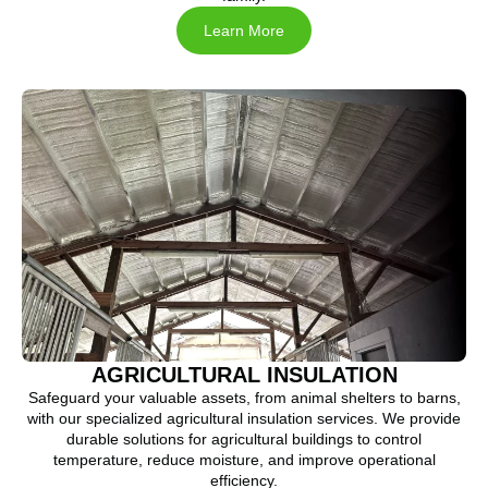
Learn More
AGRICULTURAL INSULATION
Safeguard your valuable assets, from animal shelters to barns,
with our specialized agricultural insulation services. We provide
durable solutions for agricultural buildings to control
temperature, reduce moisture, and improve operational
efficiency.