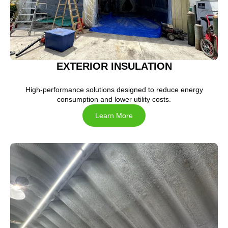
EXTERIOR INSULATION
High-performance solutions designed to reduce energy
consumption and lower utility costs.
Learn More