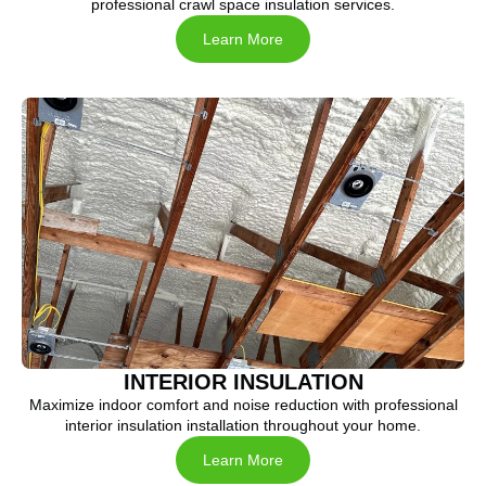
professional crawl space insulation services.
Learn More
INTERIOR INSULATION
Maximize indoor comfort and noise reduction with professional
interior insulation installation throughout your home.
Learn More