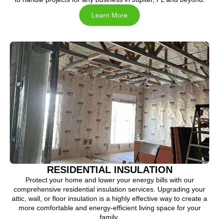
Learn More
RESIDENTIAL INSULATION
Protect your home and lower your energy bills with our
comprehensive residential insulation services. Upgrading your
attic, wall, or floor insulation is a highly effective way to create a
more comfortable and energy-efficient living space for your
family.