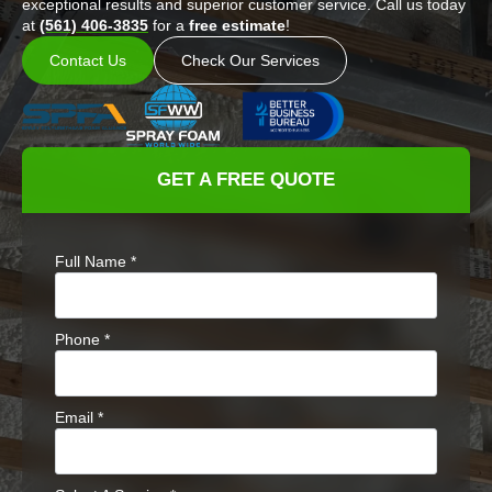
exceptional results and superior customer service. Call us today
at
(561) 406-3835
for a
free estimate
!
Contact Us
Check Our Services
GET A FREE QUOTE
Full Name
*
Phone
*
Email
*