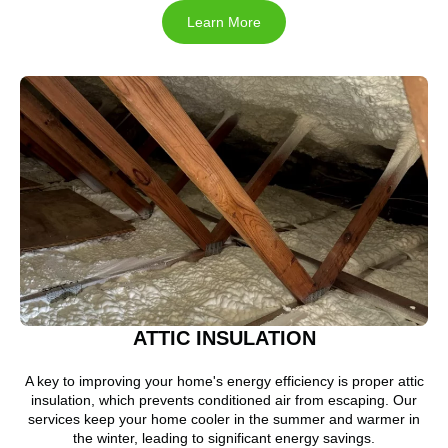
Learn More
ATTIC INSULATION
A key to improving your home's energy efficiency is proper attic
insulation, which prevents conditioned air from escaping. Our
services keep your home cooler in the summer and warmer in
the winter, leading to significant energy savings.