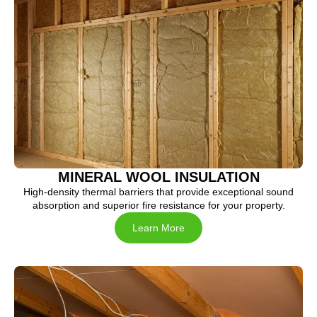
MINERAL WOOL INSULATION
High-density thermal barriers that provide exceptional sound
absorption and superior fire resistance for your property.
Learn More