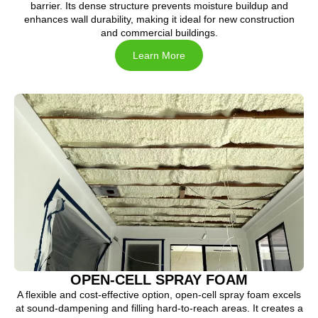
barrier. Its dense structure prevents moisture buildup and
enhances wall durability, making it ideal for new construction
and commercial buildings.
Learn More
OPEN-CELL SPRAY FOAM
A flexible and cost-effective option, open-cell spray foam excels
at sound-dampening and filling hard-to-reach areas. It creates a