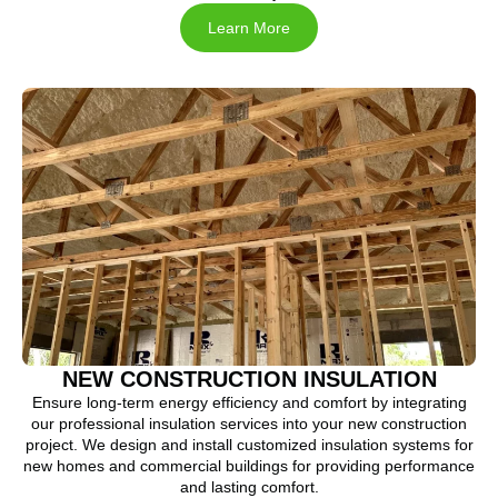
Learn More
NEW CONSTRUCTION INSULATION
Ensure long-term energy efficiency and comfort by integrating
our professional insulation services into your new construction
project. We design and install customized insulation systems for
new homes and commercial buildings for providing performance
and lasting comfort.