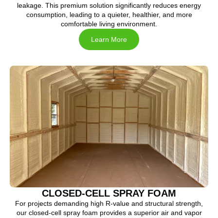
leakage. This premium solution significantly reduces energy
consumption, leading to a quieter, healthier, and more
comfortable living environment.
Learn More
CLOSED-CELL SPRAY FOAM
For projects demanding high R-value and structural strength,
our closed-cell spray foam provides a superior air and vapor