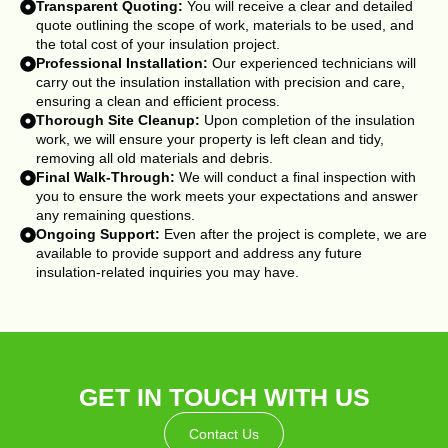
Transparent Quoting:
You will receive a clear and detailed
quote outlining the scope of work, materials to be used, and
the total cost of your insulation project.
Professional Installation:
Our experienced technicians will
carry out the insulation installation with precision and care,
ensuring a clean and efficient process.
Thorough Site Cleanup:
Upon completion of the insulation
work, we will ensure your property is left clean and tidy,
removing all old materials and debris.
Final Walk-Through:
We will conduct a final inspection with
you to ensure the work meets your expectations and answer
any remaining questions.
Ongoing Support:
Even after the project is complete, we are
available to provide support and address any future
insulation-related inquiries you may have.
GET IN TOUCH WITH US
Contact Us