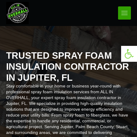
Open 
TRUSTED SPRAY FOAM
INSULATION CONTRACTOR
IN JUPITER, FL
Stay comfortable in your home or business year-round with
professional spray foam insulation services from ALL IN
OVERHALL, your expert spray foam insulation contractor in
Jupiter, FL. We specialize in providing high-quality insulation
solutions that are designed to improve energy efficiency and
reduce your utility bills. From spray foam to fiberglass, we have
the expertise to handle any residential, commercial, or
agricultural project. Serving Jupiter, Palm Beach County, Stuart,
and surrounding areas, we are committed to delivering