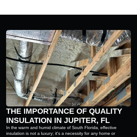
THE IMPORTANCE OF QUALITY
INSULATION IN JUPITER, FL
In the warm and humid climate of South Florida, effective
insulation is not a luxury; it's a necessity for any home or