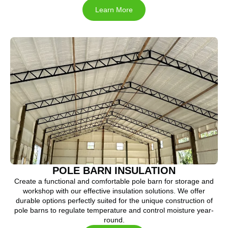
Learn More
POLE BARN INSULATION
Create a functional and comfortable pole barn for storage and
workshop with our effective insulation solutions. We offer
durable options perfectly suited for the unique construction of
pole barns to regulate temperature and control moisture year-
round.