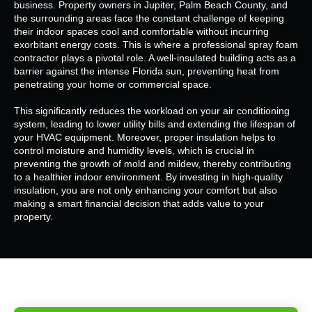
business. Property owners in Jupiter, Palm Beach County, and
the surrounding areas face the constant challenge of keeping
their indoor spaces cool and comfortable without incurring
exorbitant energy costs. This is where a professional spray foam
contractor plays a pivotal role. A well-insulated building acts as a
barrier against the intense Florida sun, preventing heat from
penetrating your home or commercial space.
This significantly reduces the workload on your air conditioning
system, leading to lower utility bills and extending the lifespan of
your HVAC equipment. Moreover, proper insulation helps to
control moisture and humidity levels, which is crucial in
preventing the growth of mold and mildew, thereby contributing
to a healthier indoor environment. By investing in high-quality
insulation, you are not only enhancing your comfort but also
making a smart financial decision that adds value to your
property.