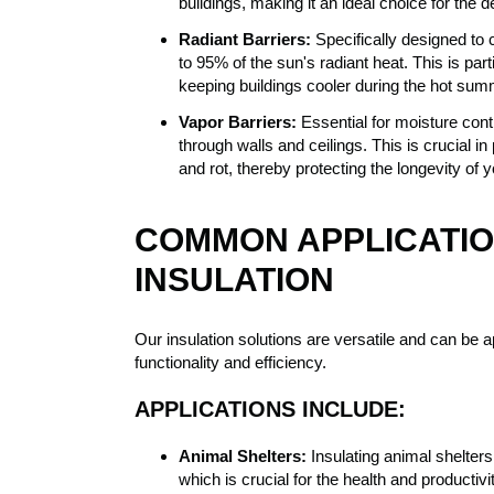
buildings, making it an ideal choice for the
Radiant Barriers:
Specifically designed to c
to 95% of the sun's radiant heat. This is parti
keeping buildings cooler during the hot su
Vapor Barriers:
Essential for moisture cont
through walls and ceilings. This is crucial 
and rot, thereby protecting the longevity of y
COMMON APPLICATIO
INSULATION
Our insulation solutions are versatile and can be ap
functionality and efficiency.
APPLICATIONS INCLUDE:
Animal Shelters:
Insulating animal shelters
which is crucial for the health and productiv