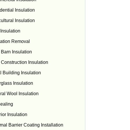
dential Insulation
ultural Insulation
 Insulation
lation Removal
 Barn Insulation
Construction Insulation
l Building Insulation
rglass Insulation
ral Wool Insulation
Sealing
ior Insulation
mal Barrier Coating Installation