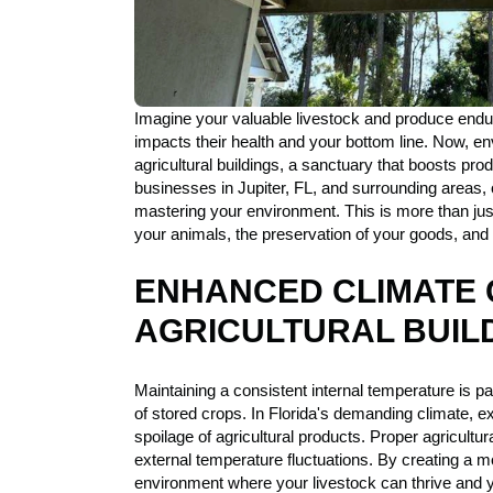
Imagine your valuable livestock and produce enduri
impacts their health and your bottom line. Now, en
agricultural buildings, a sanctuary that boosts produ
businesses in Jupiter, FL, and surrounding areas, o
mastering your environment. This is more than just 
your animals, the preservation of your goods, and 
ENHANCED CLIMATE 
AGRICULTURAL BUIL
Maintaining a consistent internal temperature is pa
of stored crops. In Florida's demanding climate, e
spoilage of agricultural products. Proper agricultur
external temperature fluctuations. By creating a mo
environment where your livestock can thrive and 