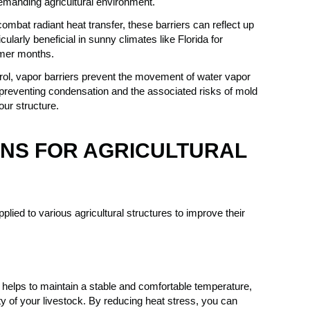
 demanding agricultural environment.
ombat radiant heat transfer, these barriers can reflect up
cularly beneficial in sunny climates like Florida for
mmer months.
rol, vapor barriers prevent the movement of water vapor
in preventing condensation and the associated risks of mold
our structure.
NS FOR AGRICULTURAL
plied to various agricultural structures to improve their
 helps to maintain a stable and comfortable temperature,
ity of your livestock. By reducing heat stress, you can