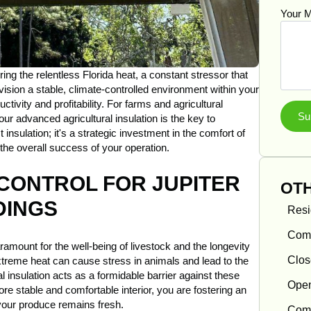
Your 
ng the relentless Florida heat, a constant stressor that
vision a stable, climate-controlled environment within your
ctivity and profitability. For farms and agricultural
Su
ur advanced agricultural insulation is the key to
insulation; it's a strategic investment in the comfort of
the overall success of your operation.
CONTROL FOR JUPITER
OTH
DINGS
Resi
Comm
ramount for the well-being of livestock and the longevity
Clos
xtreme heat can cause stress in animals and lead to the
al insulation acts as a formidable barrier against these
Open
re stable and comfortable interior, you are fostering an
your produce remains fresh.
Comm