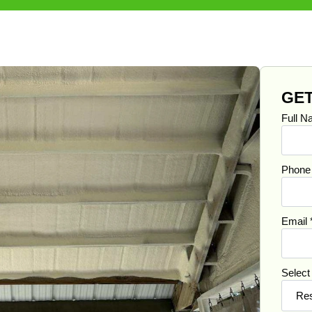
GET
Full 
Phon
Email
Select