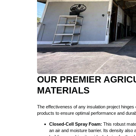
OUR PREMIER AGRIC
MATERIALS
The effectiveness of any insulation project hinges o
products to ensure optimal performance and durabili
Closed-Cell Spray Foam:
This robust mate
an air and moisture barrier. Its density also