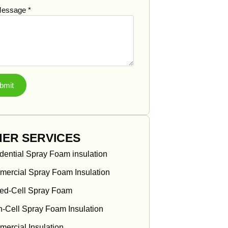
Message
*
bmit
ER SERVICES
dential Spray Foam insulation
ercial Spray Foam Insulation
ed-Cell Spray Foam
-Cell Spray Foam Insulation
ercial Insulation