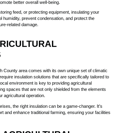
mote better overall well-being.
oring feed, or protecting equipment, insulating your
rol humidity, prevent condensation, and protect the
ture-related damage.
GRICULTURAL
S
h County area comes with its own unique set of climatic
quire insulation solutions that are specifically tailored to
ocal environment is key to providing agricultural
eating spaces that are not only shielded from the elements
r agricultural operation.
ises, the right insulation can be a game-changer. It’s
t and enhance traditional farming, ensuring your facilities