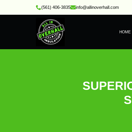
(561) 406-3835
info@allinoverhall.com
HOME
SUPERI
S