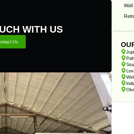
Wall
Retro
OUCH WITH US
ontact Us
OU
Jupi
Pal
Stua
Lox
Wel
Ind
Oke