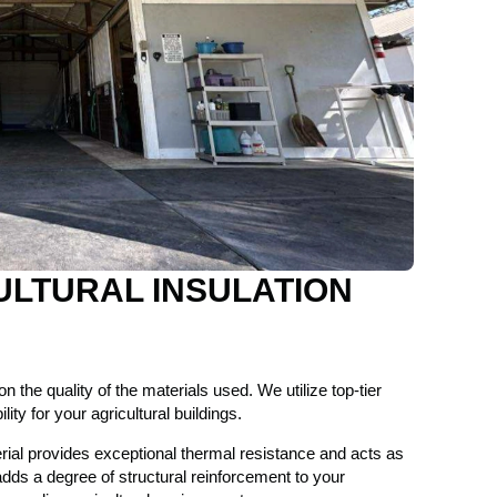
ULTURAL INSULATION
n the quality of the materials used. We utilize top-tier
ty for your agricultural buildings.
rial provides exceptional thermal resistance and acts as
 adds a degree of structural reinforcement to your