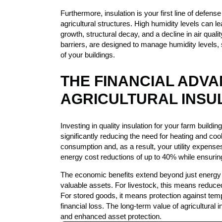
Furthermore, insulation is your first line of defen
agricultural structures. High humidity levels can l
growth, structural decay, and a decline in air quali
barriers, are designed to manage humidity levels, 
of your buildings.
THE FINANCIAL ADV
AGRICULTURAL INSU
Investing in quality insulation for your farm building
significantly reducing the need for heating and co
consumption and, as a result, your utility expenses
energy cost reductions of up to 40% while ensurin
The economic benefits extend beyond just energy 
valuable assets. For livestock, this means reduced
For stored goods, it means protection against tem
financial loss. The long-term value of agricultural 
and enhanced asset protection.