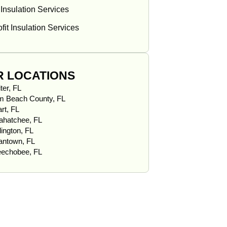
 Insulation Services
fit Insulation Services
R LOCATIONS
ter, FL
m Beach County, FL
rt, FL
ahatchee, FL
lington, FL
iantown, FL
echobee, FL