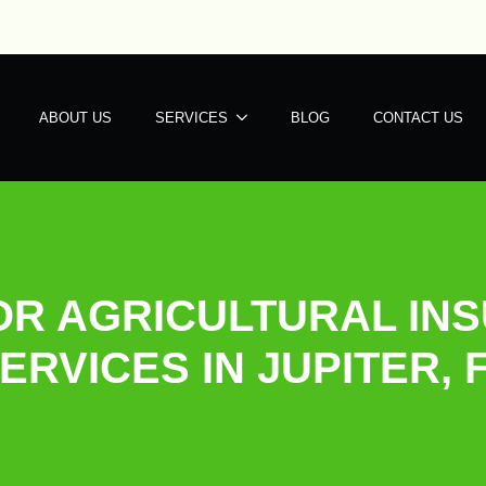
ABOUT US
SERVICES
BLOG
CONTACT US
OR AGRICULTURAL INS
ERVICES IN JUPITER, 