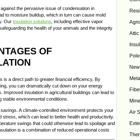
se against the pervasive issue of condensation in
Resi
ead to moisture buildup, which in turn can cause mold
ty. Our
insulation solutions
, including effective vapor
Agric
safeguarding the health of your animals and the integrity
Attic
Insu
ANTAGES OF
Pole
LATION
New 
Meta
s is a direct path to greater financial efficiency. By
oling, you can dramatically cut down on your energy
Fibe
. Improved insulation in agricultural buildings can lead to
g stable environmental conditions.
Mine
savings. A climate-controlled environment protects your
Air 
 stress, which can lead to better health and productivity.
Exter
perature swings that could otherwise lead to spoilage and
insulation is a combination of reduced operational costs
Ther