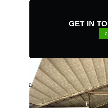
GET IN T
C