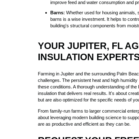
improve feed and water consumption and pro
Barns:
Whether used for housing animals, st
barns is a wise investment. It helps to cont
building's structural components from mois
YOUR JUPITER, FL A
INSULATION EXPERT
Farming in Jupiter and the surrounding Palm Beac
challenges. The persistent heat and high humidity re
these conditions. A thorough understanding of the l
insulation that delivers real results. It's about cr
but are also optimized for the specific needs of you
From family-run farms to larger commercial enterpr
about leveraging modern building science to suppor
are as productive and efficient as they can be.