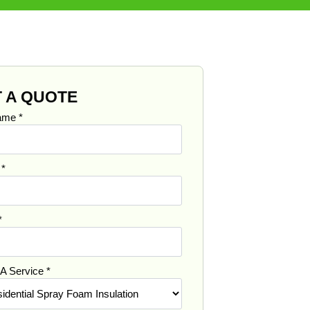
 A QUOTE
Name
*
e
*
*
 A Service
*