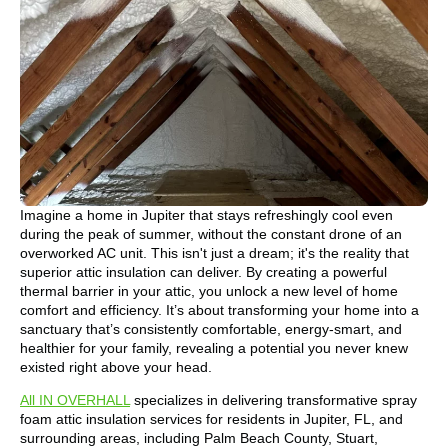
Imagine a home in Jupiter that stays refreshingly cool even
during the peak of summer, without the constant drone of an
overworked AC unit. This isn't just a dream; it's the reality that
superior attic insulation can deliver. By creating a powerful
thermal barrier in your attic, you unlock a new level of home
comfort and efficiency. It’s about transforming your home into a
sanctuary that’s consistently comfortable, energy-smart, and
healthier for your family, revealing a potential you never knew
existed right above your head.
All IN OVERHALL
specializes in delivering transformative spray
foam attic insulation services for residents in Jupiter, FL, and
surrounding areas, including Palm Beach County, Stuart,