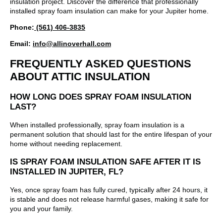
insulation project. Discover the difference that professionally
installed spray foam insulation can make for your Jupiter home.
Phone:
(561) 406-3835
Email:
info@allinoverhall.com
FREQUENTLY ASKED QUESTIONS
ABOUT ATTIC INSULATION
HOW LONG DOES SPRAY FOAM INSULATION
LAST?
When installed professionally, spray foam insulation is a
permanent solution that should last for the entire lifespan of your
home without needing replacement.
IS SPRAY FOAM INSULATION SAFE AFTER IT IS
INSTALLED IN JUPITER, FL?
Yes, once spray foam has fully cured, typically after 24 hours, it
is stable and does not release harmful gases, making it safe for
you and your family.