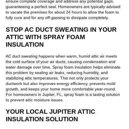
ensure complete coverage and address any potential gaps,
guaranteeing a perfect seal. Homeowners are typically advised
to vacate the premises for about 24 hours to allow the foam to
fully cure and for any off-gassing to dissipate completely.
STOP AC DUCT SWEATING IN YOUR
ATTIC WITH SPRAY FOAM
INSULATION
AC duct sweating happens when warm, humid attic air meets
the cold surface of your air ducts, causing condensation and
water damage over time. Spray foam insulation helps eliminate
this problem by sealing air leaks, reducing humidity, and
stabilizing attic temperatures. This not only protects your
ductwork but also improves energy efficiency, prevents mold
growth, and keeps your home more comfortable year-round.
For homeowners in Jupiter, FL, spray foam is a lasting solution
to prevent attic moisture issues.
YOUR LOCAL JUPITER ATTIC
INSULATION SOLUTION