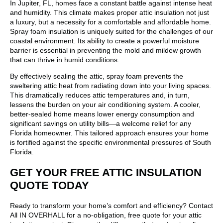
In Jupiter, FL, homes face a constant battle against intense heat
and humidity. This climate makes proper attic insulation not just
a luxury, but a necessity for a comfortable and affordable home.
Spray foam insulation is uniquely suited for the challenges of our
coastal environment. Its ability to create a powerful moisture
barrier is essential in preventing the mold and mildew growth
that can thrive in humid conditions.
By effectively sealing the attic, spray foam prevents the
sweltering attic heat from radiating down into your living spaces.
This dramatically reduces attic temperatures and, in turn,
lessens the burden on your air conditioning system. A cooler,
better-sealed home means lower energy consumption and
significant savings on utility bills—a welcome relief for any
Florida homeowner. This tailored approach ensures your home
is fortified against the specific environmental pressures of South
Florida.
GET YOUR FREE ATTIC INSULATION
QUOTE TODAY
Ready to transform your home’s comfort and efficiency? Contact
All IN OVERHALL for a no-obligation, free quote for your attic