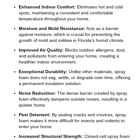
Enhanced Indoor Comfort:
Eliminates hot and cold
spots, maintaining a consistent and comfortable
temperature throughout your home.
Moisture and Mold Resistance:
Acts as a barrier
against moisture, which is crucial for preventing the
growth of mold and mildew in Florida's humid climate.
Improved Air Quality:
Blocks outdoor allergens, dust,
and pollutants from entering your home, creating a
healthier indoor environment.
Exceptional Durability:
Unlike other materials, spray
foam does not sag, settle, or degrade over time, offering
a permanent insulation solution.
Noise Reduction:
The dense barrier created by spray
foam effectively dampens outside noises, resulting in a
quieter home.
Pest Deterrent:
By sealing cracks and crevices, spray
foam makes it more difficult for insects and rodents to
enter your home.
Increased Structural Strength:
Closed-cell spray foam