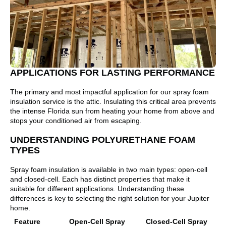
APPLICATIONS FOR LASTING PERFORMANCE
The primary and most impactful application for our spray foam
insulation service is the attic. Insulating this critical area prevents
the intense Florida sun from heating your home from above and
stops your conditioned air from escaping.
UNDERSTANDING POLYURETHANE FOAM
TYPES
Spray foam insulation is available in two main types: open-cell
and closed-cell. Each has distinct properties that make it
suitable for different applications. Understanding these
differences is key to selecting the right solution for your Jupiter
home.
Feature
Open-Cell Spray
Closed-Cell Spray