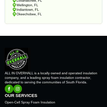
Loxahatchee, FL
Wellington, FL
Indiantown, FL
Okeechobee, FL
ALL IN OVERHALL is a locally owned and operated insulation
company, and a leading spray foam insulation contractor,
dedicated to serving the communities of South Florida.
OUR SERVICES
Open-Cell Spray Foam Insulation