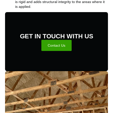
is rigid and adds structural integrity to the areas where it
is applied.
GET IN TOUCH WITH US
Contact Us