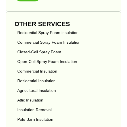
OTHER SERVICES
Residential Spray Foam insulation
Commercial Spray Foam Insulation
Closed-Cell Spray Foam
Open-Cell Spray Foam Insulation
Commercial Insulation
Residential Insulation
Agricultural Insulation
Attic Insulation
Insulation Removal
Pole Barn Insulation