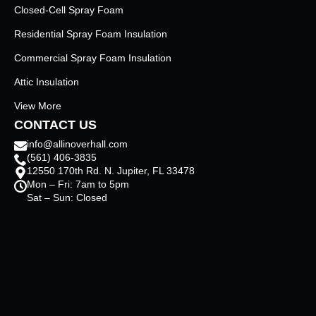
Closed-Cell Spray Foam
Residential Spray Foam Insulation
Commercial Spray Foam Insulation
Attic Insulation
View More
CONTACT US
info@allinoverhall.com
(561) 406-3835
12550 170th Rd. N. Jupiter, FL 33478
Mon – Fri: 7am to 5pm
Sat – Sun: Closed