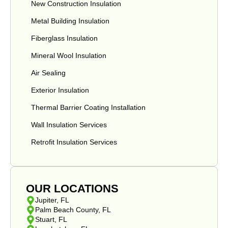
New Construction Insulation
Metal Building Insulation
Fiberglass Insulation
Mineral Wool Insulation
Air Sealing
Exterior Insulation
Thermal Barrier Coating Installation
Wall Insulation Services
Retrofit Insulation Services
OUR LOCATIONS
Jupiter, FL
Palm Beach County, FL
Stuart, FL