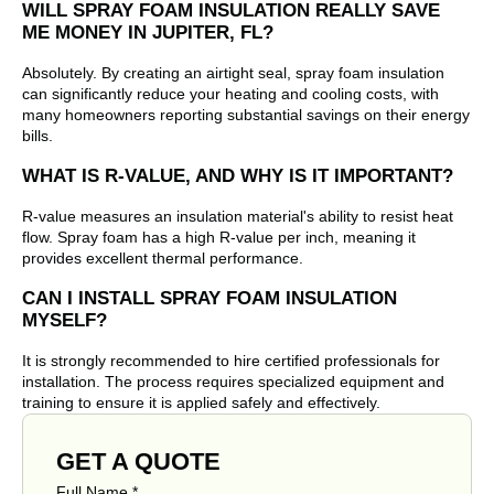
WILL SPRAY FOAM INSULATION REALLY SAVE
ME MONEY IN JUPITER, FL?
Absolutely. By creating an airtight seal, spray foam insulation
can significantly reduce your heating and cooling costs, with
many homeowners reporting substantial savings on their energy
bills.
WHAT IS R-VALUE, AND WHY IS IT IMPORTANT?
R-value measures an insulation material's ability to resist heat
flow. Spray foam has a high R-value per inch, meaning it
provides excellent thermal performance.
CAN I INSTALL SPRAY FOAM INSULATION
MYSELF?
It is strongly recommended to hire certified professionals for
installation. The process requires specialized equipment and
training to ensure it is applied safely and effectively.
GET A QUOTE
Full Name
*