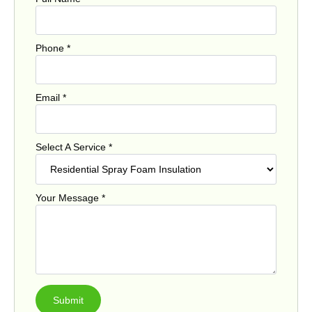
Phone
*
Email
*
Select A Service
*
Your Message
*
Submit