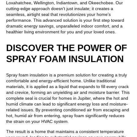
Loxahatchee, Wellington, Indiantown, and Okeechobee. Our
cutting-edge approach doesn't just insulate; it creates a
seamless, airtight seal that revolutionizes your home's
performance. This advanced solution is your first step toward
dramatic energy savings, unparalleled indoor comfort, and a
healthier living environment for you and your loved ones.
DISCOVER THE POWER OF
SPRAY FOAM INSULATION
Spray foam insulation is a premium solution for creating a truly
comfortable and energy-efficient home. Unlike traditional
materials, it is applied as a liquid that expands to fill every crack
and crevice, forming an unyielding air and moisture barrier. This
complete seal is crucial for homes in Jupiter, where the hot and
humid climate can lead to significant energy loss and moisture-
related issues. By preventing conditioned air from escaping and
hot, humid air from entering, spray foam significantly reduces
the strain on your HVAC system.
The result is a home that maintains a consistent temperature