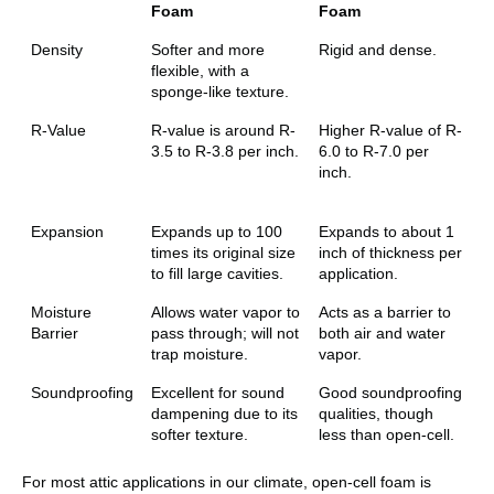
Foam
Foam
Density
Softer and more
Rigid and dense.
flexible, with a
sponge-like texture.
R-Value
R-value is around R-
Higher R-value of R-
3.5 to R-3.8 per inch.
6.0 to R-7.0 per
inch.
Expansion
Expands up to 100
Expands to about 1
times its original size
inch of thickness per
to fill large cavities.
application.
Moisture
Allows water vapor to
Acts as a barrier to
Barrier
pass through; will not
both air and water
trap moisture.
vapor.
Soundproofing
Excellent for sound
Good soundproofing
dampening due to its
qualities, though
softer texture.
less than open-cell.
For most attic applications in our climate, open-cell foam is