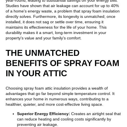
year-round, leading to substantial savings on your energy bills.
Studies have shown that air leakage can account for up to 40%
of a home's energy waste, a problem that spray foam insulation
directly solves. Furthermore, its longevity is unmatched; once
installed, it does not sag or settle over time, ensuring it
maintains its effectiveness for the life of your home. This
durability makes it a smart, long-term investment in your
property's value and your family's comfort.
THE UNMATCHED
BENEFITS OF SPRAY FOAM
IN YOUR ATTIC
Choosing spray foam attic insulation provides a wealth of
advantages that go far beyond simple temperature control. It
enhances your home in numerous ways, contributing to a
healthier, quieter, and more cost-effective living space.
Superior Energy Efficiency:
Creates an airtight seal that
can reduce heating and cooling costs significantly by
preventing air leakage.