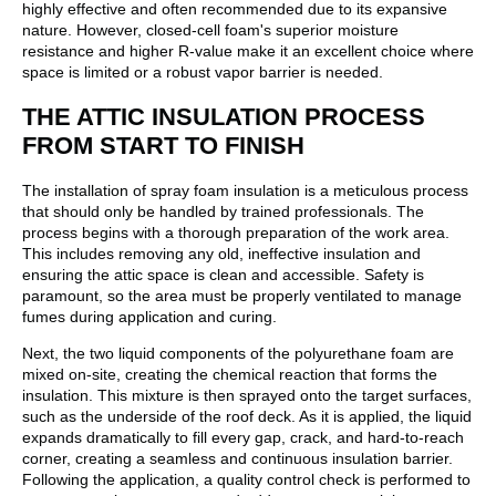
highly effective and often recommended due to its expansive
nature. However, closed-cell foam's superior moisture
resistance and higher R-value make it an excellent choice where
space is limited or a robust vapor barrier is needed.
THE ATTIC INSULATION PROCESS
FROM START TO FINISH
The installation of spray foam insulation is a meticulous process
that should only be handled by trained professionals. The
process begins with a thorough preparation of the work area.
This includes removing any old, ineffective insulation and
ensuring the attic space is clean and accessible. Safety is
paramount, so the area must be properly ventilated to manage
fumes during application and curing.
Next, the two liquid components of the polyurethane foam are
mixed on-site, creating the chemical reaction that forms the
insulation. This mixture is then sprayed onto the target surfaces,
such as the underside of the roof deck. As it is applied, the liquid
expands dramatically to fill every gap, crack, and hard-to-reach
corner, creating a seamless and continuous insulation barrier.
Following the application, a quality control check is performed to