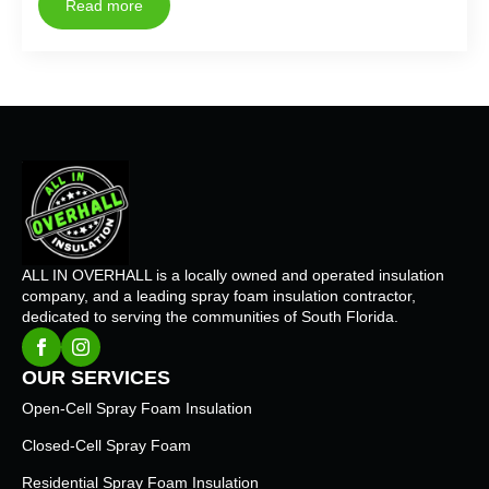
Read more
ALL IN OVERHALL is a locally owned and operated insulation
company, and a leading spray foam insulation contractor,
dedicated to serving the communities of South Florida.
OUR SERVICES
Open-Cell Spray Foam Insulation
Closed-Cell Spray Foam
Residential Spray Foam Insulation