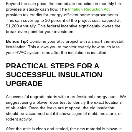
Beyond the sale price, the immediate reduction in monthly bills
provides a steady cash flow. The
Inflation Reduction Act
provides tax credits for energy-efficient home improvements.
This can cover up to 30 percent of the project cost, capped at
$1,200 annually. This federal incentive significantly lowers the
break-even point for your investment.
Bonus Tip:
Combine your attic project with a smart thermostat
installation. This allows you to monitor exactly how much less
your HVAC system runs after the insulation is installed.
PRACTICAL STEPS FOR A
SUCCESSFUL INSULATION
UPGRADE
A successful upgrade starts with a professional energy audit. We
suggest using a blower door test to identify the exact locations
of air leaks. Once the leaks are mapped, the old insulation
should be vacuumed out if it shows signs of mold, moisture, or
rodent activity.
After the attic is clean and sealed, the new material is blown in