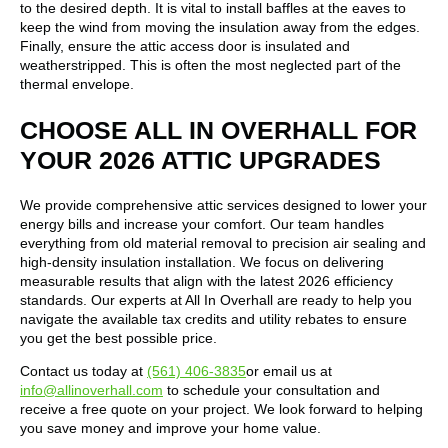
to the desired depth. It is vital to install baffles at the eaves to
keep the wind from moving the insulation away from the edges.
Finally, ensure the attic access door is insulated and
weatherstripped. This is often the most neglected part of the
thermal envelope.
CHOOSE ALL IN OVERHALL FOR
YOUR 2026 ATTIC UPGRADES
We provide comprehensive attic services designed to lower your
energy bills and increase your comfort. Our team handles
everything from old material removal to precision air sealing and
high-density insulation installation. We focus on delivering
measurable results that align with the latest 2026 efficiency
standards. Our experts at All In Overhall are ready to help you
navigate the available tax credits and utility rebates to ensure
you get the best possible price.
Contact us today at
(561) 406-3835
or email us at
info@allinoverhall.com
to schedule your consultation and
receive a free quote on your project. We look forward to helping
you save money and improve your home value.