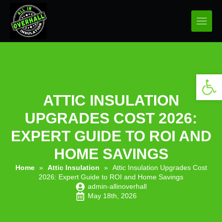
Open 
ATTIC INSULATION
UPGRADES COST 2026:
EXPERT GUIDE TO ROI AND
HOME SAVINGS
Home
»
Attic Insulation
»
Attic Insulation Upgrades Cost
2026: Expert Guide to ROI and Home Savings
admin-allinoverhall
May 18th, 2026