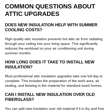
COMMON QUESTIONS ABOUT
ATTIC UPGRADES
DOES NEW INSULATION HELP WITH SUMMER
COOLING COSTS?
High-quality attic insulation prevents hot attic air from radiating
through your ceiling into your living space. This significantly
reduces the workload on your air conditioning unit during
summer months.
HOW LONG DOES IT TAKE TO INSTALL NEW
INSULATION?
Most professional attic insulation upgrades take one full day to
complete. This includes the preparation of the work area, air
sealing, and blowing in the material for standard-sized homes.
CAN I INSTALL NEW INSULATION OVER OLD
FIBERGLASS?
You can add new insulation over old material if it is dry and free