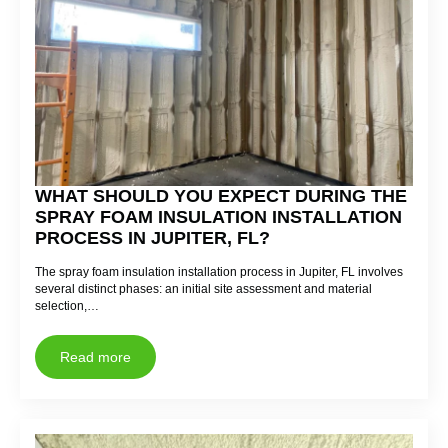
WHAT SHOULD YOU EXPECT DURING THE
SPRAY FOAM INSULATION INSTALLATION
PROCESS IN JUPITER, FL?
The spray foam insulation installation process in Jupiter, FL involves
several distinct phases: an initial site assessment and material
selection,…
Read more