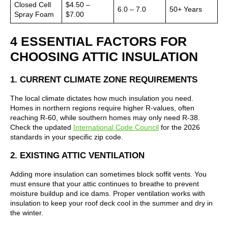
Closed Cell
$4.50 –
6.0 – 7.0
50+ Years
Spray Foam
$7.00
4 ESSENTIAL FACTORS FOR
CHOOSING ATTIC INSULATION
1. CURRENT CLIMATE ZONE REQUIREMENTS
The local climate dictates how much insulation you need.
Homes in northern regions require higher R-values, often
reaching R-60, while southern homes may only need R-38.
Check the updated
International Code Council
for the 2026
standards in your specific zip code.
2. EXISTING ATTIC VENTILATION
Adding more insulation can sometimes block soffit vents. You
must ensure that your attic continues to breathe to prevent
moisture buildup and ice dams. Proper ventilation works with
insulation to keep your roof deck cool in the summer and dry in
the winter.