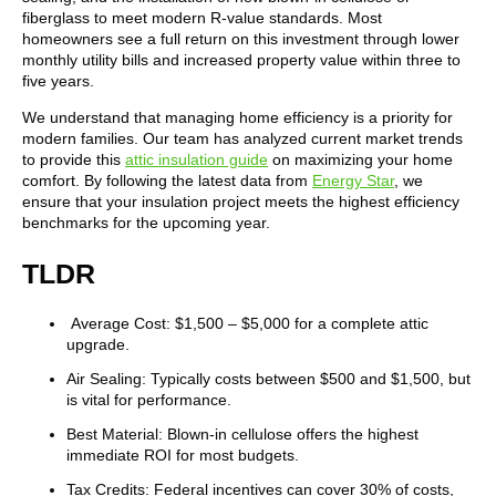
fiberglass to meet modern R-value standards. Most
homeowners see a full return on this investment through lower
monthly utility bills and increased property value within three to
five years.
We understand that managing home efficiency is a priority for
modern families. Our team has analyzed current market trends
to provide this
attic insulation guide
on maximizing your home
comfort. By following the latest data from
Energy Star
, we
ensure that your insulation project meets the highest efficiency
benchmarks for the upcoming year.
TLDR
Average Cost: $1,500 – $5,000 for a complete attic
upgrade.
Air Sealing: Typically costs between $500 and $1,500, but
is vital for performance.
Best Material: Blown-in cellulose offers the highest
immediate ROI for most budgets.
Tax Credits: Federal incentives can cover 30% of costs,