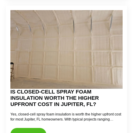
IS CLOSED-CELL SPRAY FOAM
INSULATION WORTH THE HIGHER
UPFRONT COST IN JUPITER, FL?
Yes, closed-cell spray foam insulation is worth the higher upfront cost
for most Jupiter, FL homeowners. With typical projects ranging…