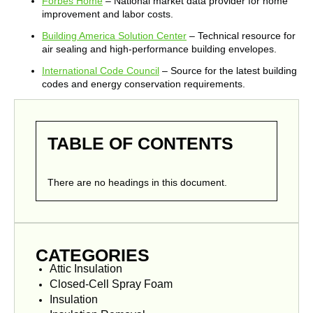
Forbes Home
– National market data provider for home
improvement and labor costs.
Building America Solution Center
– Technical resource for
air sealing and high-performance building envelopes.
International Code Council
– Source for the latest building
codes and energy conservation requirements.
TABLE OF CONTENTS
There are no headings in this document.
CATEGORIES
Attic Insulation
Closed-Cell Spray Foam
Insulation