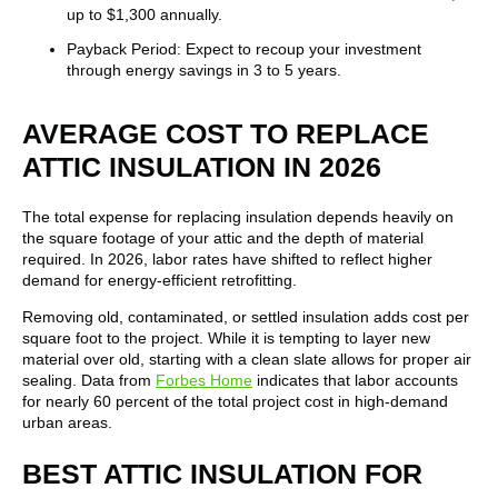
up to $1,300 annually.
Payback Period: Expect to recoup your investment
through energy savings in 3 to 5 years.
AVERAGE COST TO REPLACE
ATTIC INSULATION IN 2026
The total expense for replacing insulation depends heavily on
the square footage of your attic and the depth of material
required. In 2026, labor rates have shifted to reflect higher
demand for energy-efficient retrofitting.
Removing old, contaminated, or settled insulation adds cost per
square foot to the project. While it is tempting to layer new
material over old, starting with a clean slate allows for proper air
sealing. Data from
Forbes Home
indicates that labor accounts
for nearly 60 percent of the total project cost in high-demand
urban areas.
BEST ATTIC INSULATION FOR