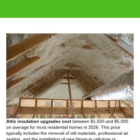
Attic insulation upgrades cost
between $1,500 and $5,000
on average for most residential homes in 2026. This price
typically includes the removal of old materials, professional air
sealing, and the installation of new blown-in cellulose or