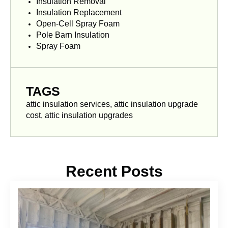
Insulation Removal
Insulation Replacement
Open-Cell Spray Foam
Pole Barn Insulation
Spray Foam
TAGS
attic insulation services, attic insulation upgrade
cost, attic insulation upgrades
Recent Posts