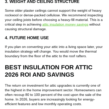
3. WEIGHT AND CEILING STRUCTURE
Some older plaster ceilings cannot support the weight of heavy
rockwool or dense-packed cellulose. We recommend inspecting
your ceiling joists before choosing a heavy-fill material. This is a
critical step in achieving
attic insulation money savings
without
causing structural damage.
4. FUTURE HOME USE
If you plan on converting your attic into a living space later, your
insulation strategy will change. You would move the thermal
boundary from the floor of the attic to the roof rafters.
BEST INSULATION FOR ATTIC
2026 ROI AND SAVINGS
The return on investment for attic upgrades is currently one of
the highest in the home improvement sector. Homeowners can
often recoup 80 to 100 percent of the cost upon the sale of the
home. In 2026, buyers are increasingly looking for energy-
efficient features and low monthly operating costs.