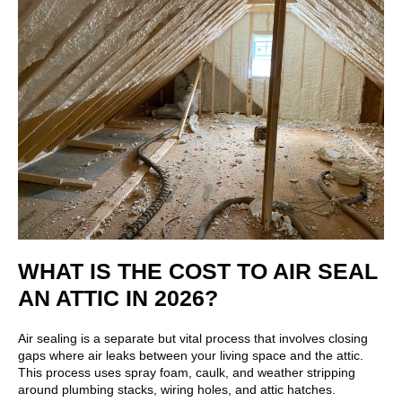
WHAT IS THE COST TO AIR SEAL
AN ATTIC IN 2026?
Air sealing is a separate but vital process that involves closing
gaps where air leaks between your living space and the attic.
This process uses spray foam, caulk, and weather stripping
around plumbing stacks, wiring holes, and attic hatches.