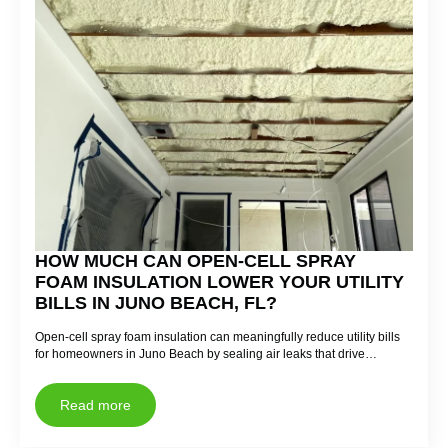
HOW MUCH CAN OPEN-CELL SPRAY
FOAM INSULATION LOWER YOUR UTILITY
BILLS IN JUNO BEACH, FL?
Open-cell spray foam insulation can meaningfully reduce utility bills
for homeowners in Juno Beach by sealing air leaks that drive…
Read more