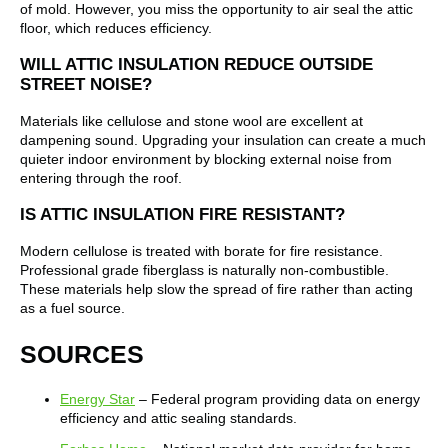
of mold. However, you miss the opportunity to air seal the attic
floor, which reduces efficiency.
WILL ATTIC INSULATION REDUCE OUTSIDE
STREET NOISE?
Materials like cellulose and stone wool are excellent at
dampening sound. Upgrading your insulation can create a much
quieter indoor environment by blocking external noise from
entering through the roof.
IS ATTIC INSULATION FIRE RESISTANT?
Modern cellulose is treated with borate for fire resistance.
Professional grade fiberglass is naturally non-combustible.
These materials help slow the spread of fire rather than acting
as a fuel source.
SOURCES
Energy Star
– Federal program providing data on energy
efficiency and attic sealing standards.