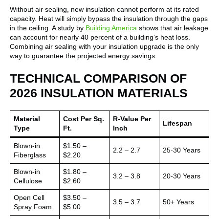
Without air sealing, new insulation cannot perform at its rated
capacity. Heat will simply bypass the insulation through the gaps
in the ceiling. A study by
Building America
shows that air leakage
can account for nearly 40 percent of a building’s heat loss.
Combining air sealing with your insulation upgrade is the only
way to guarantee the projected energy savings.
TECHNICAL COMPARISON OF
2026 INSULATION MATERIALS
Material
Cost Per Sq.
R-Value Per
Lifespan
Type
Ft.
Inch
Blown-in
$1.50 –
2.2 – 2.7
25-30 Years
Fiberglass
$2.20
Blown-in
$1.80 –
3.2 – 3.8
20-30 Years
Cellulose
$2.60
Open Cell
$3.50 –
3.5 – 3.7
50+ Years
Spray Foam
$5.00