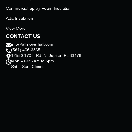
Commercial Spray Foam Insulation
Attic Insulation
View More
CONTACT US
info@allinoverhall.com
(561) 406-3835
12550 170th Rd. N. Jupiter, FL 33478
Mon – Fri: 7am to 5pm
Sat – Sun: Closed