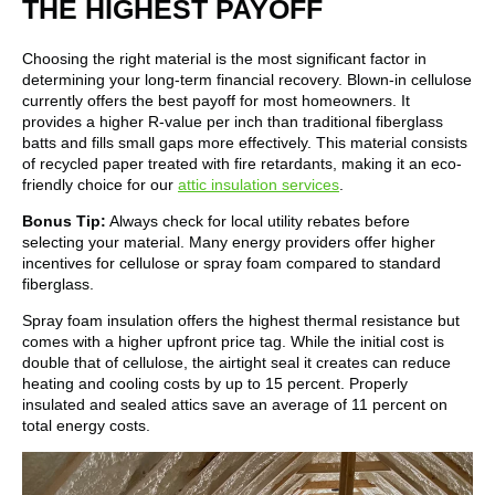
THE HIGHEST PAYOFF
Choosing the right material is the most significant factor in
determining your long-term financial recovery. Blown-in cellulose
currently offers the best payoff for most homeowners. It
provides a higher R-value per inch than traditional fiberglass
batts and fills small gaps more effectively. This material consists
of recycled paper treated with fire retardants, making it an eco-
friendly choice for our
attic insulation services
.
Bonus Tip:
Always check for local utility rebates before
selecting your material. Many energy providers offer higher
incentives for cellulose or spray foam compared to standard
fiberglass.
Spray foam insulation offers the highest thermal resistance but
comes with a higher upfront price tag. While the initial cost is
double that of cellulose, the airtight seal it creates can reduce
heating and cooling costs by up to 15 percent. Properly
insulated and sealed attics save an average of 11 percent on
total energy costs.