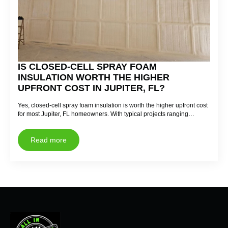
IS CLOSED-CELL SPRAY FOAM
INSULATION WORTH THE HIGHER
UPFRONT COST IN JUPITER, FL?
Yes, closed-cell spray foam insulation is worth the higher upfront cost
for most Jupiter, FL homeowners. With typical projects ranging…
Read more