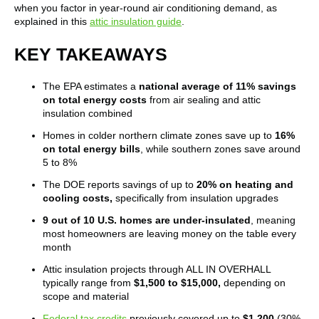
when you factor in year-round air conditioning demand, as
explained in this
attic insulation guide
.
KEY TAKEAWAYS
The EPA estimates a
national average of 11% savings
on total energy costs
from air sealing and attic
insulation combined
Homes in colder northern climate zones save up to
16%
on total energy bills
, while southern zones save around
5 to 8%
The DOE reports savings of up to
20% on heating and
cooling costs,
specifically from insulation upgrades
9 out of 10 U.S. homes are under-insulated
, meaning
most homeowners are leaving money on the table every
month
Attic insulation projects through ALL IN OVERHALL
typically range from
$1,500 to $15,000,
depending on
scope and material
Federal tax credits
previously covered up to
$1,200
(30%