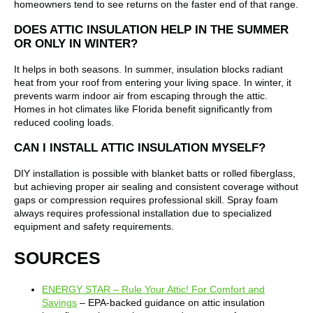
homeowners tend to see returns on the faster end of that range.
DOES ATTIC INSULATION HELP IN THE SUMMER
OR ONLY IN WINTER?
It helps in both seasons. In summer, insulation blocks radiant
heat from your roof from entering your living space. In winter, it
prevents warm indoor air from escaping through the attic.
Homes in hot climates like Florida benefit significantly from
reduced cooling loads.
CAN I INSTALL ATTIC INSULATION MYSELF?
DIY installation is possible with blanket batts or rolled fiberglass,
but achieving proper air sealing and consistent coverage without
gaps or compression requires professional skill. Spray foam
always requires professional installation due to specialized
equipment and safety requirements.
SOURCES
ENERGY STAR – Rule Your Attic! For Comfort and
Savings
– EPA-backed guidance on attic insulation