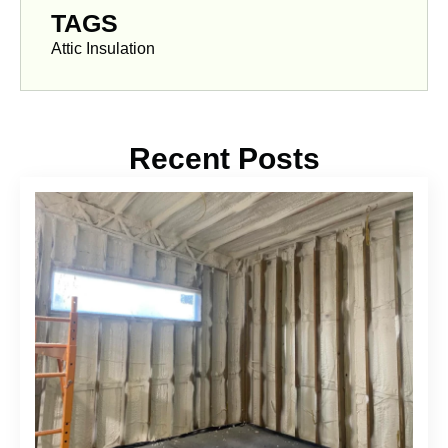
TAGS
Attic Insulation
Recent Posts