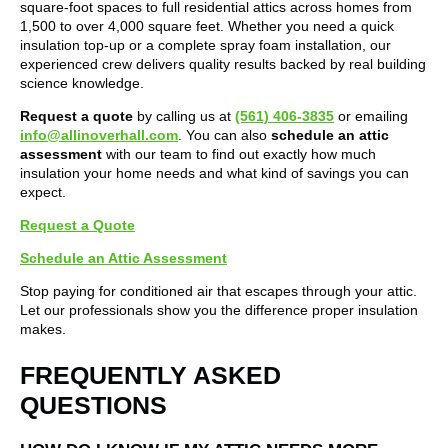
square-foot spaces to full residential attics across homes from
1,500 to over 4,000 square feet. Whether you need a quick
insulation top-up or a complete spray foam installation, our
experienced crew delivers quality results backed by real building
science knowledge.
Request a quote
by calling us at
(561) 406-3835
or emailing
info@allinoverhall.com
. You can also
schedule an attic
assessment
with our team to find out exactly how much
insulation your home needs and what kind of savings you can
expect.
Request a Quote
Schedule an Attic Assessment
Stop paying for conditioned air that escapes through your attic.
Let our professionals show you the difference proper insulation
makes.
FREQUENTLY ASKED
QUESTIONS