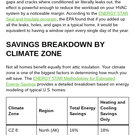
gaps and cracks where conditioned air literally leaks out, the
effect is powerful enough to reduce the workload on your HVAC
system by a noticeable margin. According to the
ENERGY STAR
Seal and Insulate program
, the EPA found that if you added up
all the leaks, holes, and gaps in a typical home, it would be
equivalent to having a window open every single day of the year.
SAVINGS BREAKDOWN BY
CLIMATE ZONE
Not all homes benefit equally from attic insulation. Your climate
zone is one of the biggest factors in determining how much you
will save. The
ENERGY STAR Methodology for Estimated
Energy Savings
provides a detailed breakdown based on energy
modeling of typical U.S. homes:
Heating and
Climate
Total Energy
Cooling
Region
Zone
Savings
Savings
Only
CZ 8
North (AK)
16%
18%