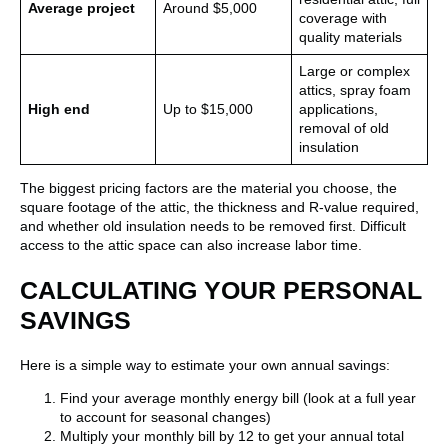
Average project
Around $5,000
coverage with
quality materials
Large or complex
attics, spray foam
High end
Up to $15,000
applications,
removal of old
insulation
The biggest pricing factors are the material you choose, the
square footage of the attic, the thickness and R-value required,
and whether old insulation needs to be removed first. Difficult
access to the attic space can also increase labor time.
CALCULATING YOUR PERSONAL
SAVINGS
Here is a simple way to estimate your own annual savings:
Find your average monthly energy bill (look at a full year
to account for seasonal changes)
Multiply your monthly bill by 12 to get your annual total