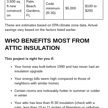
3,500 sq
Palm
Code
ft new
Beach
$100 to
minimum
$5,000
constructi
Gardens,
$200
(R-30)
on
FL
These are estimates based on EPA climate zone data. Actual
savings vary based on the factors listed earlier.
WHO BENEFITS MOST FROM
ATTIC INSULATION
This project is right for you if:
Your home was built before 1990 and has never had an
insulation upgrade
Your energy bills seem high compared to those of
neighbors with similar homes
Certain rooms are noticeably hotter in summer or colder
in winter
Your attic has less than R-30 insulation (check with a
ruler: less than 10 to 11 inches of fiberglass or cellulose