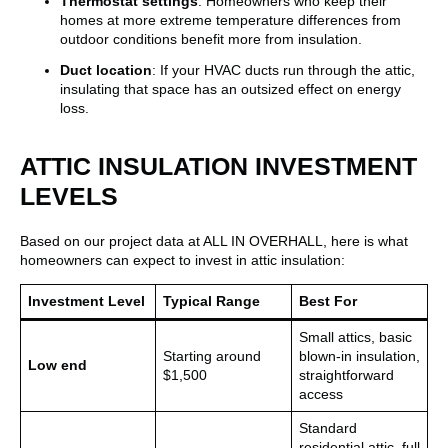
Thermostat settings
: Homeowners who keep their
homes at more extreme temperature differences from
outdoor conditions benefit more from insulation.
Duct location
: If your HVAC ducts run through the attic,
insulating that space has an outsized effect on energy
loss.
ATTIC INSULATION INVESTMENT
LEVELS
Based on our project data at ALL IN OVERHALL, here is what
homeowners can expect to invest in attic insulation:
Investment Level
Typical Range
Best For
Small attics, basic
Starting around
blown-in insulation,
Low end
$1,500
straightforward
access
Standard
residential attic, full