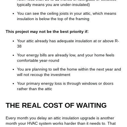
typically means you are under-insulated)
You can see the ceiling joists in your attic, which means
insulation is below the top of the framing
This project may not be the best priority if:
Your attic already has adequate insulation at or above R-
38
Your energy bills are already low, and your home feels
comfortable year-round
You are planning to sell the home within the next year and
will not recoup the investment
Your primary energy loss is through windows or doors
rather than the attic
THE REAL COST OF WAITING
Every month you delay an attic insulation upgrade is another
month your HVAC system works harder than it needs to. That