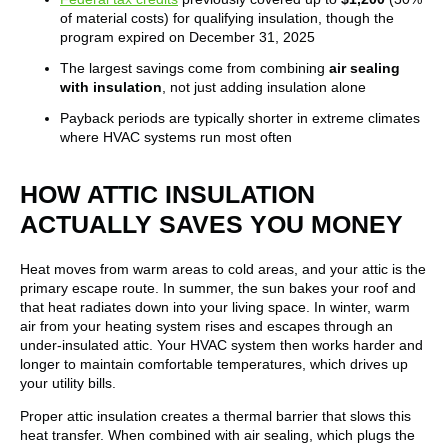
of material costs) for qualifying insulation, though the
program expired on December 31, 2025
The largest savings come from combining
air sealing
with insulation
, not just adding insulation alone
Payback periods are typically shorter in extreme climates
where HVAC systems run most often
HOW ATTIC INSULATION
ACTUALLY SAVES YOU MONEY
Heat moves from warm areas to cold areas, and your attic is the
primary escape route. In summer, the sun bakes your roof and
that heat radiates down into your living space. In winter, warm
air from your heating system rises and escapes through an
under-insulated attic. Your HVAC system then works harder and
longer to maintain comfortable temperatures, which drives up
your utility bills.
Proper attic insulation creates a thermal barrier that slows this
heat transfer. When combined with air sealing, which plugs the