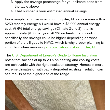
Apply the savings percentage for your climate zone from
the table above
That number is your estimated annual savings
For example, a homeowner in our Jupiter, FL service area with a
$250 monthly energy bill would have a $3,000 annual energy
cost. At 6% total energy savings (Climate Zone 2), that is
approximately $180 per year. At 9% on heating and cooling
specifically, the savings could be higher depending on what
portion of the bill goes to HVAC, which is why proper planning is
important when reviewing
attic insulation cost in Jupiter, FL
.
The
U.S. Department of Energy’s Guide to Home Insulation
notes that savings of up to 20% on heating and cooling costs
are achievable with the right insulation strategy. Homes in more
extreme climates or with badly degraded existing insulation can
see results at the higher end of the range.