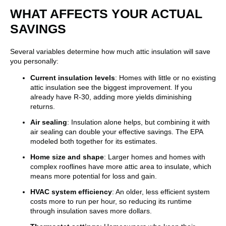
WHAT AFFECTS YOUR ACTUAL
SAVINGS
Several variables determine how much attic insulation will save
you personally:
Current insulation levels
: Homes with little or no existing
attic insulation see the biggest improvement. If you
already have R-30, adding more yields diminishing
returns.
Air sealing
: Insulation alone helps, but combining it with
air sealing can double your effective savings. The EPA
modeled both together for its estimates.
Home size and shape
: Larger homes and homes with
complex rooflines have more attic area to insulate, which
means more potential for loss and gain.
HVAC system efficiency
: An older, less efficient system
costs more to run per hour, so reducing its runtime
through insulation saves more dollars.