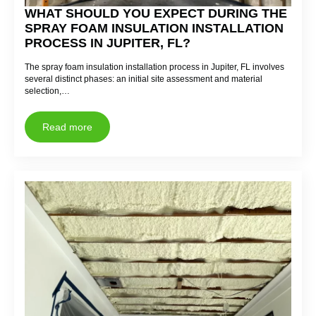
WHAT SHOULD YOU EXPECT DURING THE
SPRAY FOAM INSULATION INSTALLATION
PROCESS IN JUPITER, FL?
The spray foam insulation installation process in Jupiter, FL involves
several distinct phases: an initial site assessment and material
selection,…
Read more