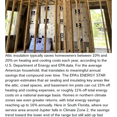
Attic insulation typically saves homeowners between 10% and
20% on heating and cooling costs each year, according to the
U.S. Department of Energy and EPA data. For the average
American household, that translates to meaningful annual
savings that compound over time. The EPA’s ENERGY STAR
program estimates that air sealing and insulating key areas like
the attic, crawl spaces, and basement rim joists can cut 15% off
heating and cooling expenses, or roughly 11% off total energy
costs on a national average basis. Homes in northern climate
zones see even greater returns, with total energy savings
reaching up to 16% annually. Here in South Florida, where our
service area around Jupiter falls in Climate Zone 2, the savings
trend toward the lower end of the range but still add up fast