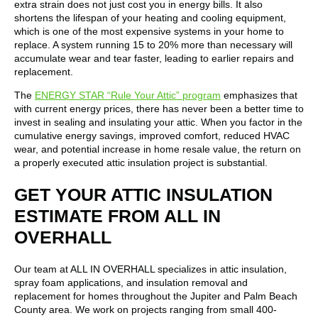
extra strain does not just cost you in energy bills. It also
shortens the lifespan of your heating and cooling equipment,
which is one of the most expensive systems in your home to
replace. A system running 15 to 20% more than necessary will
accumulate wear and tear faster, leading to earlier repairs and
replacement.
The
ENERGY STAR “Rule Your Attic” program
emphasizes that
with current energy prices, there has never been a better time to
invest in sealing and insulating your attic. When you factor in the
cumulative energy savings, improved comfort, reduced HVAC
wear, and potential increase in home resale value, the return on
a properly executed attic insulation project is substantial.
GET YOUR ATTIC INSULATION
ESTIMATE FROM ALL IN
OVERHALL
Our team at ALL IN OVERHALL specializes in attic insulation,
spray foam applications, and insulation removal and
replacement for homes throughout the Jupiter and Palm Beach
County area. We work on projects ranging from small 400-