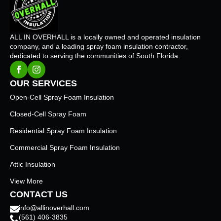
ALL IN OVERHALL is a locally owned and operated insulation
company, and a leading spray foam insulation contractor,
dedicated to serving the communities of South Florida.
OUR SERVICES
Open-Cell Spray Foam Insulation
Closed-Cell Spray Foam
Residential Spray Foam Insulation
Commercial Spray Foam Insulation
Attic Insulation
View More
CONTACT US
info@allinoverhall.com
(561) 406-3835