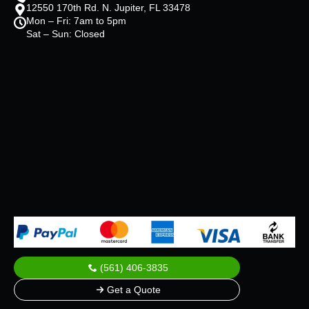
12550 170th Rd. N. Jupiter, FL 33478
Mon – Fri: 7am to 5pm
Sat – Sun: Closed
(561) 406-3835
Get a Quote
© 2025 All Rights Reserved.
ALL IN OVERHALL
.