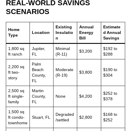
REAL-WORLD SAVINGS
SCENARIOS
Existing
Annual
Estimate
Home
Location
Insulatio
Energy
d Annual
Type
n
Bill
Savings
1,800 sq
Jupiter,
Minimal
$192 to
$3,200
ft ranch
FL
(R-11)
$288
Palm
2,200 sq
Beach
Moderate
$190 to
ft two-
$3,800
County,
(R-19)
$304
story
FL
2,500 sq
Martin
$252 to
ft single-
County,
None
$4,200
$378
family
FL
1,500 sq
Degraded
$168 to
ft condo-
Stuart, FL
$2,800
/settled
$252
townhome