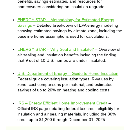
benefits, savings estimates, and resources for
homeowners considering an insulation upgrade.
ENERGY STAR – Methodology for Estimated Energy
Savings
– Detailed breakdown of EPA energy modeling
showing estimated savings by climate zone, including the
baseline home assumptions used for calculations.
ENERGY STAR – Why Seal and Insulate?
– Overview of
air sealing and insulation benefits including the finding
that 9 out of 10 U.S. homes are under-insulated.
U.S. Department of Energy – Guide to Home Insulation
–
Federal guide covering insulation types, R-values by
zone, cost comparisons per material, and estimated
savings of up to 20% on heating and cooling costs.
IRS – Energy Efficient Home Improvement Credit
–
Official IRS page detailing federal tax credit eligibility for
insulation and air sealing materials, including the 30%
credit up to $1,200 through December 31, 2025.