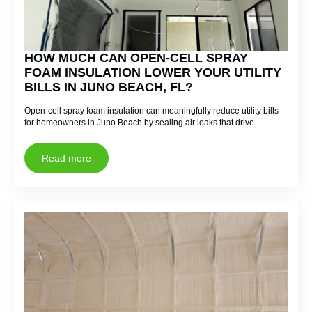
HOW MUCH CAN OPEN-CELL SPRAY
FOAM INSULATION LOWER YOUR UTILITY
BILLS IN JUNO BEACH, FL?
Open-cell spray foam insulation can meaningfully reduce utility bills
for homeowners in Juno Beach by sealing air leaks that drive…
Read more