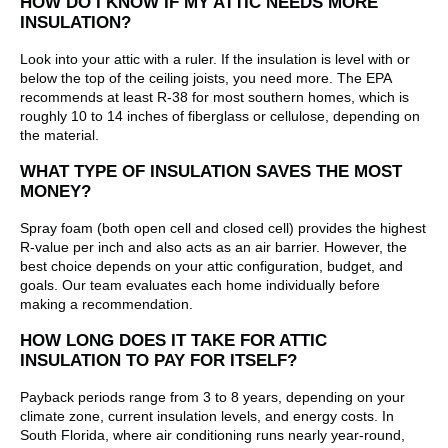
HOW DO I KNOW IF MY ATTIC NEEDS MORE
INSULATION?
Look into your attic with a ruler. If the insulation is level with or
below the top of the ceiling joists, you need more. The EPA
recommends at least R-38 for most southern homes, which is
roughly 10 to 14 inches of fiberglass or cellulose, depending on
the material.
WHAT TYPE OF INSULATION SAVES THE MOST
MONEY?
Spray foam (both open cell and closed cell) provides the highest
R-value per inch and also acts as an air barrier. However, the
best choice depends on your attic configuration, budget, and
goals. Our team evaluates each home individually before
making a recommendation.
HOW LONG DOES IT TAKE FOR ATTIC
INSULATION TO PAY FOR ITSELF?
Payback periods range from 3 to 8 years, depending on your
climate zone, current insulation levels, and energy costs. In
South Florida, where air conditioning runs nearly year-round,