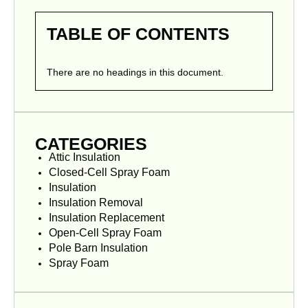
TABLE OF CONTENTS
There are no headings in this document.
CATEGORIES
Attic Insulation
Closed-Cell Spray Foam
Insulation
Insulation Removal
Insulation Replacement
Open-Cell Spray Foam
Pole Barn Insulation
Spray Foam