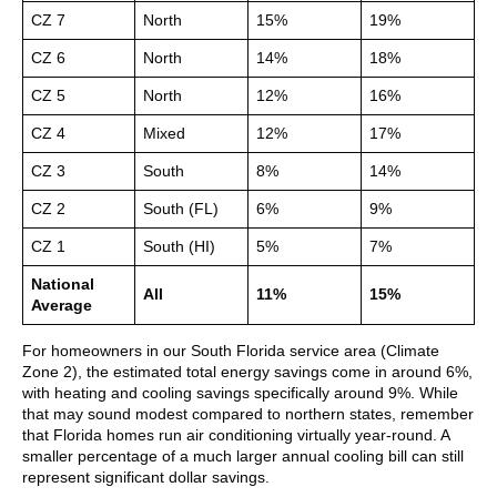
CZ 7
North
15%
19%
CZ 6
North
14%
18%
CZ 5
North
12%
16%
CZ 4
Mixed
12%
17%
CZ 3
South
8%
14%
CZ 2
South (FL)
6%
9%
CZ 1
South (HI)
5%
7%
National
All
11%
15%
Average
For homeowners in our South Florida service area (Climate
Zone 2), the estimated total energy savings come in around 6%,
with heating and cooling savings specifically around 9%. While
that may sound modest compared to northern states, remember
that Florida homes run air conditioning virtually year-round. A
smaller percentage of a much larger annual cooling bill can still
represent significant dollar savings.