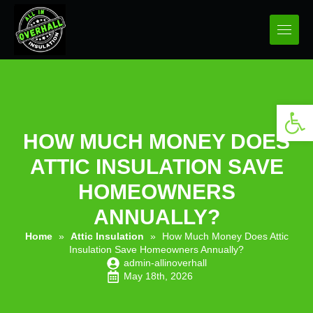
Open 
HOW MUCH MONEY DOES
ATTIC INSULATION SAVE
HOMEOWNERS
ANNUALLY?
Home
»
Attic Insulation
»
How Much Money Does Attic
Insulation Save Homeowners Annually?
admin-allinoverhall
May 18th, 2026