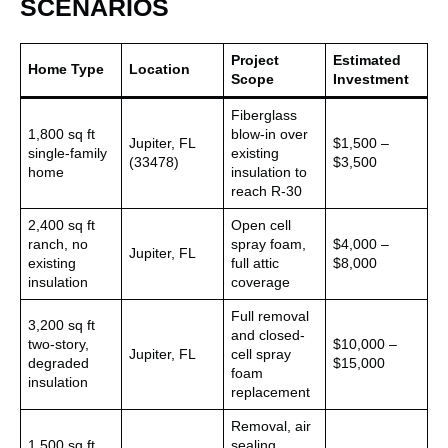
SCENARIOS
Project
Estimated
Home Type
Location
Scope
Investment
Fiberglass
1,800 sq ft
blow-in over
Jupiter, FL
$1,500 –
single-family
existing
(33478)
$3,500
home
insulation to
reach R-30
2,400 sq ft
Open cell
ranch, no
spray foam,
$4,000 –
Jupiter, FL
existing
full attic
$8,000
insulation
coverage
Full removal
3,200 sq ft
and closed-
two-story,
$10,000 –
Jupiter, FL
cell spray
degraded
$15,000
foam
insulation
replacement
Removal, air
1,500 sq ft
sealing,