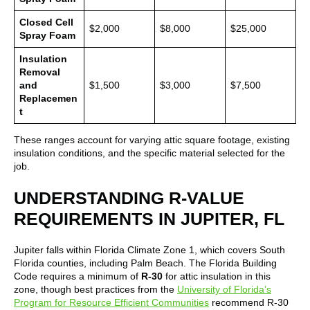
Closed Cell
$2,000
$8,000
$25,000
Spray Foam
Insulation
Removal
and
$1,500
$3,000
$7,500
Replacemen
t
These ranges account for varying attic square footage, existing
insulation conditions, and the specific material selected for the
job.
UNDERSTANDING R-VALUE
REQUIREMENTS IN JUPITER, FL
Jupiter falls within Florida Climate Zone 1, which covers South
Florida counties, including Palm Beach. The Florida Building
Code requires a minimum of
R-30
for attic insulation in this
zone, though best practices from the
University of Florida’s
Program for Resource Efficient Communities
recommend R-30