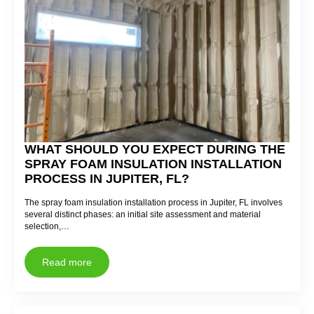
WHAT SHOULD YOU EXPECT DURING THE
SPRAY FOAM INSULATION INSTALLATION
PROCESS IN JUPITER, FL?
The spray foam insulation installation process in Jupiter, FL involves
several distinct phases: an initial site assessment and material
selection,…
Read more