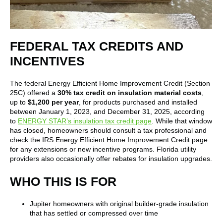
FEDERAL TAX CREDITS AND
INCENTIVES
The federal Energy Efficient Home Improvement Credit (Section
25C) offered a
30% tax credit on insulation material costs
,
up to
$1,200 per year
, for products purchased and installed
between January 1, 2023, and December 31, 2025, according
to
ENERGY STAR’s insulation tax credit page
. While that window
has closed, homeowners should consult a tax professional and
check the IRS Energy Efficient Home Improvement Credit page
for any extensions or new incentive programs. Florida utility
providers also occasionally offer rebates for insulation upgrades.
WHO THIS IS FOR
Jupiter homeowners with original builder-grade insulation
that has settled or compressed over time