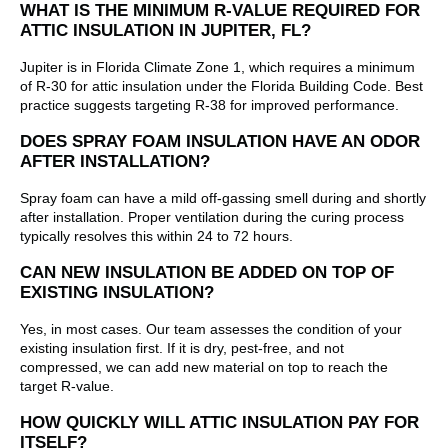
WHAT IS THE MINIMUM R-VALUE REQUIRED FOR
ATTIC INSULATION IN JUPITER, FL?
Jupiter is in Florida Climate Zone 1, which requires a minimum
of R-30 for attic insulation under the Florida Building Code. Best
practice suggests targeting R-38 for improved performance.
DOES SPRAY FOAM INSULATION HAVE AN ODOR
AFTER INSTALLATION?
Spray foam can have a mild off-gassing smell during and shortly
after installation. Proper ventilation during the curing process
typically resolves this within 24 to 72 hours.
CAN NEW INSULATION BE ADDED ON TOP OF
EXISTING INSULATION?
Yes, in most cases. Our team assesses the condition of your
existing insulation first. If it is dry, pest-free, and not
compressed, we can add new material on top to reach the
target R-value.
HOW QUICKLY WILL ATTIC INSULATION PAY FOR
ITSELF?