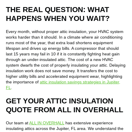
THE REAL QUESTION: WHAT
HAPPENS WHEN YOU WAIT?
Every month, without proper attic insulation, your HVAC system
works harder than it should. In a climate where air conditioning
runs most of the year, that extra load shortens equipment
lifespan and drives up energy bills. A compressor that should
last 15 years may fail in 10 if it is constantly fighting heat gain
through an under-insulated attic. The cost of a new HVAC
system dwarfs the cost of properly insulating your attic. Delaying
insulation work does not save money. It transfers the cost to
higher utility bills and accelerated equipment wear, highlighting
the importance of
attic insulation savings strategies in Jupiter,
FL
.
GET YOUR ATTIC INSULATION
QUOTE FROM ALL IN OVERHALL
Our team at
ALL IN OVERHALL
has extensive experience
insulating attics across the Jupiter, FL area. We understand the