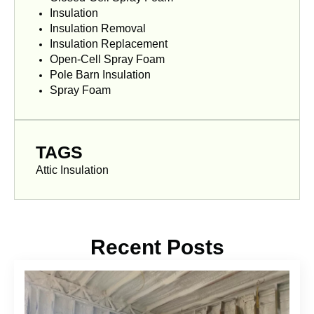
Insulation
Insulation Removal
Insulation Replacement
Open-Cell Spray Foam
Pole Barn Insulation
Spray Foam
TAGS
Attic Insulation
Recent Posts