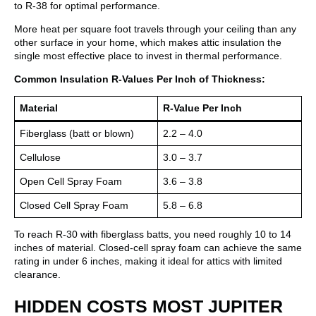
to R-38 for optimal performance.
More heat per square foot travels through your ceiling than any
other surface in your home, which makes attic insulation the
single most effective place to invest in thermal performance.
Common Insulation R-Values Per Inch of Thickness:
Material
R-Value Per Inch
Fiberglass (batt or blown)
2.2 – 4.0
Cellulose
3.0 – 3.7
Open Cell Spray Foam
3.6 – 3.8
Closed Cell Spray Foam
5.8 – 6.8
To reach R-30 with fiberglass batts, you need roughly 10 to 14
inches of material. Closed-cell spray foam can achieve the same
rating in under 6 inches, making it ideal for attics with limited
clearance.
HIDDEN COSTS MOST JUPITER