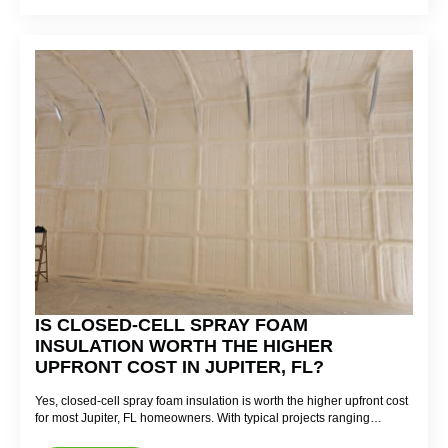
IS CLOSED-CELL SPRAY FOAM
INSULATION WORTH THE HIGHER
UPFRONT COST IN JUPITER, FL?
Yes, closed-cell spray foam insulation is worth the higher upfront cost
for most Jupiter, FL homeowners. With typical projects ranging…