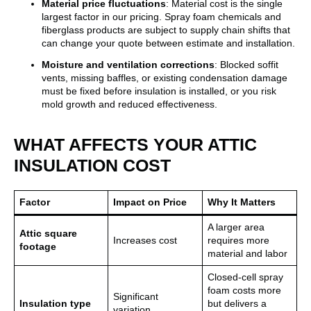
Material price fluctuations
: Material cost is the single
largest factor in our pricing. Spray foam chemicals and
fiberglass products are subject to supply chain shifts that
can change your quote between estimate and installation.
Moisture and ventilation corrections
: Blocked soffit
vents, missing baffles, or existing condensation damage
must be fixed before insulation is installed, or you risk
mold growth and reduced effectiveness.
WHAT AFFECTS YOUR ATTIC
INSULATION COST
Factor
Impact on Price
Why It Matters
A larger area
Attic square
Increases cost
requires more
footage
material and labor
Closed-cell spray
foam costs more
Significant
Insulation type
but delivers a
variation