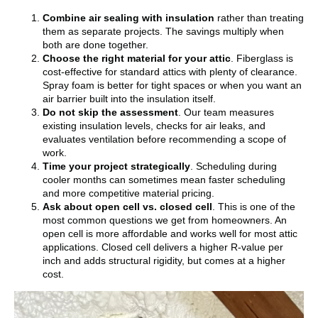
Combine air sealing with insulation
rather than treating
them as separate projects. The savings multiply when
both are done together.
Choose the right material for your attic
. Fiberglass is
cost-effective for standard attics with plenty of clearance.
Spray foam is better for tight spaces or when you want an
air barrier built into the insulation itself.
Do not skip the assessment
. Our team measures
existing insulation levels, checks for air leaks, and
evaluates ventilation before recommending a scope of
work.
Time your project strategically
. Scheduling during
cooler months can sometimes mean faster scheduling
and more competitive material pricing.
Ask about open cell vs. closed cell
. This is one of the
most common questions we get from homeowners. An
open cell is more affordable and works well for most attic
applications. Closed cell delivers a higher R-value per
inch and adds structural rigidity, but comes at a higher
cost.