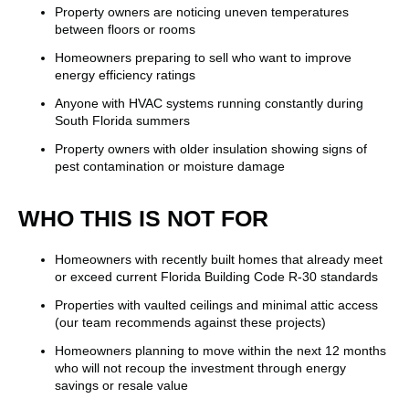
Property owners are noticing uneven temperatures
between floors or rooms
Homeowners preparing to sell who want to improve
energy efficiency ratings
Anyone with HVAC systems running constantly during
South Florida summers
Property owners with older insulation showing signs of
pest contamination or moisture damage
WHO THIS IS NOT FOR
Homeowners with recently built homes that already meet
or exceed current Florida Building Code R-30 standards
Properties with vaulted ceilings and minimal attic access
(our team recommends against these projects)
Homeowners planning to move within the next 12 months
who will not recoup the investment through energy
savings or resale value