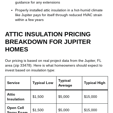
guidance for any extensions
Properly installed attic insulation in a hot-humid climate
like Jupiter pays for itself through reduced HVAC strain
within a few years
ATTIC INSULATION PRICING
BREAKDOWN FOR JUPITER
HOMES
Our pricing is based on real project data from the Jupiter, FL
area (zip 33478). Here is what homeowners should expect to
invest based on insulation type:
Typical
Service
Typical Low
Typical High
Average
Attic
$1,500
$5,000
$15,000
Insulation
Open Cell
$1,500
$5,000
$15,000
Spray Foam