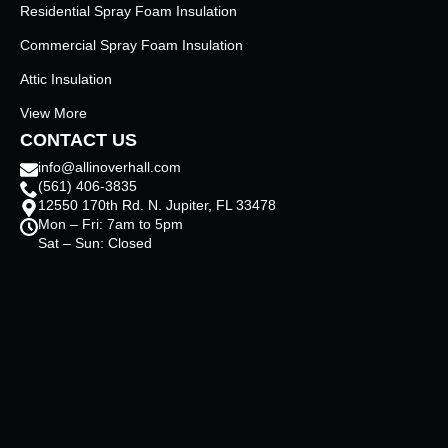
Residential Spray Foam Insulation
Commercial Spray Foam Insulation
Attic Insulation
View More
CONTACT US
info@allinoverhall.com
(561) 406-3835
12550 170th Rd. N. Jupiter, FL 33478
Mon – Fri: 7am to 5pm
Sat – Sun: Closed