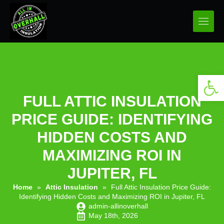
Open 
FULL ATTIC INSULATION
PRICE GUIDE: IDENTIFYING
HIDDEN COSTS AND
MAXIMIZING ROI IN
JUPITER, FL
Home
»
Attic Insulation
»
Full Attic Insulation Price Guide:
Identifying Hidden Costs and Maximizing ROI in Jupiter, FL
admin-allinoverhall
May 18th, 2026