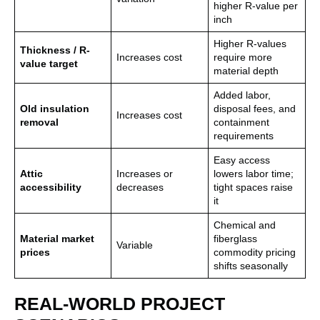
higher R-value per
inch
Higher R-values
Thickness / R-
Increases cost
require more
value target
material depth
Added labor,
Old insulation
disposal fees, and
Increases cost
removal
containment
requirements
Easy access
Attic
Increases or
lowers labor time;
accessibility
decreases
tight spaces raise
it
Chemical and
Material market
fiberglass
Variable
prices
commodity pricing
shifts seasonally
REAL-WORLD PROJECT