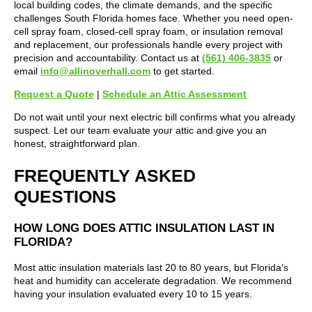
local building codes, the climate demands, and the specific
challenges South Florida homes face. Whether you need open-
cell spray foam, closed-cell spray foam, or insulation removal
and replacement, our professionals handle every project with
precision and accountability. Contact us at
(561) 406-3835
or
email
info@allinoverhall.com
to get started.
Request a Quote
|
Schedule an Attic Assessment
Do not wait until your next electric bill confirms what you already
suspect. Let our team evaluate your attic and give you an
honest, straightforward plan.
FREQUENTLY ASKED
QUESTIONS
HOW LONG DOES ATTIC INSULATION LAST IN
FLORIDA?
Most attic insulation materials last 20 to 80 years, but Florida’s
heat and humidity can accelerate degradation. We recommend
having your insulation evaluated every 10 to 15 years.