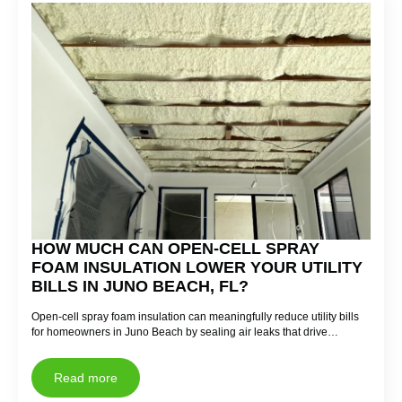
HOW MUCH CAN OPEN-CELL SPRAY
FOAM INSULATION LOWER YOUR UTILITY
BILLS IN JUNO BEACH, FL?
Open-cell spray foam insulation can meaningfully reduce utility bills
for homeowners in Juno Beach by sealing air leaks that drive…
Read more