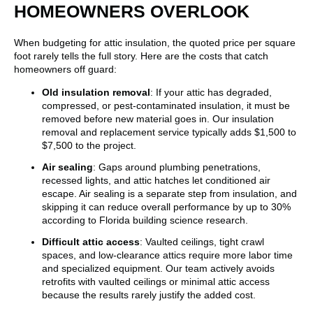
HOMEOWNERS OVERLOOK
When budgeting for attic insulation, the quoted price per square
foot rarely tells the full story. Here are the costs that catch
homeowners off guard:
Old insulation removal
: If your attic has degraded,
compressed, or pest-contaminated insulation, it must be
removed before new material goes in. Our insulation
removal and replacement service typically adds $1,500 to
$7,500 to the project.
Air sealing
: Gaps around plumbing penetrations,
recessed lights, and attic hatches let conditioned air
escape. Air sealing is a separate step from insulation, and
skipping it can reduce overall performance by up to 30%
according to Florida building science research.
Difficult attic access
: Vaulted ceilings, tight crawl
spaces, and low-clearance attics require more labor time
and specialized equipment. Our team actively avoids
retrofits with vaulted ceilings or minimal attic access
because the results rarely justify the added cost.