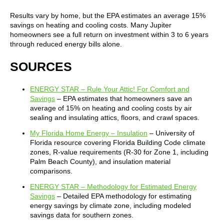
Results vary by home, but the EPA estimates an average 15%
savings on heating and cooling costs. Many Jupiter
homeowners see a full return on investment within 3 to 6 years
through reduced energy bills alone.
SOURCES
ENERGY STAR – Rule Your Attic! For Comfort and
Savings
– EPA estimates that homeowners save an
average of 15% on heating and cooling costs by air
sealing and insulating attics, floors, and crawl spaces.
My Florida Home Energy – Insulation
– University of
Florida resource covering Florida Building Code climate
zones, R-value requirements (R-30 for Zone 1, including
Palm Beach County), and insulation material
comparisons.
ENERGY STAR – Methodology for Estimated Energy
Savings
– Detailed EPA methodology for estimating
energy savings by climate zone, including modeled
savings data for southern zones.