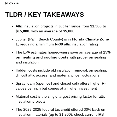
projects.
TLDR / KEY TAKEAWAYS
Attic insulation projects in Jupiter range from
$1,500 to
$15,000
, with an average of
$5,000
Jupiter (Palm Beach County) is in
Florida Climate Zone
1
, requiring a minimum
R-30
attic insulation rating
The EPA estimates homeowners save an average of
15%
on heating and cooling costs
with proper air sealing
and insulation
Hidden costs include old insulation removal, air sealing,
difficult attic access, and material price fluctuations
Spray foam (open cell and closed cell) offers higher R-
values per inch but comes at a higher investment
Material cost is the single largest pricing factor for attic
insulation projects
The 2023-2025 federal tax credit offered 30% back on
insulation materials (up to $1,200); check current IRS