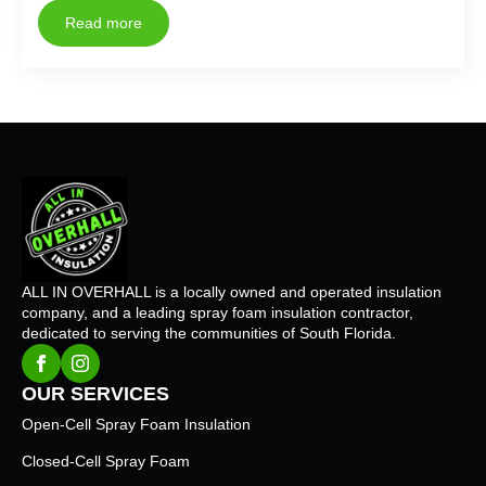
Read more
ALL IN OVERHALL is a locally owned and operated insulation
company, and a leading spray foam insulation contractor,
dedicated to serving the communities of South Florida.
OUR SERVICES
Open-Cell Spray Foam Insulation
Closed-Cell Spray Foam