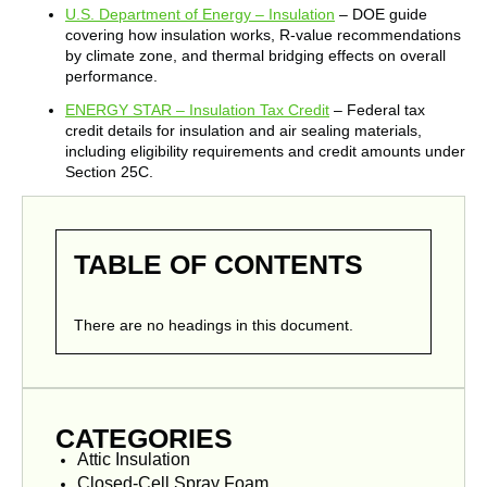
U.S. Department of Energy – Insulation
– DOE guide
covering how insulation works, R-value recommendations
by climate zone, and thermal bridging effects on overall
performance.
ENERGY STAR – Insulation Tax Credit
– Federal tax
credit details for insulation and air sealing materials,
including eligibility requirements and credit amounts under
Section 25C.
TABLE OF CONTENTS
There are no headings in this document.
CATEGORIES
Attic Insulation
Closed-Cell Spray Foam