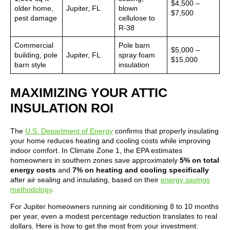
$4,500 –
older home,
Jupiter, FL
blown
$7,500
pest damage
cellulose to
R-38
Commercial
Pole barn
$5,000 –
building, pole
Jupiter, FL
spray foam
$15,000
barn style
insulation
MAXIMIZING YOUR ATTIC
INSULATION ROI
The
U.S. Department of Energy
confirms that properly insulating
your home reduces heating and cooling costs while improving
indoor comfort. In Climate Zone 1, the EPA estimates
homeowners in southern zones save approximately
5% on total
energy costs
and
7% on heating and cooling specifically
after air sealing and insulating, based on their
energy savings
methodology
.
For Jupiter homeowners running air conditioning 8 to 10 months
per year, even a modest percentage reduction translates to real
dollars. Here is how to get the most from your investment: