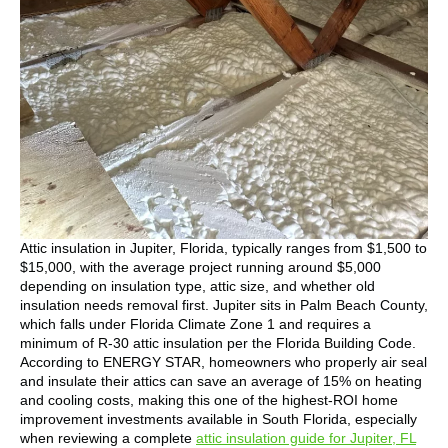
Attic insulation in Jupiter, Florida, typically ranges from $1,500 to
$15,000, with the average project running around $5,000
depending on insulation type, attic size, and whether old
insulation needs removal first. Jupiter sits in Palm Beach County,
which falls under Florida Climate Zone 1 and requires a
minimum of R-30 attic insulation per the Florida Building Code.
According to ENERGY STAR, homeowners who properly air seal
and insulate their attics can save an average of 15% on heating
and cooling costs, making this one of the highest-ROI home
improvement investments available in South Florida, especially
when reviewing a complete
attic insulation guide for Jupiter, FL