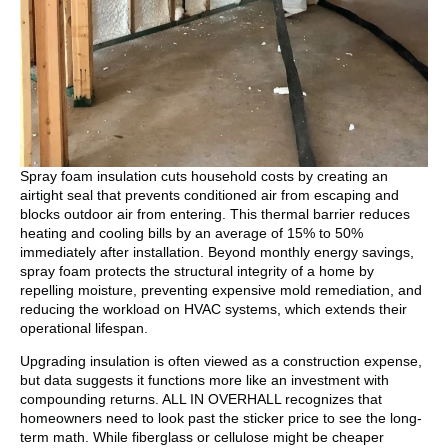
Spray foam insulation cuts household costs by creating an
airtight seal that prevents conditioned air from escaping and
blocks outdoor air from entering. This thermal barrier reduces
heating and cooling bills by an average of 15% to 50%
immediately after installation. Beyond monthly energy savings,
spray foam protects the structural integrity of a home by
repelling moisture, preventing expensive mold remediation, and
reducing the workload on HVAC systems, which extends their
operational lifespan.
Upgrading insulation is often viewed as a construction expense,
but data suggests it functions more like an investment with
compounding returns. ALL IN OVERHALL recognizes that
homeowners need to look past the sticker price to see the long-
term math. While fiberglass or cellulose might be cheaper