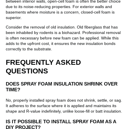
between interior walls, open-cell foam is often the better choice
due to its noise-reducing properties. For exterior walls and
basements where moisture is a concern, closed-cell foam is
superior.
Consider the removal of old insulation. Old fiberglass that has
been inhabited by rodents is a biohazard. Professional removal
is often necessary before new foam can be applied. While this
adds to the upfront cost, it ensures the new insulation bonds
correctly to the substrate.
FREQUENTLY ASKED
QUESTIONS
DOES SPRAY FOAM INSULATION SHRINK OVER
TIME?
No, properly installed spray foam does not shrink, settle, or sag.
It adheres to the surface where it is applied and maintains its
shape and R-value indefinitely, unlike loose-fill or batt insulation.
IS IT POSSIBLE TO INSTALL SPRAY FOAM AS A
DIY PROJECT?