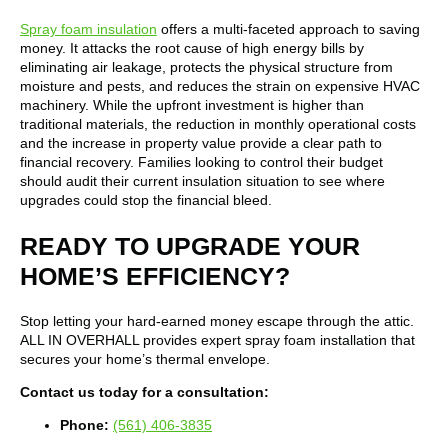
Spray foam insulation
offers a multi-faceted approach to saving
money. It attacks the root cause of high energy bills by
eliminating air leakage, protects the physical structure from
moisture and pests, and reduces the strain on expensive HVAC
machinery. While the upfront investment is higher than
traditional materials, the reduction in monthly operational costs
and the increase in property value provide a clear path to
financial recovery. Families looking to control their budget
should audit their current insulation situation to see where
upgrades could stop the financial bleed.
READY TO UPGRADE YOUR
HOME’S EFFICIENCY?
Stop letting your hard-earned money escape through the attic.
ALL IN OVERHALL provides expert spray foam installation that
secures your home’s thermal envelope.
Contact us today for a consultation:
Phone:
(561) 406-3835