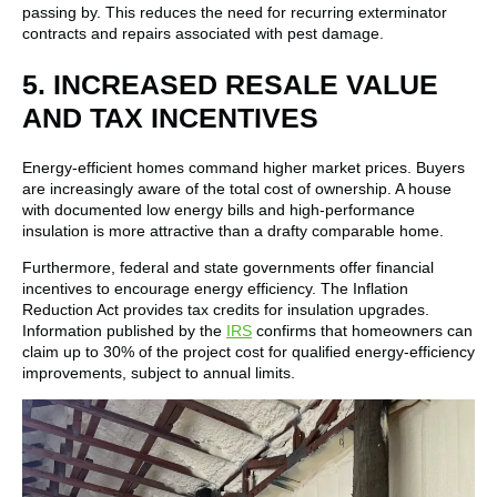
passing by. This reduces the need for recurring exterminator
contracts and repairs associated with pest damage.
5. INCREASED RESALE VALUE
AND TAX INCENTIVES
Energy-efficient homes command higher market prices. Buyers
are increasingly aware of the total cost of ownership. A house
with documented low energy bills and high-performance
insulation is more attractive than a drafty comparable home.
Furthermore, federal and state governments offer financial
incentives to encourage energy efficiency. The Inflation
Reduction Act provides tax credits for insulation upgrades.
Information published by the
IRS
confirms that homeowners can
claim up to 30% of the project cost for qualified energy-efficiency
improvements, subject to annual limits.