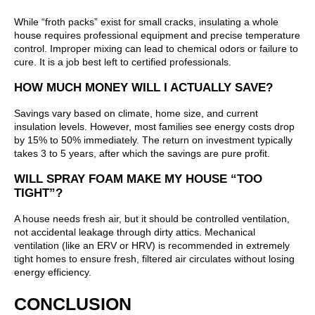
While “froth packs” exist for small cracks, insulating a whole
house requires professional equipment and precise temperature
control. Improper mixing can lead to chemical odors or failure to
cure. It is a job best left to certified professionals.
HOW MUCH MONEY WILL I ACTUALLY SAVE?
Savings vary based on climate, home size, and current
insulation levels. However, most families see energy costs drop
by 15% to 50% immediately. The return on investment typically
takes 3 to 5 years, after which the savings are pure profit.
WILL SPRAY FOAM MAKE MY HOUSE “TOO
TIGHT”?
A house needs fresh air, but it should be controlled ventilation,
not accidental leakage through dirty attics. Mechanical
ventilation (like an ERV or HRV) is recommended in extremely
tight homes to ensure fresh, filtered air circulates without losing
energy efficiency.
CONCLUSION