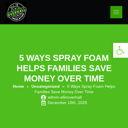
Open 
5 WAYS SPRAY FOAM
HELPS FAMILIES SAVE
MONEY OVER TIME
Home
»
Uncategorized
»
5 Ways Spray Foam Helps
Families Save Money Over Time
admin-allinoverhall
December 18th, 2025