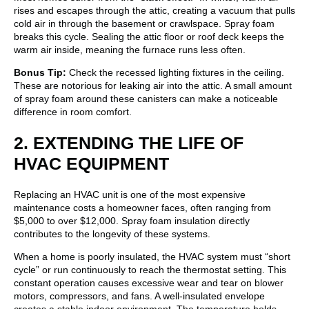
rises and escapes through the attic, creating a vacuum that pulls
cold air in through the basement or crawlspace. Spray foam
breaks this cycle. Sealing the attic floor or roof deck keeps the
warm air inside, meaning the furnace runs less often.
Bonus Tip:
Check the recessed lighting fixtures in the ceiling.
These are notorious for leaking air into the attic. A small amount
of spray foam around these canisters can make a noticeable
difference in room comfort.
2. EXTENDING THE LIFE OF
HVAC EQUIPMENT
Replacing an HVAC unit is one of the most expensive
maintenance costs a homeowner faces, often ranging from
$5,000 to over $12,000. Spray foam insulation directly
contributes to the longevity of these systems.
When a home is poorly insulated, the HVAC system must “short
cycle” or run continuously to reach the thermostat setting. This
constant operation causes excessive wear and tear on blower
motors, compressors, and fans. A well-insulated envelope