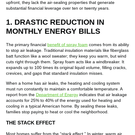
upfront, they lack the air-sealing properties that generate
substantial financial leverage over ten or twenty years.
1. DRASTIC REDUCTION IN
MONTHLY ENERGY BILLS
The primary financial
benefit of spray foam
comes from its ability
to stop air leakage. Traditional insulation materials like fiberglass
batt function like a wool sweater; they keep you warm, but wind
cuts right through them. Spray foam acts like a windbreaker. It
expands up to 100 times its original liquid volume, filling cracks,
crevices, and gaps that standard insulation misses.
When a home has air leaks, the heating and cooling system
must run constantly to maintain a comfortable temperature. A
report from the
Department of Energy
indicates that air leakage
accounts for 25% to 40% of the energy used for heating and
cooling in a typical American home. By sealing these leaks,
families stop paying to heat or cool the neighborhood.
THE STACK EFFECT
Most homes suffer from the “stack effect.” In winter, warm air