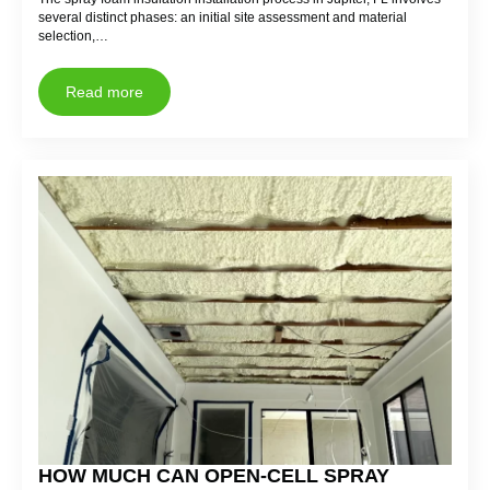
several distinct phases: an initial site assessment and material
selection,…
Read more
HOW MUCH CAN OPEN-CELL SPRAY