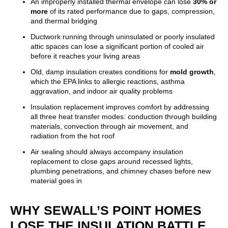
An improperly installed thermal envelope can lose
30% or
more
of its rated performance due to gaps, compression,
and thermal bridging
Ductwork running through uninsulated or poorly insulated
attic spaces can lose a significant portion of cooled air
before it reaches your living areas
Old, damp insulation creates conditions for
mold growth
,
which the EPA links to allergic reactions, asthma
aggravation, and indoor air quality problems
Insulation replacement improves comfort by addressing
all three heat transfer modes: conduction through building
materials, convection through air movement, and
radiation from the hot roof
Air sealing should always accompany insulation
replacement to close gaps around recessed lights,
plumbing penetrations, and chimney chases before new
material goes in
WHY SEWALL’S POINT HOMES
LOSE THE INSULATION BATTLE