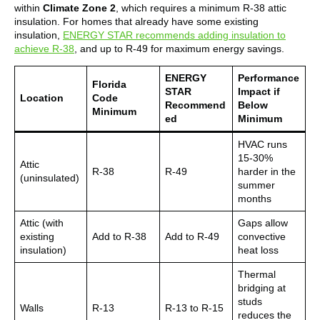
within
Climate Zone 2
, which requires a minimum R-38 attic
insulation. For homes that already have some existing
insulation,
ENERGY STAR recommends adding insulation to
achieve R-38
, and up to R-49 for maximum energy savings.
ENERGY
Performance
Florida
STAR
Impact if
Location
Code
Recommend
Below
Minimum
ed
Minimum
HVAC runs
15-30%
Attic
R-38
R-49
harder in the
(uninsulated)
summer
months
Attic (with
Gaps allow
existing
Add to R-38
Add to R-49
convective
insulation)
heat loss
Thermal
bridging at
studs
Walls
R-13
R-13 to R-15
reduces the