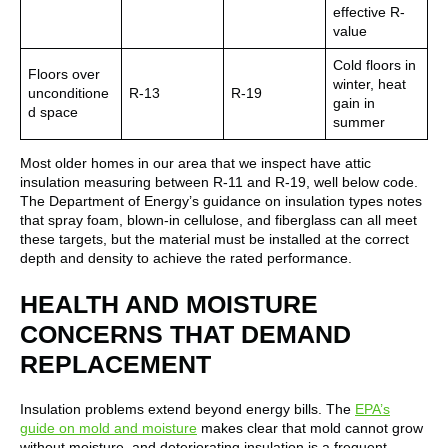
effective R-
value
Cold floors in
Floors over
winter, heat
unconditione
R-13
R-19
gain in
d space
summer
Most older homes in our area that we inspect have attic
insulation measuring between R-11 and R-19, well below code.
The Department of Energy’s guidance on insulation types notes
that spray foam, blown-in cellulose, and fiberglass can all meet
these targets, but the material must be installed at the correct
depth and density to achieve the rated performance.
HEALTH AND MOISTURE
CONCERNS THAT DEMAND
REPLACEMENT
Insulation problems extend beyond energy bills. The
EPA’s
guide on mold and moisture
makes clear that mold cannot grow
without moisture, and deteriorating insulation is a frequent