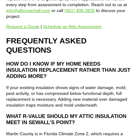
every step from assessment to completion. Reach out to us at
info@allinoverhall.com
or call
(561) 406-3835
to discuss your
project.
Request a Quote
|
Schedule an Attic Assessment
FREQUENTLY ASKED
QUESTIONS
HOW DO I KNOW IF MY HOME NEEDS
INSULATION REPLACEMENT RATHER THAN JUST
ADDING MORE?
If your existing insulation shows signs of water damage, mold,
pest activity, or has compressed below functional depth, full
replacement is necessary. Adding new material over damaged
insulation traps moisture and mold underneath.
WHAT R-VALUE SHOULD MY ATTIC INSULATION
MEET IN SEWALL’S POINT?
Martin County is in Florida Climate Zone 2, which requires a