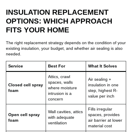
INSULATION REPLACEMENT
OPTIONS: WHICH APPROACH
FITS YOUR HOME
The right replacement strategy depends on the condition of your
existing insulation, your budget, and whether air sealing is also
needed.
Service
Best For
What It Solves
Attics, crawl
Air sealing +
spaces, walls
Closed cell spray
insulation in one
where moisture
foam
step, highest R-
intrusion is a
value per inch
concern
Fills irregular
Wall cavities, attics
Open cell spray
spaces, provides
with adequate
foam
air barrier at lower
ventilation
material cost