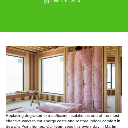
June 17th, 2026
Replacing degraded or insufficient insulation is one of the most
effective ways to cut energy costs and restore indoor comfort in
Sewall’s Point homes. Our team sees this every day in Martin