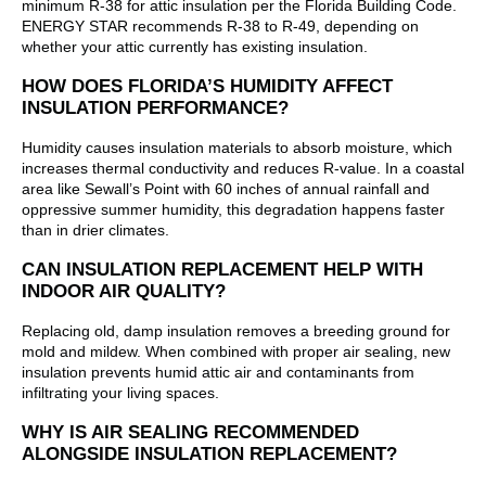
minimum R-38 for attic insulation per the Florida Building Code.
ENERGY STAR recommends R-38 to R-49, depending on
whether your attic currently has existing insulation.
HOW DOES FLORIDA’S HUMIDITY AFFECT
INSULATION PERFORMANCE?
Humidity causes insulation materials to absorb moisture, which
increases thermal conductivity and reduces R-value. In a coastal
area like Sewall’s Point with 60 inches of annual rainfall and
oppressive summer humidity, this degradation happens faster
than in drier climates.
CAN INSULATION REPLACEMENT HELP WITH
INDOOR AIR QUALITY?
Replacing old, damp insulation removes a breeding ground for
mold and mildew. When combined with proper air sealing, new
insulation prevents humid attic air and contaminants from
infiltrating your living spaces.
WHY IS AIR SEALING RECOMMENDED
ALONGSIDE INSULATION REPLACEMENT?