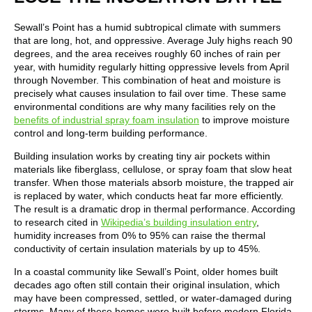
Sewall’s Point has a humid subtropical climate with summers
that are long, hot, and oppressive. Average July highs reach 90
degrees, and the area receives roughly 60 inches of rain per
year, with humidity regularly hitting oppressive levels from April
through November. This combination of heat and moisture is
precisely what causes insulation to fail over time. These same
environmental conditions are why many facilities rely on the
benefits of industrial spray foam insulation
to improve moisture
control and long-term building performance.
Building insulation works by creating tiny air pockets within
materials like fiberglass, cellulose, or spray foam that slow heat
transfer. When those materials absorb moisture, the trapped air
is replaced by water, which conducts heat far more efficiently.
The result is a dramatic drop in thermal performance. According
to research cited in
Wikipedia’s building insulation entry
,
humidity increases from 0% to 95% can raise the thermal
conductivity of certain insulation materials by up to 45%.
In a coastal community like Sewall’s Point, older homes built
decades ago often still contain their original insulation, which
may have been compressed, settled, or water-damaged during
storms. Many of these homes were built before modern Florida