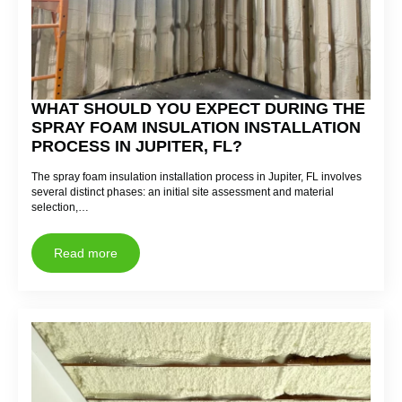
WHAT SHOULD YOU EXPECT DURING THE
SPRAY FOAM INSULATION INSTALLATION
PROCESS IN JUPITER, FL?
The spray foam insulation installation process in Jupiter, FL involves
several distinct phases: an initial site assessment and material
selection,…
Read more