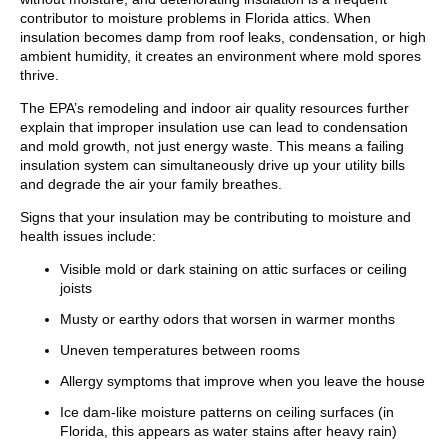
contributor to moisture problems in Florida attics. When
insulation becomes damp from roof leaks, condensation, or high
ambient humidity, it creates an environment where mold spores
thrive.
The EPA’s remodeling and indoor air quality resources further
explain that improper insulation use can lead to condensation
and mold growth, not just energy waste. This means a failing
insulation system can simultaneously drive up your utility bills
and degrade the air your family breathes.
Signs that your insulation may be contributing to moisture and
health issues include:
Visible mold or dark staining on attic surfaces or ceiling
joists
Musty or earthy odors that worsen in warmer months
Uneven temperatures between rooms
Allergy symptoms that improve when you leave the house
Ice dam-like moisture patterns on ceiling surfaces (in
Florida, this appears as water stains after heavy rain)