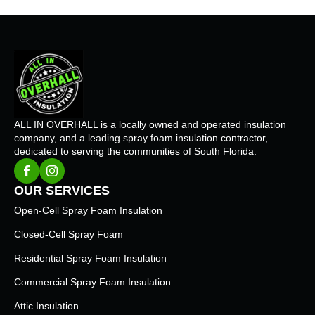
ALL IN OVERHALL is a locally owned and operated insulation
company, and a leading spray foam insulation contractor,
dedicated to serving the communities of South Florida.
OUR SERVICES
Open-Cell Spray Foam Insulation
Closed-Cell Spray Foam
Residential Spray Foam Insulation
Commercial Spray Foam Insulation
Attic Insulation