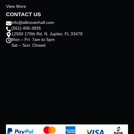
View More
CONTACT US
info@allinoverhall.com
(561) 406-3835
12550 170th Rd. N. Jupiter, FL 33478
Mon – Fri: 7am to 5pm
Sat – Sun: Closed