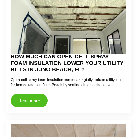
HOW MUCH CAN OPEN-CELL SPRAY
FOAM INSULATION LOWER YOUR UTILITY
BILLS IN JUNO BEACH, FL?
Open-cell spray foam insulation can meaningfully reduce utility bills
for homeowners in Juno Beach by sealing air leaks that drive…
Read more