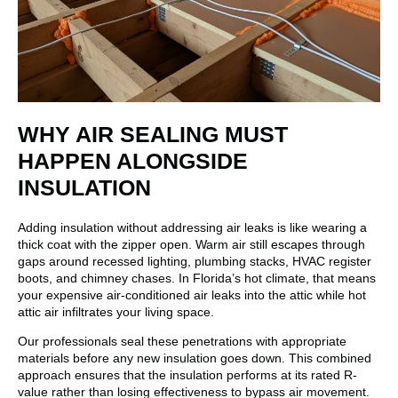
WHY AIR SEALING MUST
HAPPEN ALONGSIDE
INSULATION
Adding insulation without addressing air leaks is like wearing a
thick coat with the zipper open. Warm air still escapes through
gaps around recessed lighting, plumbing stacks, HVAC register
boots, and chimney chases. In Florida’s hot climate, that means
your expensive air-conditioned air leaks into the attic while hot
attic air infiltrates your living space.
Our professionals seal these penetrations with appropriate
materials before any new insulation goes down. This combined
approach ensures that the insulation performs at its rated R-
value rather than losing effectiveness to bypass air movement.