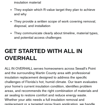
insulation material
They explain which R-value target they plan to achieve
and why
They provide a written scope of work covering removal,
disposal, and installation
They communicate clearly about timeline, material types,
and potential access challenges
GET STARTED WITH ALL IN
OVERHALL
ALL IN OVERHALL serves homeowners across Sewall’s Point
and the surrounding Martin County area with professional
insulation replacement designed to address the specific
challenges of Florida’s hot, humid climate. Our team evaluates
your home’s current insulation condition, identifies problem
areas, and recommends the right combination of materials and
air sealing to restore comfort and reduce energy waste.
Whether your attic needs a full insulation removal and
replacement or a targeted spray foam application, we handle