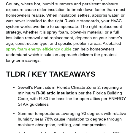
County, where hot, humid summers and persistent moisture
exposure cause older insulation to break down faster than most
homeowners realize. When insulation settles, absorbs water, or
was never installed to the right R-value standards, your HVAC
system works overtime to compensate. The right replacement
strategy, whether it is spray foam, blown-in material, or a full
insulation removal and replacement, depends on your home’s
age, construction type, and specific problem areas. A detailed
spray foam energy efficiency guide
can help homeowners
understand which insulation approach delivers the greatest
long-term savings.
TLDR / KEY TAKEAWAYS
Sewall’s Point sits in Florida Climate Zone 2, requiring a
minimum
R-38 attic insulation
per the Florida Building
Code, with R-30 the baseline for open attics per ENERGY
STAR guidelines
Summer temperatures averaging 90 degrees with relative
humidity near 78% cause insulation to degrade through
moisture absorption, settling, and compression