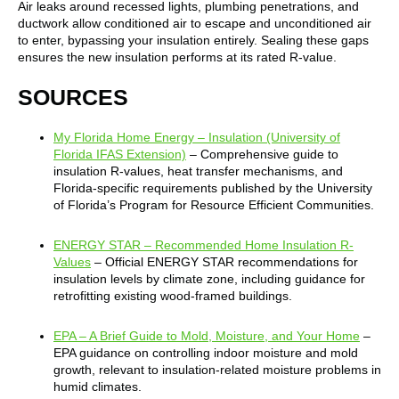
Air leaks around recessed lights, plumbing penetrations, and
ductwork allow conditioned air to escape and unconditioned air
to enter, bypassing your insulation entirely. Sealing these gaps
ensures the new insulation performs at its rated R-value.
SOURCES
My Florida Home Energy – Insulation (University of
Florida IFAS Extension)
– Comprehensive guide to
insulation R-values, heat transfer mechanisms, and
Florida-specific requirements published by the University
of Florida’s Program for Resource Efficient Communities.
ENERGY STAR – Recommended Home Insulation R-
Values
– Official ENERGY STAR recommendations for
insulation levels by climate zone, including guidance for
retrofitting existing wood-framed buildings.
EPA – A Brief Guide to Mold, Moisture, and Your Home
–
EPA guidance on controlling indoor moisture and mold
growth, relevant to insulation-related moisture problems in
humid climates.