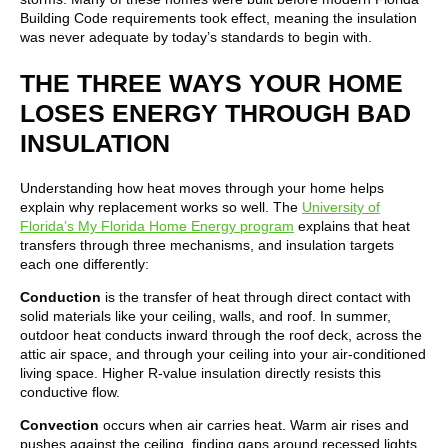
Building Code requirements took effect, meaning the insulation
was never adequate by today’s standards to begin with.
THE THREE WAYS YOUR HOME
LOSES ENERGY THROUGH BAD
INSULATION
Understanding how heat moves through your home helps
explain why replacement works so well. The
University of
Florida’s My Florida Home Energy program
explains that heat
transfers through three mechanisms, and insulation targets
each one differently:
Conduction
is the transfer of heat through direct contact with
solid materials like your ceiling, walls, and roof. In summer,
outdoor heat conducts inward through the roof deck, across the
attic air space, and through your ceiling into your air-conditioned
living space. Higher R-value insulation directly resists this
conductive flow.
Convection
occurs when air carries heat. Warm air rises and
pushes against the ceiling, finding gaps around recessed lights,