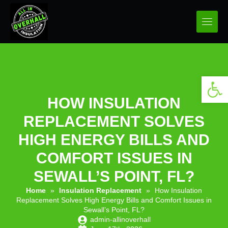
Open 
HOW INSULATION
REPLACEMENT SOLVES
HIGH ENERGY BILLS AND
COMFORT ISSUES IN
SEWALL’S POINT, FL?
Home
»
Insulation Replacement
»
How Insulation
Replacement Solves High Energy Bills and Comfort Issues in
Sewall’s Point, FL?
admin-allinoverhall