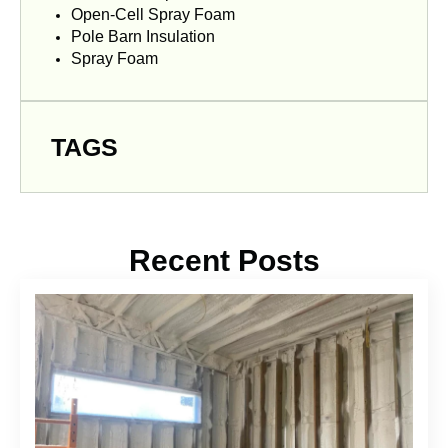
Open-Cell Spray Foam
Pole Barn Insulation
Spray Foam
TAGS
Recent Posts