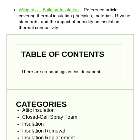
Wikipedia – Building Insulation
– Reference article
covering thermal insulation principles, materials, R-value
standards, and the impact of humidity on insulation
thermal conductivity.
TABLE OF CONTENTS
There are no headings in this document.
CATEGORIES
Attic Insulation
Closed-Cell Spray Foam
Insulation
Insulation Removal
Insulation Replacement