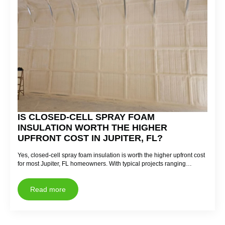
IS CLOSED-CELL SPRAY FOAM
INSULATION WORTH THE HIGHER
UPFRONT COST IN JUPITER, FL?
Yes, closed-cell spray foam insulation is worth the higher upfront cost
for most Jupiter, FL homeowners. With typical projects ranging…
Read more