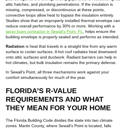
attic hatches, and plumbing penetrations. If the insulation is
missing, compressed, or discontinuous at these points,
convective loops allow heat to bypass the insulation entirely.
Studies show that an improperly installed thermal envelope can
reduce overall performance by 30% or more. Working with a
spray foam contractor in Sewall’s Point, FL
, helps ensure the
building envelope is properly sealed and performs as intended.
Radiation
is heat that travels in a straight line from any warm
surface to cooler surfaces. A hot roof radiates heat downward
onto attic surfaces and ductwork. Radiant barriers can help in
hot climates, but bulk insulation remains the primary defense.
In Sewall’s Point, all three mechanisms work against your
comfort simultaneously for much of the year.
FLORIDA’S R-VALUE
REQUIREMENTS AND WHAT
THEY MEAN FOR YOUR HOME
The Florida Building Code divides the state into two climate
zones. Martin County, where Sewall’s Point is located, falls