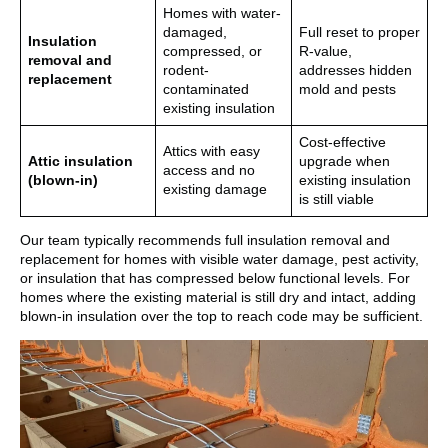
Homes with water-
damaged,
Full reset to proper
Insulation
compressed, or
R-value,
removal and
rodent-
addresses hidden
replacement
contaminated
mold and pests
existing insulation
Cost-effective
Attics with easy
Attic insulation
upgrade when
access and no
(blown-in)
existing insulation
existing damage
is still viable
Our team typically recommends full insulation removal and
replacement for homes with visible water damage, pest activity,
or insulation that has compressed below functional levels. For
homes where the existing material is still dry and intact, adding
blown-in insulation over the top to reach code may be sufficient.