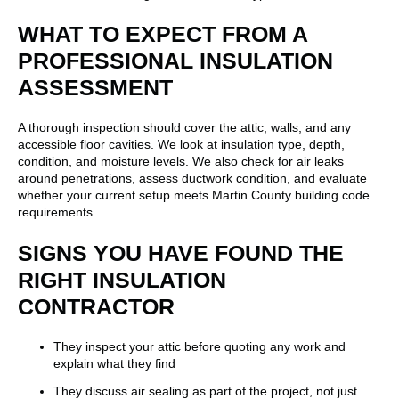
WHAT TO EXPECT FROM A
PROFESSIONAL INSULATION
ASSESSMENT
A thorough inspection should cover the attic, walls, and any
accessible floor cavities. We look at insulation type, depth,
condition, and moisture levels. We also check for air leaks
around penetrations, assess ductwork condition, and evaluate
whether your current setup meets Martin County building code
requirements.
SIGNS YOU HAVE FOUND THE
RIGHT INSULATION
CONTRACTOR
They inspect your attic before quoting any work and
explain what they find
They discuss air sealing as part of the project, not just