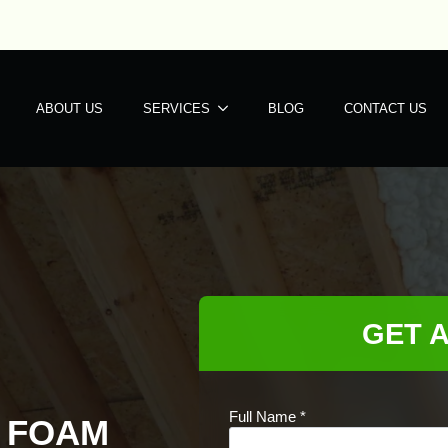
ABOUT US
SERVICES
BLOG
CONTACT US
GET 
Full Name
*
Y FOAM