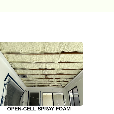
OPEN-CELL SPRAY FOAM