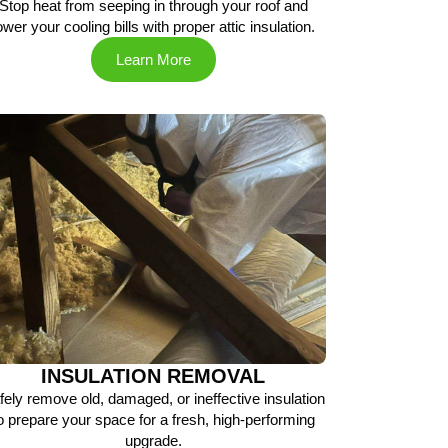
Stop heat from seeping in through your roof and
ower your cooling bills with proper attic insulation.
Learn More
INSULATION REMOVAL
fely remove old, damaged, or ineffective insulation
o prepare your space for a fresh, high-performing
upgrade.