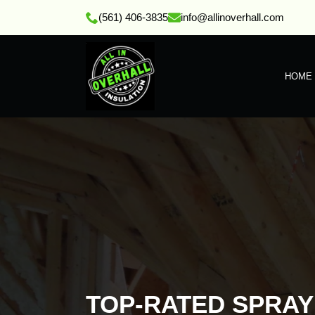
(561) 406-3835
info@allinoverhall.com
HOME
TOP-RATED SPRA