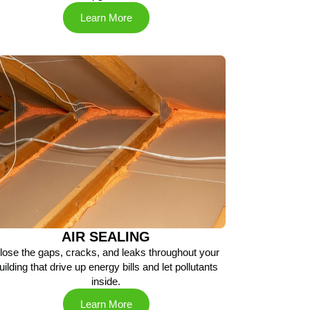
Learn More
AIR SEALING
lose the gaps, cracks, and leaks throughout your
uilding that drive up energy bills and let pollutants
inside.
Learn More