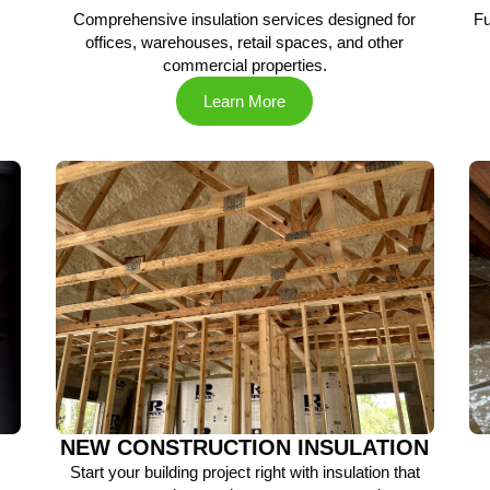
Comprehensive insulation services designed for
Fu
offices, warehouses, retail spaces, and other
commercial properties.
Learn More
NEW CONSTRUCTION INSULATION
Start your building project right with insulation that