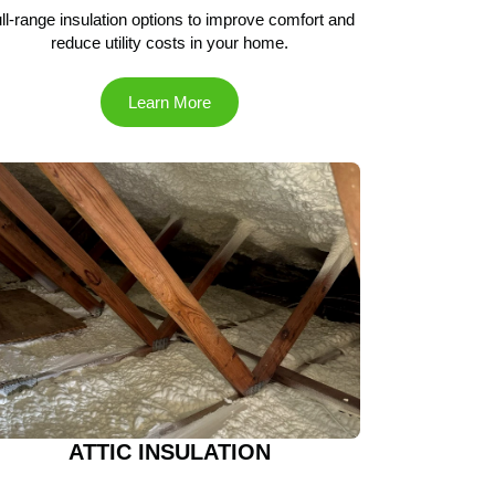
ll-range insulation options to improve comfort and
reduce utility costs in your home.
Learn More
ATTIC INSULATION