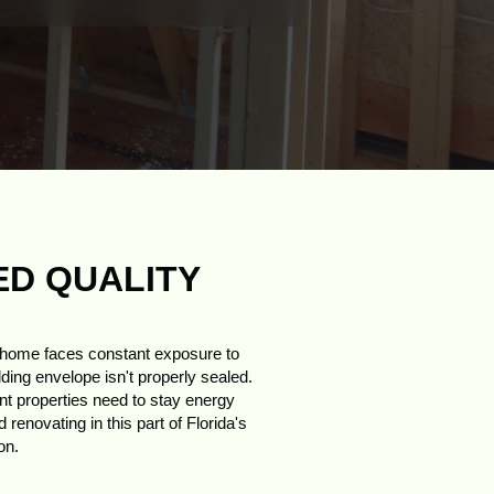
ED QUALITY
r home faces constant exposure to
lding envelope isn't properly sealed.
int properties need to stay energy
renovating in this part of Florida's
on.