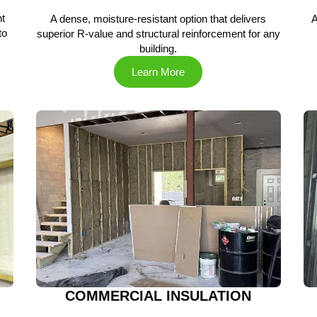
t
A dense, moisture-resistant option that delivers
A
to
superior R-value and structural reinforcement for any
building.
Learn More
COMMERCIAL INSULATION