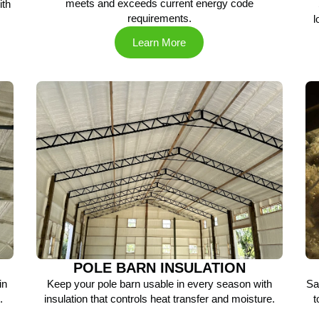
meets and exceeds current energy code
ith
requirements.
.
l
Learn More
POLE BARN INSULATION
in
Keep your pole barn usable in every season with
Sa
.
insulation that controls heat transfer and moisture.
t