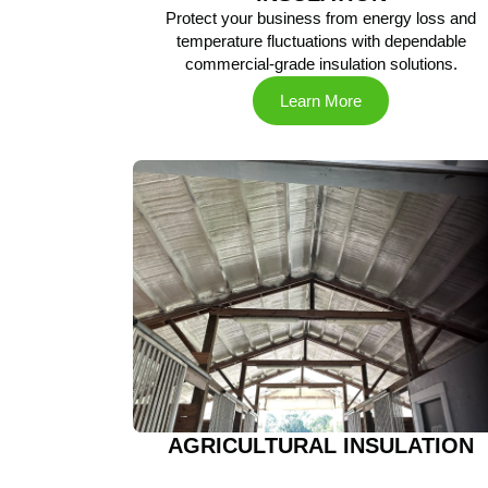
Protect your business from energy loss and
temperature fluctuations with dependable
commercial-grade insulation solutions.
Learn More
AGRICULTURAL INSULATION