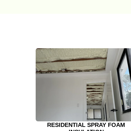
RESIDENTIAL SPRAY FOAM