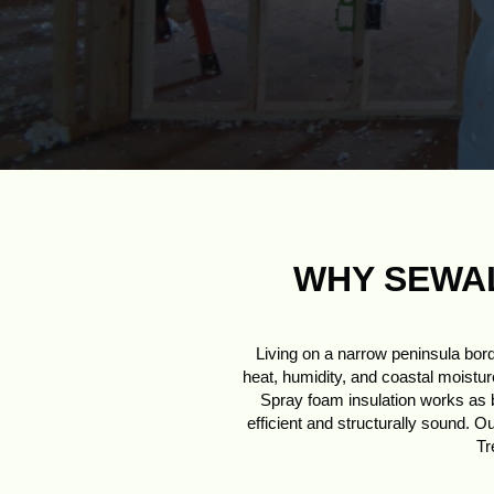
WHY SEWAL
Living on a narrow peninsula bor
heat, humidity, and coastal moisture
Spray foam insulation works as bo
efficient and structurally sound. O
Tr