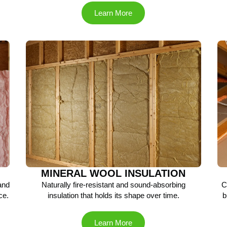
Learn More
MINERAL WOOL INSULATION
 and
Naturally fire-resistant and sound-absorbing
C
ce.
insulation that holds its shape over time.
b
Learn More