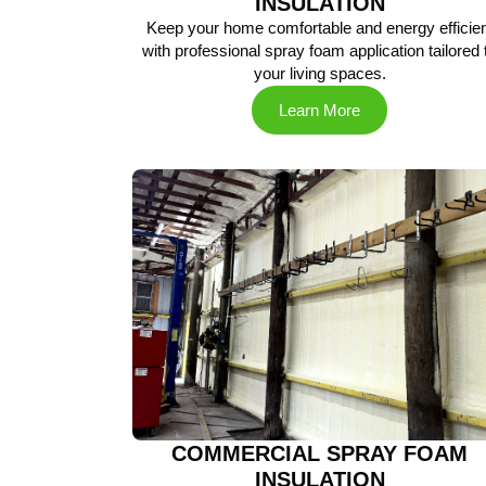
INSULATION
Keep your home comfortable and energy efficien
with professional spray foam application tailored 
your living spaces.
Learn More
COMMERCIAL SPRAY FOAM
INSULATION