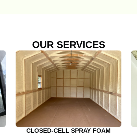
OUR SERVICES
CLOSED-CELL SPRAY FOAM