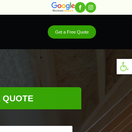
Get a Free Quote
Open 
A QUOTE