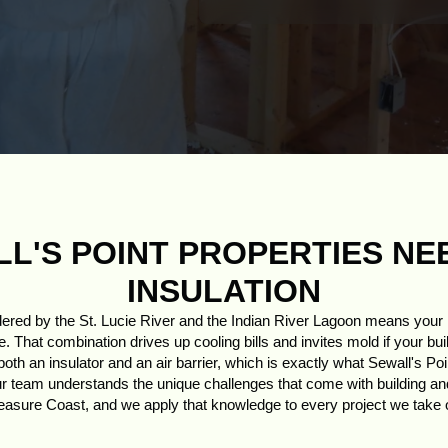
L'S POINT PROPERTIES NE
INSULATION
dered by the St. Lucie River and the Indian River Lagoon means you
. That combination drives up cooling bills and invites mold if your bui
th an insulator and an air barrier, which is exactly what Sewall's Po
ur team understands the unique challenges that come with building and 
easure Coast, and we apply that knowledge to every project we take 