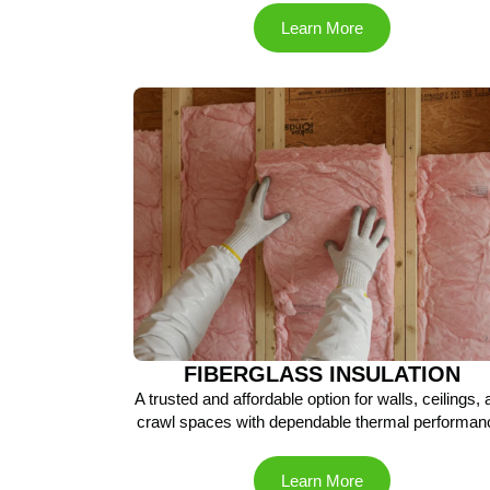
Learn More
FIBERGLASS INSULATION
A trusted and affordable option for walls, ceilings,
crawl spaces with dependable thermal performan
Learn More