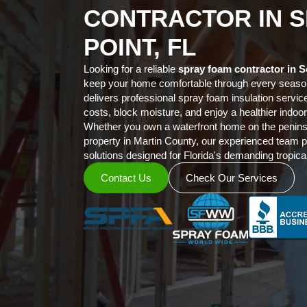
CONTRACTOR IN S
POINT, FL
Looking for a reliable
spray foam contractor in S
keep your home comfortable through every sea
delivers professional spray foam insulation servic
costs, block moisture, and enjoy a healthier indo
Whether you own a waterfront home on the penin
property in Martin County, our experienced team p
solutions designed for Florida's demanding tropical
Contact Us
Check Our Services