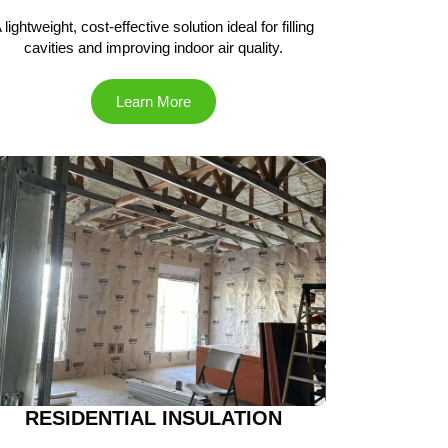
 lightweight, cost-effective solution ideal for filling
cavities and improving indoor air quality.
Learn More
RESIDENTIAL INSULATION