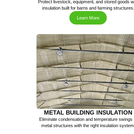
Protect livestock, equipment, and stored goods w
insulation built for barns and farming structures
Learn More
METAL BUILDING INSULATION
Eliminate condensation and temperature swings 
metal structures with the right insulation system