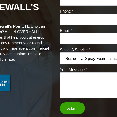
EWALL'S
Phone
*
ewall's Point, FL
who can
Email
*
son? ALL IN OVERHALL
es that help you cut energy
or environment year-round.
sula or manage a commercial
Select A Service
*
rovides custom insulation
 climate.
Your Message
*
Submit