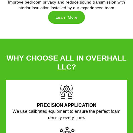
Improve bedroom privacy and reduce sound transmission with
interior insulation installed by our experienced team.
Learn More
WHY CHOOSE ALL IN OVERHALL
LLC?
PRECISION APPLICATION
We use calibrated equipment to ensure the perfect foam
density every time.