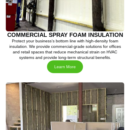
COMMERCIAL SPRAY FOAM INSULATION
Protect your business’s bottom line with high-density foam
insulation. We provide commercial-grade solutions for offices
and retail spaces that reduce mechanical strain on HVAC
systems and provide long-term structural benefits.
Learn More