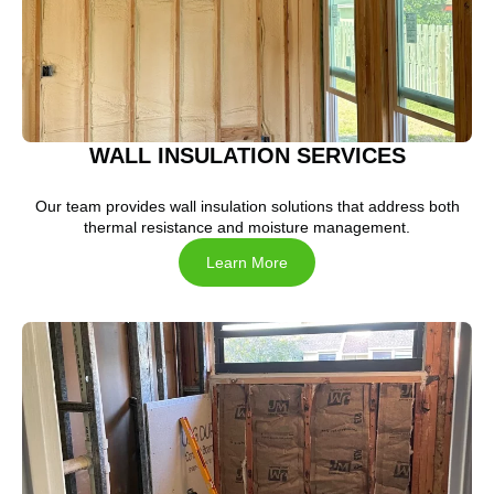
WALL INSULATION SERVICES
Our team provides wall insulation solutions that address both
thermal resistance and moisture management.
Learn More