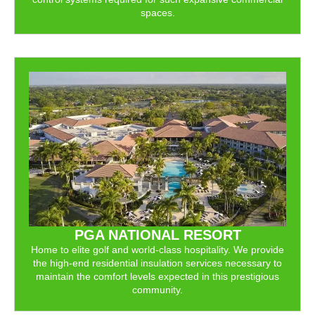
spaces.
PGA NATIONAL RESORT
Home to elite golf and world-class hospitality. We provide
the high-end residential insulation services necessary to
maintain the comfort levels expected in this prestigious
community.