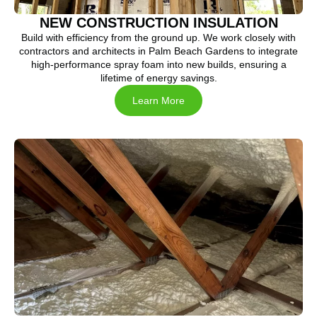
NEW CONSTRUCTION INSULATION
Build with efficiency from the ground up. We work closely with
contractors and architects in Palm Beach Gardens to integrate
high-performance spray foam into new builds, ensuring a
lifetime of energy savings.
Learn More