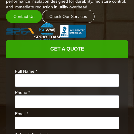
performance insulation designed for durability, moisture control,
and immediate reduction in utility overhead.
Contact Us
Check Our Services
GET A QUOTE
Full Name
*
Phone
*
Email
*