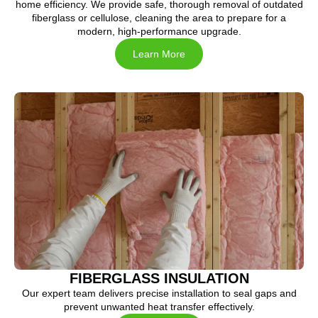
home efficiency. We provide safe, thorough removal of outdated
fiberglass or cellulose, cleaning the area to prepare for a
modern, high-performance upgrade.
Learn More
FIBERGLASS INSULATION
Our expert team delivers precise installation to seal gaps and
prevent unwanted heat transfer effectively.