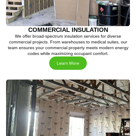
COMMERCIAL INSULATION
We offer broad-spectrum insulation services for diverse
commercial projects. From warehouses to medical suites, our
team ensures your commercial property meets modern energy
codes while maximizing occupant comfort.
Learn More