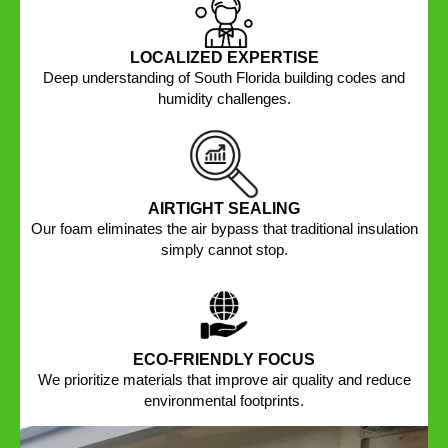
LOCALIZED EXPERTISE
Deep understanding of South Florida building codes and
humidity challenges.
AIRTIGHT SEALING
Our foam eliminates the air bypass that traditional insulation
simply cannot stop.
ECO-FRIENDLY FOCUS
We prioritize materials that improve air quality and reduce
environmental footprints.