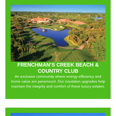
FRENCHMAN’S CREEK BEACH &
COUNTRY CLUB
An exclusive community where energy efficiency and
home value are paramount. Our insulation upgrades help
maintain the integrity and comfort of these luxury estates.