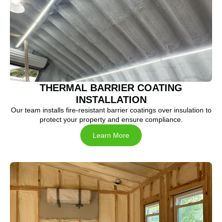
THERMAL BARRIER COATING
INSTALLATION
Our team installs fire-resistant barrier coatings over insulation to
protect your property and ensure compliance.
Learn More