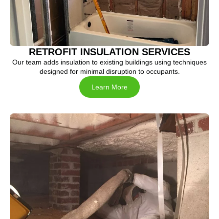
RETROFIT INSULATION SERVICES
Our team adds insulation to existing buildings using techniques
designed for minimal disruption to occupants.
Learn More