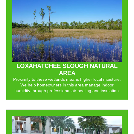
LOXAHATCHEE SLOUGH NATURAL
AREA
Proximity to these wetlands means higher local moisture.
We help homeowners in this area manage indoor
humidity through professional air-sealing and insulation.