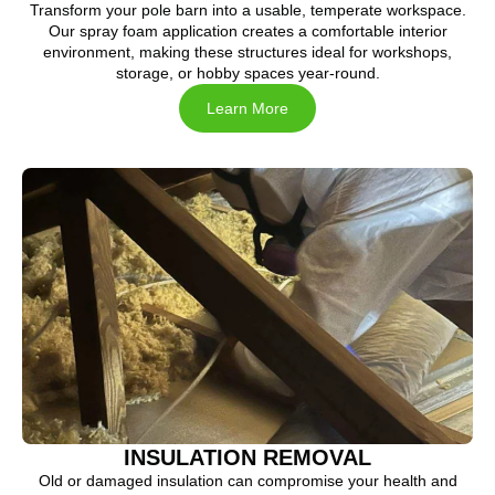
Transform your pole barn into a usable, temperate workspace.
Our spray foam application creates a comfortable interior
environment, making these structures ideal for workshops,
storage, or hobby spaces year-round.
Learn More
INSULATION REMOVAL
Old or damaged insulation can compromise your health and