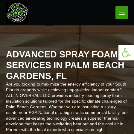
Open 
ADVANCED SPRAY FOAM
SERVICES IN PALM BEACH
GARDENS, FL
Are you looking to maximize the energy efficiency of your South
Florida property while achieving unparalleled indoor comfort?
ALL IN OVERHALL LLC provides industry-leading spray foam
insulation solutions tailored for the specific climate challenges of
Palm Beach Gardens. Whether you are insulating a luxury
estate near PGA National or a high-traffic commercial facility, our
advanced air-sealing technology creates a superior thermal
envelope that keeps the sweltering heat out and the cool air in.
Partner with the local experts who specialize in high-