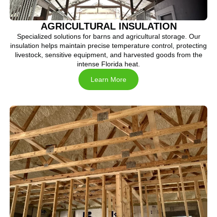
AGRICULTURAL INSULATION
Specialized solutions for barns and agricultural storage. Our
insulation helps maintain precise temperature control, protecting
livestock, sensitive equipment, and harvested goods from the
intense Florida heat.
Learn More