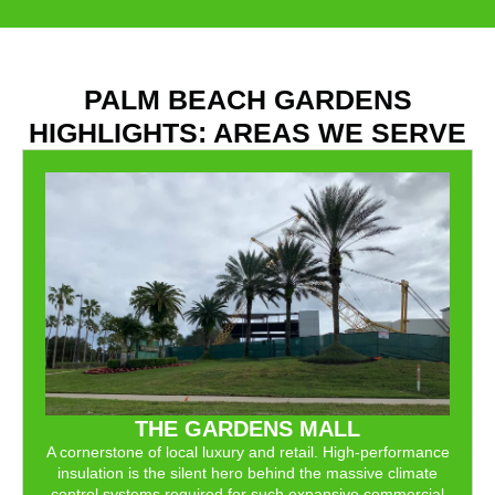
PALM BEACH GARDENS
HIGHLIGHTS: AREAS WE SERVE
THE GARDENS MALL
A cornerstone of local luxury and retail. High-performance
insulation is the silent hero behind the massive climate
control systems required for such expansive commercial