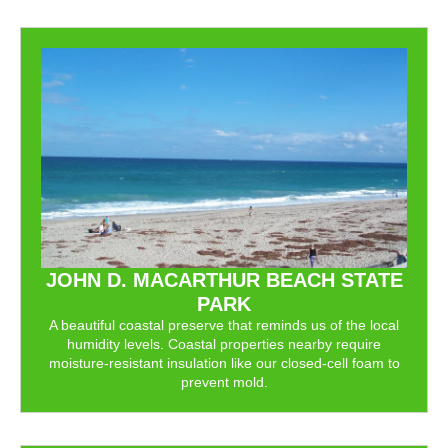
JOHN D. MACARTHUR BEACH STATE
PARK
A beautiful coastal preserve that reminds us of the local
humidity levels. Coastal properties nearby require
moisture-resistant insulation like our closed-cell foam to
prevent mold.