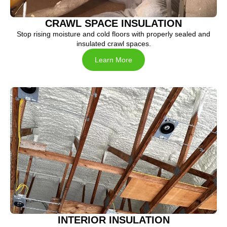
CRAWL SPACE INSULATION
Stop rising moisture and cold floors with properly sealed and
insulated crawl spaces.
Learn More
INTERIOR INSULATION