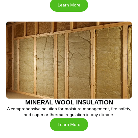
Learn More
MINERAL WOOL INSULATION
A comprehensive solution for moisture management, fire safety,
and superior thermal regulation in any climate.
Learn More