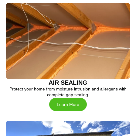
AIR SEALING
Protect your home from moisture intrusion and allergens with
complete gap sealing.
Learn More