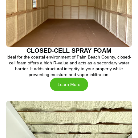
CLOSED-CELL SPRAY FOAM
Ideal for the coastal environment of Palm Beach County, closed-
cell foam offers a high R-value and acts as a secondary water
barrier. It adds structural integrity to your property while
preventing moisture and vapor infiltration.
Learn More