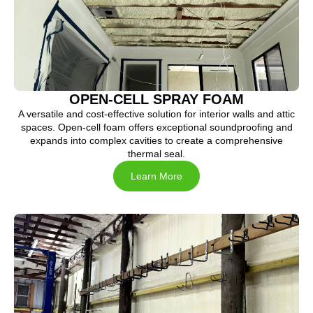
OPEN-CELL SPRAY FOAM
A versatile and cost-effective solution for interior walls and attic
spaces. Open-cell foam offers exceptional soundproofing and
expands into complex cavities to create a comprehensive
thermal seal.
Learn More