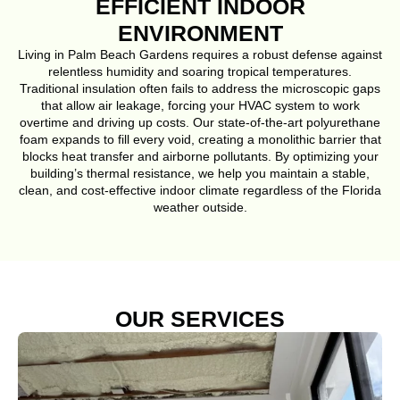
EFFICIENT INDOOR
ENVIRONMENT
Living in Palm Beach Gardens requires a robust defense against
relentless humidity and soaring tropical temperatures.
Traditional insulation often fails to address the microscopic gaps
that allow air leakage, forcing your HVAC system to work
overtime and driving up costs. Our state-of-the-art polyurethane
foam expands to fill every void, creating a monolithic barrier that
blocks heat transfer and airborne pollutants. By optimizing your
building’s thermal resistance, we help you maintain a stable,
clean, and cost-effective indoor climate regardless of the Florida
weather outside.
OUR SERVICES