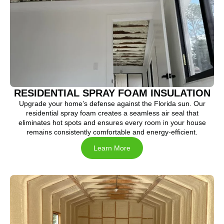
RESIDENTIAL SPRAY FOAM INSULATION
Upgrade your home’s defense against the Florida sun. Our
residential spray foam creates a seamless air seal that
eliminates hot spots and ensures every room in your house
remains consistently comfortable and energy-efficient.
Learn More