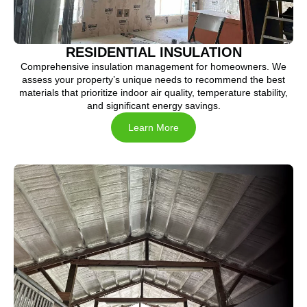
RESIDENTIAL INSULATION
Comprehensive insulation management for homeowners. We
assess your property’s unique needs to recommend the best
materials that prioritize indoor air quality, temperature stability,
and significant energy savings.
Learn More