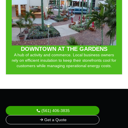
DOWNTOWN AT THE GARDENS
A hub of activity and commerce. Local business owners
rely on efficient insulation to keep their storefronts cool for
customers while managing operational energy costs.
(561) 406-3835
Get a Quote