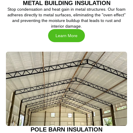
METAL BUILDING INSULATION
Stop condensation and heat gain in metal structures. Our foam
adheres directly to metal surfaces, eliminating the "oven effect"
and preventing the moisture buildup that leads to rust and
interior damage.
Learn More
POLE BARN INSULATION