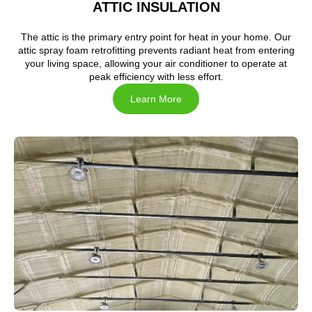
ATTIC INSULATION
The attic is the primary entry point for heat in your home. Our
attic spray foam retrofitting prevents radiant heat from entering
your living space, allowing your air conditioner to operate at
peak efficiency with less effort.
Learn More