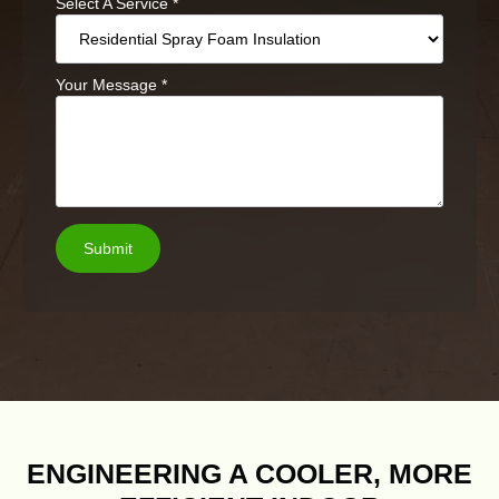
Select A Service
*
Your Message
*
Submit
ENGINEERING A COOLER, MORE