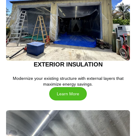
EXTERIOR INSULATION
Modernize your existing structure with external layers that
maximize energy savings.
Learn More