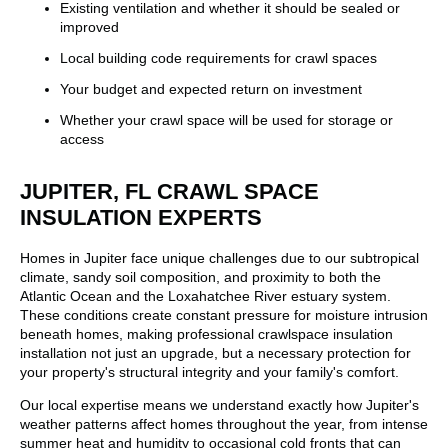
Existing ventilation and whether it should be sealed or
improved
Local building code requirements for crawl spaces
Your budget and expected return on investment
Whether your crawl space will be used for storage or
access
JUPITER, FL CRAWL SPACE
INSULATION EXPERTS
Homes in Jupiter face unique challenges due to our subtropical
climate, sandy soil composition, and proximity to both the
Atlantic Ocean and the Loxahatchee River estuary system.
These conditions create constant pressure for moisture intrusion
beneath homes, making professional crawlspace insulation
installation not just an upgrade, but a necessary protection for
your property's structural integrity and your family's comfort.
Our local expertise means we understand exactly how Jupiter's
weather patterns affect homes throughout the year, from intense
summer heat and humidity to occasional cold fronts that can