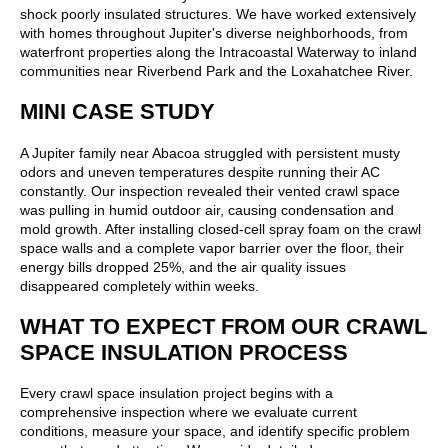
shock poorly insulated structures. We have worked extensively
with homes throughout Jupiter's diverse neighborhoods, from
waterfront properties along the Intracoastal Waterway to inland
communities near Riverbend Park and the Loxahatchee River.
MINI CASE STUDY
A Jupiter family near Abacoa struggled with persistent musty
odors and uneven temperatures despite running their AC
constantly. Our inspection revealed their vented crawl space
was pulling in humid outdoor air, causing condensation and
mold growth. After installing closed-cell spray foam on the crawl
space walls and a complete vapor barrier over the floor, their
energy bills dropped 25%, and the air quality issues
disappeared completely within weeks.
WHAT TO EXPECT FROM OUR CRAWL
SPACE INSULATION PROCESS
Every crawl space insulation project begins with a
comprehensive inspection where we evaluate current
conditions, measure your space, and identify specific problem