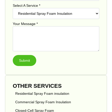
Select A Service
*
Your Message
*
Submit
OTHER SERVICES
Residential Spray Foam insulation
Commercial Spray Foam Insulation
Closed-Cell Spray Foam