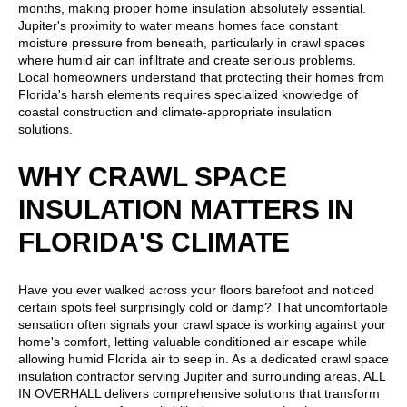
months, making proper home insulation absolutely essential.
Jupiter's proximity to water means homes face constant
moisture pressure from beneath, particularly in crawl spaces
where humid air can infiltrate and create serious problems.
Local homeowners understand that protecting their homes from
Florida's harsh elements requires specialized knowledge of
coastal construction and climate-appropriate insulation
solutions.
WHY CRAWL SPACE
INSULATION MATTERS IN
FLORIDA'S CLIMATE
Have you ever walked across your floors barefoot and noticed
certain spots feel surprisingly cold or damp? That uncomfortable
sensation often signals your crawl space is working against your
home's comfort, letting valuable conditioned air escape while
allowing humid Florida air to seep in. As a dedicated crawl space
insulation contractor serving Jupiter and surrounding areas, ALL
IN OVERHALL delivers comprehensive solutions that transform