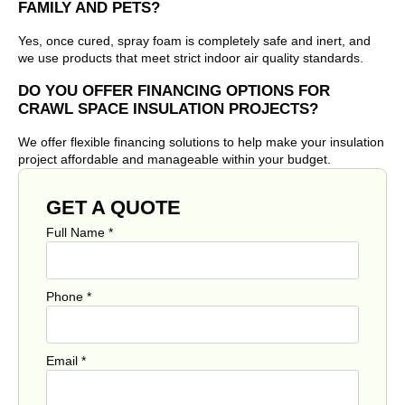
FAMILY AND PETS?
Yes, once cured, spray foam is completely safe and inert, and
we use products that meet strict indoor air quality standards.
DO YOU OFFER FINANCING OPTIONS FOR
CRAWL SPACE INSULATION PROJECTS?
We offer flexible financing solutions to help make your insulation
project affordable and manageable within your budget.
GET A QUOTE
Full Name
*
Phone
*
Email
*