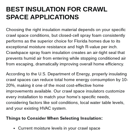
BEST INSULATION FOR CRAWL
SPACE APPLICATIONS
Choosing the right insulation material depends on your specific
crawl space conditions, but closed-cell spray foam consistently
performs as the superior choice for Florida homes due to its
exceptional moisture resistance and high R-value per inch.
Crawlspace spray foam insulation creates an air-tight seal that
prevents humid air from entering while stopping conditioned air
from escaping, dramatically improving overall home efficiency.
According to the U.S. Department of Energy, properly insulating
crawl spaces can reduce total home energy consumption by 10-
20%, making it one of the most cost-effective home
improvements available. Our crawl space insulators customize
every installation to match your home's specific needs,
considering factors like soil conditions, local water table levels,
and your existing HVAC system.
Things to Consider When Selecting Insulation:
Current moisture levels in your crawl space