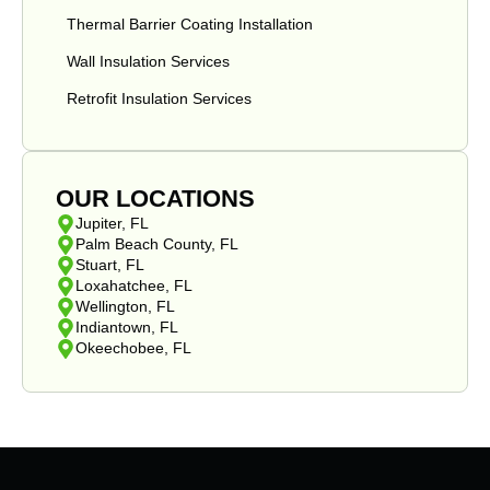
Thermal Barrier Coating Installation
Wall Insulation Services
Retrofit Insulation Services
OUR LOCATIONS
Jupiter, FL
Palm Beach County, FL
Stuart, FL
Loxahatchee, FL
Wellington, FL
Indiantown, FL
Okeechobee, FL