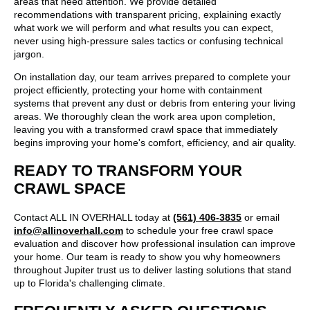
areas that need attention. We provide detailed
recommendations with transparent pricing, explaining exactly
what work we will perform and what results you can expect,
never using high-pressure sales tactics or confusing technical
jargon.
On installation day, our team arrives prepared to complete your
project efficiently, protecting your home with containment
systems that prevent any dust or debris from entering your living
areas. We thoroughly clean the work area upon completion,
leaving you with a transformed crawl space that immediately
begins improving your home's comfort, efficiency, and air quality.
READY TO TRANSFORM YOUR
CRAWL SPACE
Contact ALL IN OVERHALL today at
(561) 406-3835
or email
info@allinoverhall.com
to schedule your free crawl space
evaluation and discover how professional insulation can improve
your home. Our team is ready to show you why homeowners
throughout Jupiter trust us to deliver lasting solutions that stand
up to Florida's challenging climate.