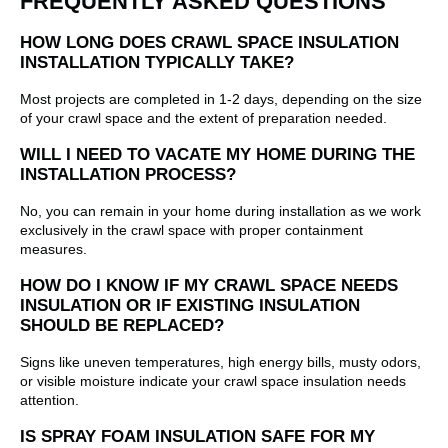
FREQUENTLY ASKED QUESTIONS
HOW LONG DOES CRAWL SPACE INSULATION
INSTALLATION TYPICALLY TAKE?
Most projects are completed in 1-2 days, depending on the size
of your crawl space and the extent of preparation needed.
WILL I NEED TO VACATE MY HOME DURING THE
INSTALLATION PROCESS?
No, you can remain in your home during installation as we work
exclusively in the crawl space with proper containment
measures.
HOW DO I KNOW IF MY CRAWL SPACE NEEDS
INSULATION OR IF EXISTING INSULATION
SHOULD BE REPLACED?
Signs like uneven temperatures, high energy bills, musty odors,
or visible moisture indicate your crawl space insulation needs
attention.
IS SPRAY FOAM INSULATION SAFE FOR MY