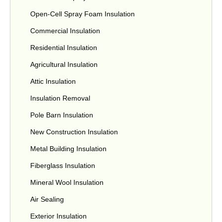
Open-Cell Spray Foam Insulation
Commercial Insulation
Residential Insulation
Agricultural Insulation
Attic Insulation
Insulation Removal
Pole Barn Insulation
New Construction Insulation
Metal Building Insulation
Fiberglass Insulation
Mineral Wool Insulation
Air Sealing
Exterior Insulation