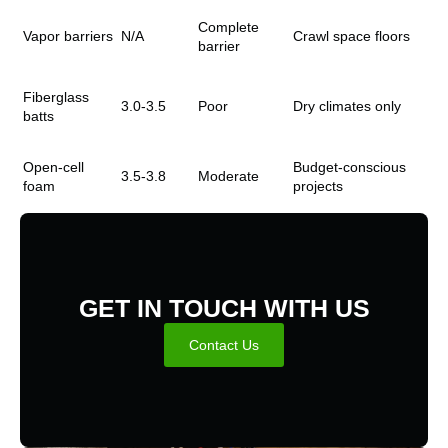
Complete
Vapor barriers
N/A
Crawl space floors
barrier
Fiberglass
3.0-3.5
Poor
Dry climates only
batts
Open-cell
Budget-conscious
3.5-3.8
Moderate
foam
projects
GET IN TOUCH WITH US
Contact Us