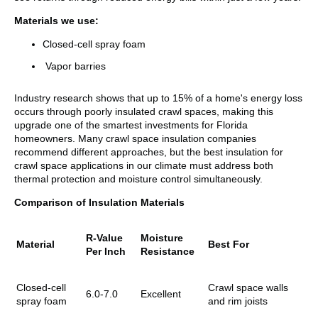
Materials we use:
Closed-cell spray foam
Vapor barries
Industry research shows that up to 15% of a home's energy loss
occurs through poorly insulated crawl spaces, making this
upgrade one of the smartest investments for Florida
homeowners. Many crawl space insulation companies
recommend different approaches, but the best insulation for
crawl space applications in our climate must address both
thermal protection and moisture control simultaneously.
Comparison of Insulation Materials
R-Value
Moisture
Material
Best For
Per Inch
Resistance
Closed-cell
Crawl space walls
6.0-7.0
Excellent
spray foam
and rim joists