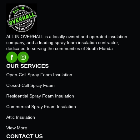
ALL IN OVERHALL is a locally owned and operated insulation
company, and a leading spray foam insulation contractor,
dedicated to serving the communities of South Florida.
OUR SERVICES
Open-Cell Spray Foam Insulation
Closed-Cell Spray Foam
Residential Spray Foam Insulation
Commercial Spray Foam Insulation
Attic Insulation
View More
CONTACT US