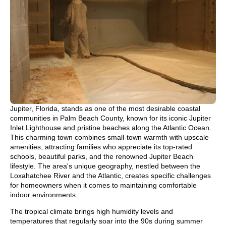
Jupiter, Florida, stands as one of the most desirable coastal
communities in Palm Beach County, known for its iconic Jupiter
Inlet Lighthouse and pristine beaches along the Atlantic Ocean.
This charming town combines small-town warmth with upscale
amenities, attracting families who appreciate its top-rated
schools, beautiful parks, and the renowned Jupiter Beach
lifestyle. The area's unique geography, nestled between the
Loxahatchee River and the Atlantic, creates specific challenges
for homeowners when it comes to maintaining comfortable
indoor environments.
The tropical climate brings high humidity levels and
temperatures that regularly soar into the 90s during summer