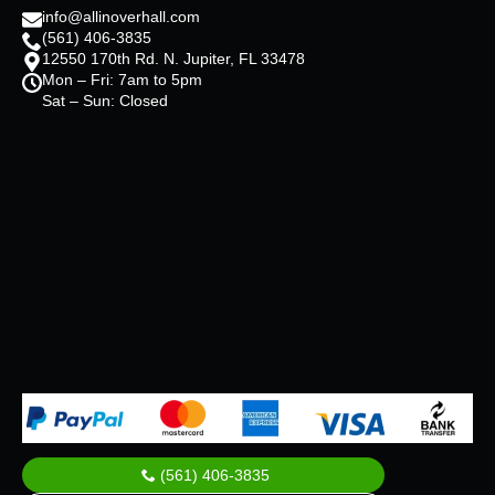
info@allinoverhall.com
(561) 406-3835
12550 170th Rd. N. Jupiter, FL 33478
Mon – Fri: 7am to 5pm
Sat – Sun: Closed
(561) 406-3835