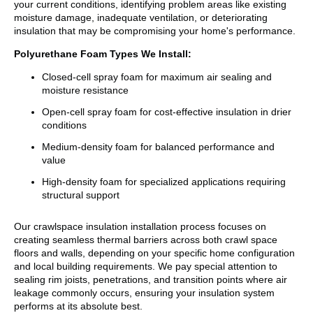
your current conditions, identifying problem areas like existing
moisture damage, inadequate ventilation, or deteriorating
insulation that may be compromising your home's performance.
Polyurethane Foam Types We Install:
Closed-cell spray foam for maximum air sealing and
moisture resistance
Open-cell spray foam for cost-effective insulation in drier
conditions
Medium-density foam for balanced performance and
value
High-density foam for specialized applications requiring
structural support
Our crawlspace insulation installation process focuses on
creating seamless thermal barriers across both crawl space
floors and walls, depending on your specific home configuration
and local building requirements. We pay special attention to
sealing rim joists, penetrations, and transition points where air
leakage commonly occurs, ensuring your insulation system
performs at its absolute best.