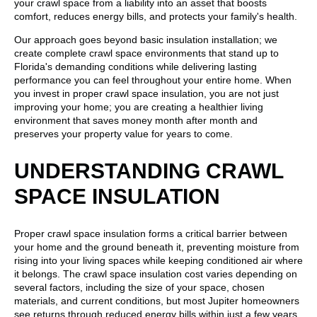
your crawl space from a liability into an asset that boosts
comfort, reduces energy bills, and protects your family's health.
Our approach goes beyond basic insulation installation; we
create complete crawl space environments that stand up to
Florida's demanding conditions while delivering lasting
performance you can feel throughout your entire home. When
you invest in proper crawl space insulation, you are not just
improving your home; you are creating a healthier living
environment that saves money month after month and
preserves your property value for years to come.
UNDERSTANDING CRAWL
SPACE INSULATION
Proper crawl space insulation forms a critical barrier between
your home and the ground beneath it, preventing moisture from
rising into your living spaces while keeping conditioned air where
it belongs. The crawl space insulation cost varies depending on
several factors, including the size of your space, chosen
materials, and current conditions, but most Jupiter homeowners
see returns through reduced energy bills within just a few years.