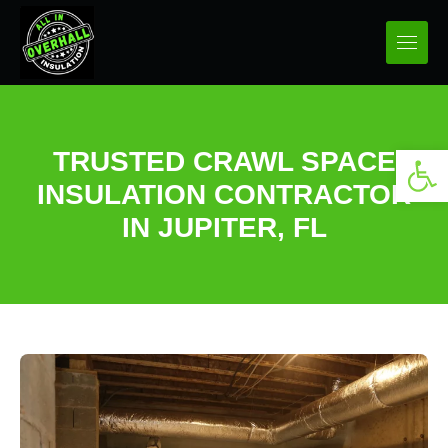
Open 
TRUSTED CRAWL SPACE
INSULATION CONTRACTOR
IN JUPITER, FL