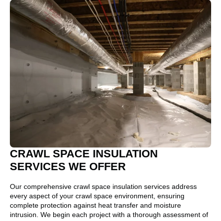
CRAWL SPACE INSULATION
SERVICES WE OFFER
Our comprehensive crawl space insulation services address
every aspect of your crawl space environment, ensuring
complete protection against heat transfer and moisture
intrusion. We begin each project with a thorough assessment of